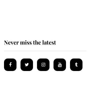
The remarkable story
behind one of the Royal
Family's most beloved
homes
Never miss the latest