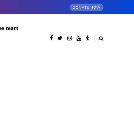
DONATE NOW
he team