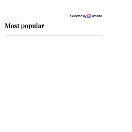
Most popular
Wimbledon’s Most
Human Moment: How
The Duchess Of Kent's
Compassion Comforted
A Broken Champion
If ever a wedding dress
summed up its wearer,
it was the gown worn by
Sophie, Duchess of
Edinburgh