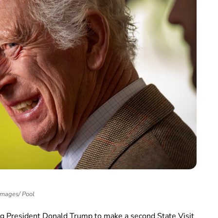
Images/ Pool
ing President Donald Trump to make a second State Visit