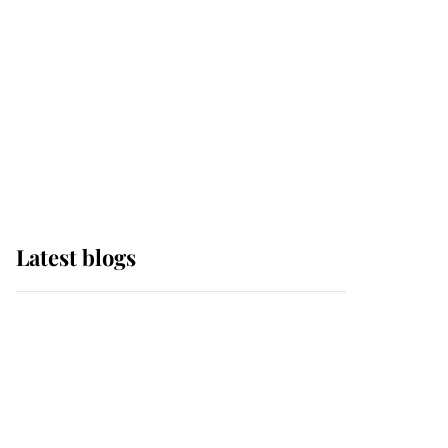
The Queen watches on
with pride as Lady
Louise drives Prince
Philip’s carriages at
Windsor Horse Show
Latest blogs