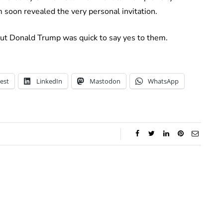
 soon revealed the very personal invitation.
but Donald Trump was quick to say yes to them.
est
LinkedIn
Mastodon
WhatsApp