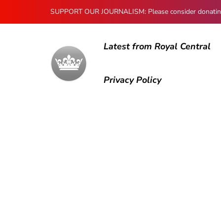
SUPPORT OUR JOURNALISM: Please consider donating to
Latest from Royal Central
Privacy Policy