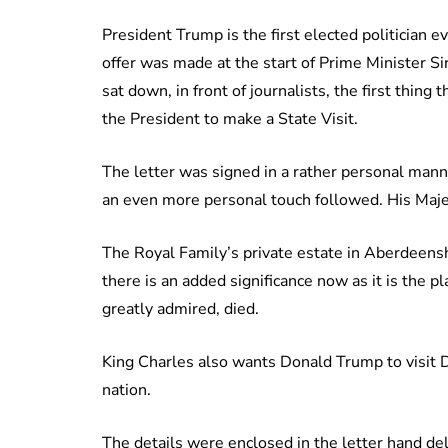
President Trump is the first elected politician e
offer was made at the start of Prime Minister S
sat down, in front of journalists, the first thin
the President to make a State Visit.
The letter was signed in a rather personal mann
an even more personal touch followed. His Maje
The Royal Family’s private estate in Aberdeensh
there is an added significance now as it is the
greatly admired, died.
King Charles also wants Donald Trump to visit D
nation.
The details were enclosed in the letter hand de