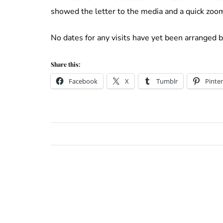
showed the letter to the media and a quick zoom
No dates for any visits have yet been arranged 
Share this:
Facebook
X
Tumblr
Pinter