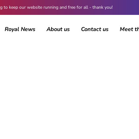
 keep our website running and free for all - thank you!
Royal News
About us
Contact us
Meet t