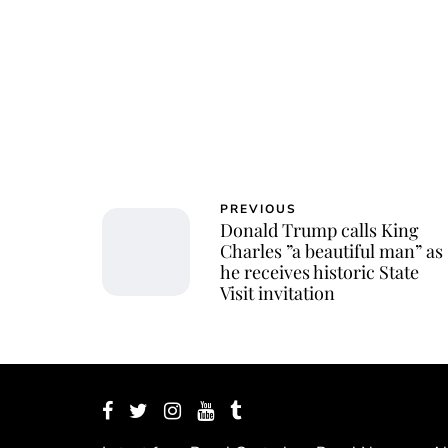
PREVIOUS
Donald Trump calls King
Charles ”a beautiful man” as
he receives historic State
Visit invitation