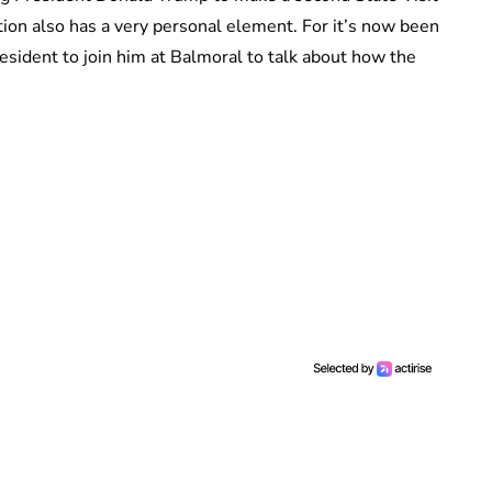
tion also has a very personal element. For it’s now been
sident to join him at Balmoral to talk about how the