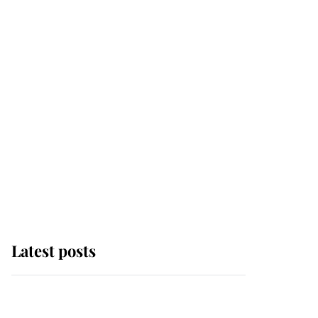
Latest posts
Andrew Mountbatten-