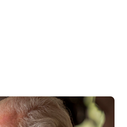
Lydia Starbuck