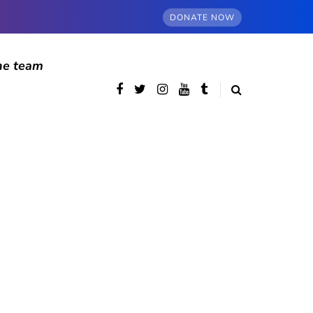
DONATE NOW
he team