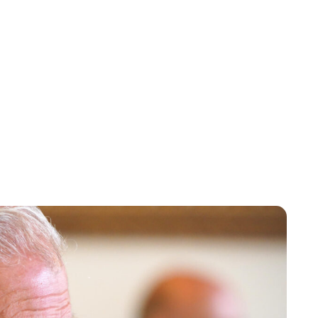
Charlie Proctor