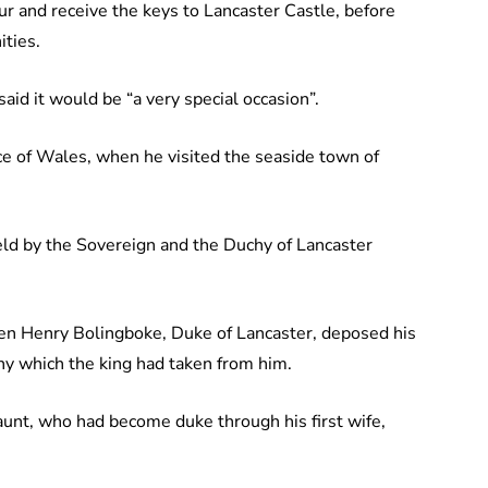
our and receive the keys to Lancaster Castle, before
ties.
id it would be “a very special occasion”.
nce of Wales, when he visited the seaside town of
held by the Sovereign and the Duchy of Lancaster
en Henry Bolingboke, Duke of Lancaster, deposed his
uchy which the king had taken from him.
Gaunt, who had become duke through his first wife,