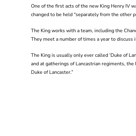
One of the first acts of the new King Henry IV 
changed to be held “separately from the other 
The King works with a team, including the Chance
They meet a number of times a year to discuss i
The King is usually only ever called ‘Duke of Lan
and at gatherings of Lancastrian regiments, the 
Duke of Lancaster.”