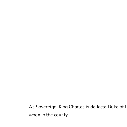
As Sovereign, King Charles is de facto Duke of La
when in the county.