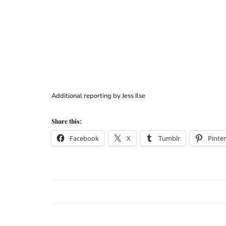
Additional reporting by Jess Ilse
Share this:
Facebook
X
Tumblr
Pinter