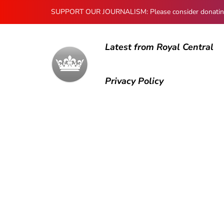
SUPPORT OUR JOURNALISM: Please consider donating to
Latest from Royal Central
Privacy Policy