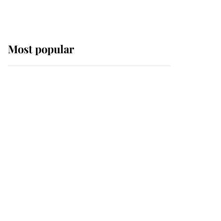
Most popular
Wimbledon’s Most
Human Moment: How
The Duchess Of Kent's
Compassion Comforted
A Broken Champion
If ever a wedding dress
summed up its wearer,
it was the gown worn by
Sophie, Duchess of
Edinburgh