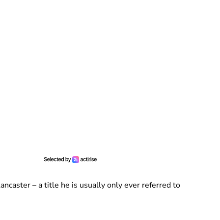
ncaster – a title he is usually only ever referred to