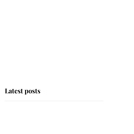
Latest posts
This is why Andrew
Mountbatten-Windsor's
possible funeral is
causing a row even