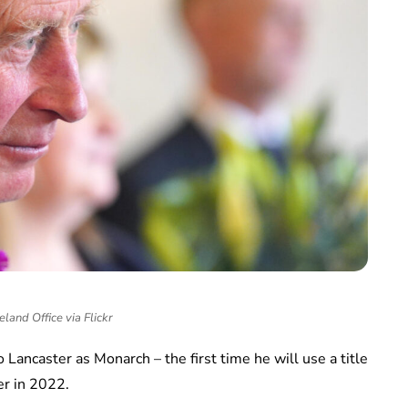
eland Office via Flickr
 to Lancaster as Monarch – the first time he will use a title
er in 2022.