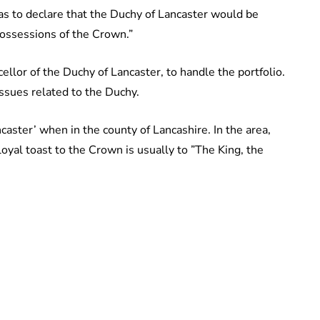
was to declare that the Duchy of Lancaster would be
possessions of the Crown.”
llor of the Duchy of Lancaster, to handle the portfolio.
ssues related to the Duchy.
caster’ when in the county of Lancashire. In the area,
loyal toast to the Crown is usually to ”The King, the