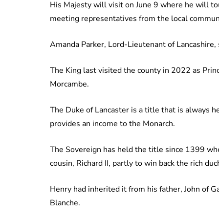
His Majesty will visit on June 9 where he will t
meeting representatives from the local communi
Amanda Parker, Lord-Lieutenant of Lancashire, sa
The King last visited the county in 2022 as Pri
Morcambe.
The Duke of Lancaster is a title that is always 
provides an income to the Monarch.
The Sovereign has held the title since 1399 wh
cousin, Richard II, partly to win back the rich d
Henry had inherited it from his father, John of 
Blanche.