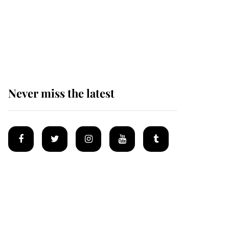
Andrew Mountbatten-
Windsor 'chased by
masked man' near
Sandringham
Never miss the latest