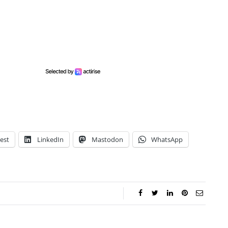
est
LinkedIn
Mastodon
WhatsApp