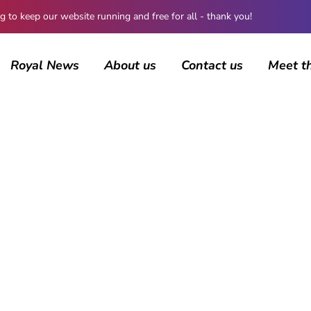
 keep our website running and free for all - thank you!
Royal News
About us
Contact us
Meet t