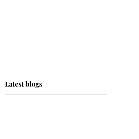
The Queen watches on
with pride as Lady
Louise drives Prince
Philip’s carriages at
Windsor Horse Show
Latest blogs