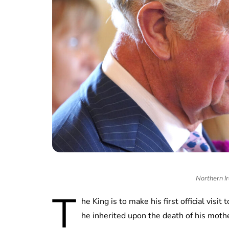
Northern Ir
T
he King is to make his first official visit
he inherited upon the death of his moth