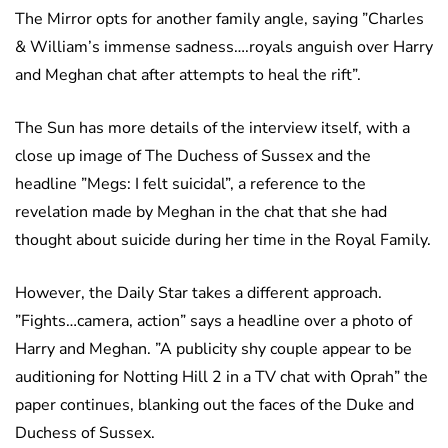
The Mirror opts for another family angle, saying ”Charles
& William’s immense sadness….royals anguish over Harry
and Meghan chat after attempts to heal the rift”.
The Sun has more details of the interview itself, with a
close up image of The Duchess of Sussex and the
headline ”Megs: I felt suicidal”, a reference to the
revelation made by Meghan in the chat that she had
thought about suicide during her time in the Royal Family.
However, the Daily Star takes a different approach.
”Fights…camera, action” says a headline over a photo of
Harry and Meghan. ”A publicity shy couple appear to be
auditioning for Notting Hill 2 in a TV chat with Oprah” the
paper continues, blanking out the faces of the Duke and
Duchess of Sussex.