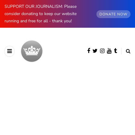
SUPPORT OUR JOURNALISM: Please
consider donating to keep our website
DONATE NOW
running and free for all - thank you!