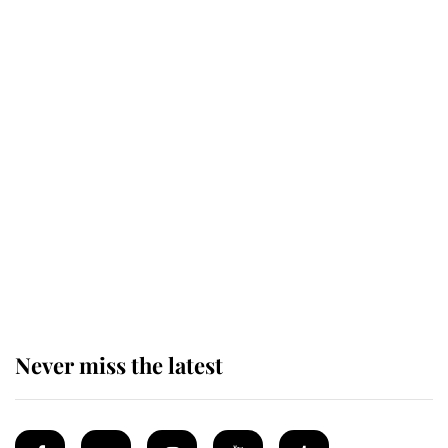
Revealed: The extraordinary step
taken so the Queen Mother could
enjoy her afternoon nap
The remarkable story behind one
of the Royal Family's most beloved
homes
Never miss the latest