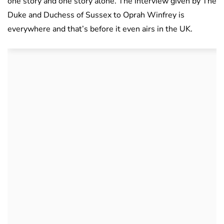
one story and one story alone. The interview given by The
Duke and Duchess of Sussex to Oprah Winfrey is
everywhere and that’s before it even airs in the UK.