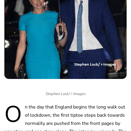
Stephen Lock/ i-Images
O
n the day that England begins the long walk out
of lockdown, the first tiptoe steps back towards
normality are pushed from the front pages by