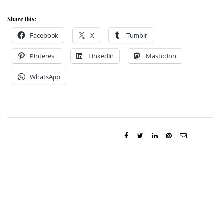
Share this:
Facebook
X
Tumblr
Pinterest
LinkedIn
Mastodon
WhatsApp