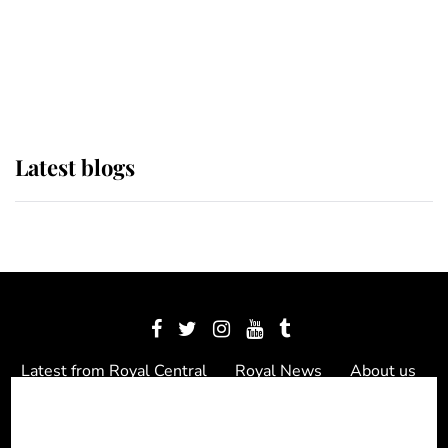
The Queen watches on with pride
as Lady Louise drives Prince
Philip’s carriages at Windsor Horse
Show
Latest blogs
Latest from Royal Central
Royal News
About us
Contact us
Meet the team
Privacy Policy
© 2012 - 2026 Royal Central