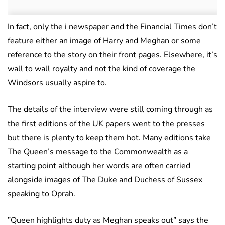
In fact, only the i newspaper and the Financial Times don’t
feature either an image of Harry and Meghan or some
reference to the story on their front pages. Elsewhere, it’s
wall to wall royalty and not the kind of coverage the
Windsors usually aspire to.
The details of the interview were still coming through as
the first editions of the UK papers went to the presses
but there is plenty to keep them hot. Many editions take
The Queen’s message to the Commonwealth as a
starting point although her words are often carried
alongside images of The Duke and Duchess of Sussex
speaking to Oprah.
”Queen highlights duty as Meghan speaks out” says the