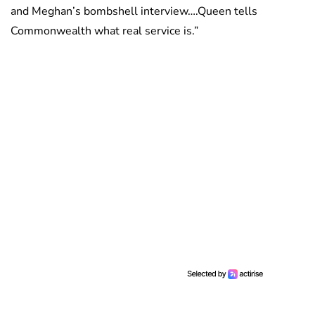
and Meghan’s bombshell interview….Queen tells
Commonwealth what real service is.”