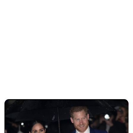
Lydia Starbuck