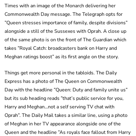
Times with an image of the Monarch delivering her
Commonwealth Day message. The Telegraph opts for
”Queen stresses importance of family, despite divisions”
alongside a still of the Sussexes with Oprah. A close up
of the same photo is on the front of The Guardian which
takes ”Royal Catch: broadcasters bank on Harry and
Meghan ratings boost” as its first angle on the story.
Things get more personal in the tabloids. The Daily
Express has a photo of The Queen on Commonwealth
Day with the headline ”Queen: Duty and family unite us”
but its sub heading reads ”that’s public service for you,
Harry and Meghan…not a self serving TV chat with
Oprah”. The Daily Mail takes a similar line, using a photo
of Meghan in her TV appearance alongside one of the
Queen and the headline ”As royals face fallout from Harry