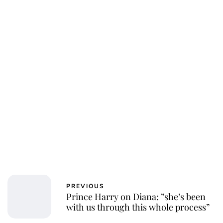
PREVIOUS
Prince Harry on Diana: ”she’s been
with us through this whole process”