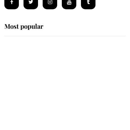
Most popular
Wimbledon’s Most Human
Moment: How The Duchess Of
Kent's Compassion Comforted A
Broken Champion
If ever a wedding dress summed up
its wearer, it was the gown worn by
Sophie, Duchess of Edinburgh