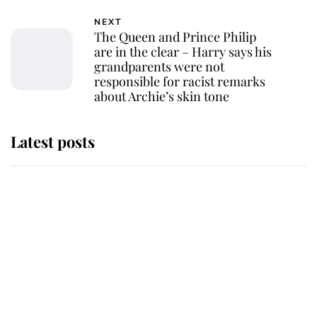
NEXT
The Queen and Prince Philip
are in the clear – Harry says his
grandparents were not
responsible for racist remarks
about Archie’s skin tone
Latest posts
Andrew Mountbatten-Windsor
'chased by masked man' near
Sandringham
Why some staff refuse to go to the
top floor of King Charles' castle