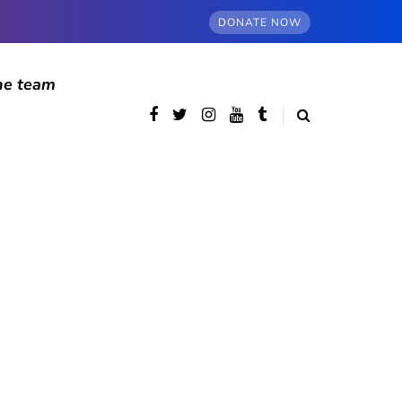
DONATE NOW
he team