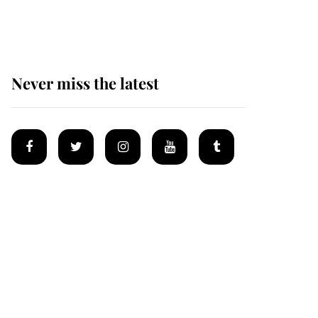
homes
Never miss the latest