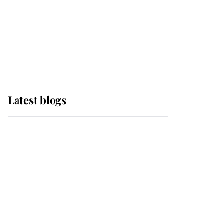
The Queen watches on
with pride as Lady
Louise drives Prince
Philip’s carriages at
Windsor Horse Show
Latest blogs