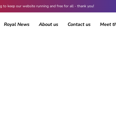
 keep our website running and free for all - thank you!
Royal News
About us
Contact us
Meet t