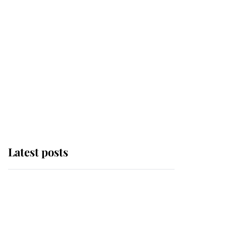
Latest posts
Andrew Mountbatten-
Windsor 'chased by
masked man' near
Sandringham