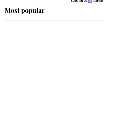
Most popular
Wimbledon’s Most
Human Moment: How
The Duchess Of Kent's
Compassion Comforted
A Broken Champion
If ever a wedding dress
summed up its wearer,
it was the gown worn by
Sophie, Duchess of
Edinburgh