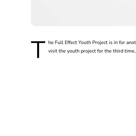
T
he Full Effect Youth Project is in for an
visit the youth project for the third tim