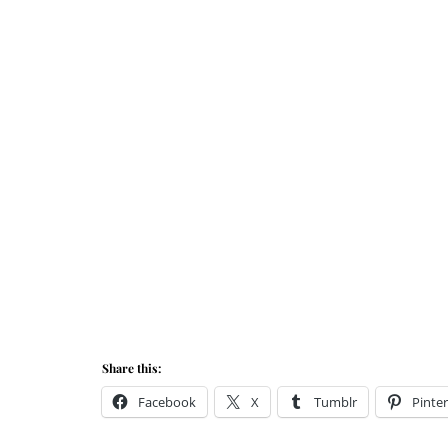
Share this:
Facebook
X
Tumblr
Pinter