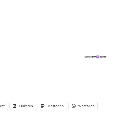
est
LinkedIn
Mastodon
WhatsApp