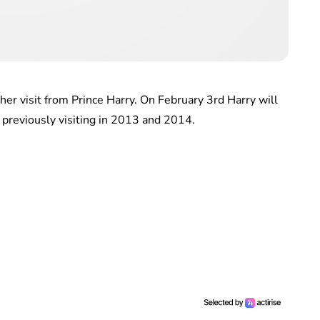
other visit from Prince Harry. On February 3rd Harry will
e, previously visiting in 2013 and 2014.