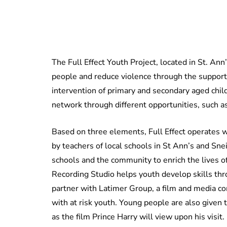
The Full Effect Youth Project, located in St. A
people and reduce violence through the support 
intervention of primary and secondary aged child
network through different opportunities, such a
Based on three elements, Full Effect operates wi
by teachers of local schools in St Ann’s and S
schools and the community to enrich the lives o
Recording Studio helps youth develop skills thro
partner with Latimer Group, a film and media c
with at risk youth. Young people are also given 
as the film Prince Harry will view upon his visit.