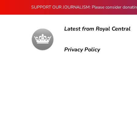
SUPPORT OUR JOURNALISM: Please consider donating to
Latest from Royal Central
Privacy Policy