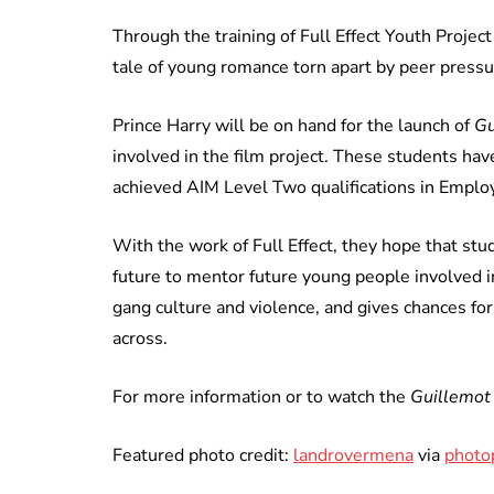
Through the training of Full Effect Youth Proje
tale of young romance torn apart by peer press
Prince Harry will be on hand for the launch of
Gu
involved in the film project. These students h
achieved AIM Level Two qualifications in Employ
With the work of Full Effect, they hope that st
future to mentor future young people involved in
gang culture and violence, and gives chances f
across.
For more information or to watch the
Guillemot
Featured photo credit:
landrovermena
via
photo