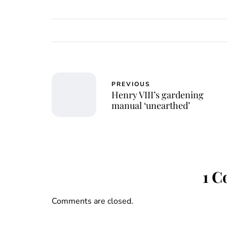
PREVIOUS
Henry VIII’s gardening
manual ‘unearthed’
1 
Comments are closed.