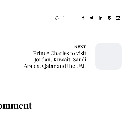
1
NEXT
Prince Charles to visit
Jordan, Kuwait, Saudi
Arabia, Qatar and the UAE
Comment