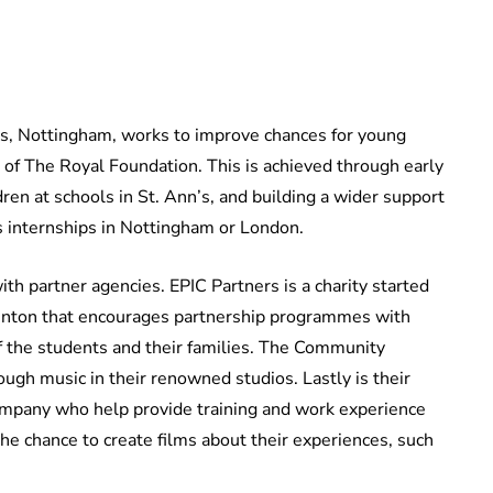
nn’s, Nottingham, works to improve chances for young
of The Royal Foundation. This is achieved through early
ren at schools in St. Ann’s, and building a wider support
s internships in Nottingham or London.
th partner agencies. EPIC Partners is a charity started
neinton that encourages partnership programmes with
f the students and their families. The Community
ugh music in their renowned studios. Lastly is their
ompany who help provide training and work experience
the chance to create films about their experiences, such