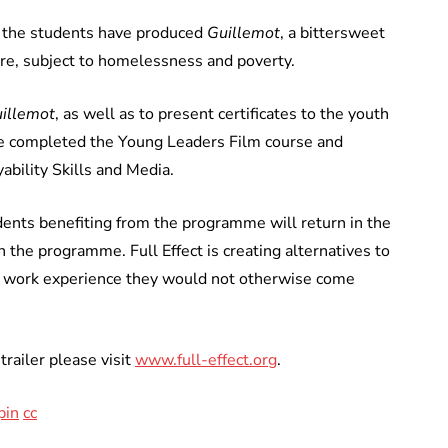
ct the students have produced
Guillemot
, a bittersweet
ure, subject to homelessness and poverty.
illemot
, as well as to present certificates to the youth
ave completed the Young Leaders Film course and
ability Skills and Media.
udents benefiting from the programme will return in the
 the programme. Full Effect is creating alternatives to
or work experience they would not otherwise come
trailer please visit
www.full-effect.org
.
pin
cc