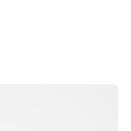
Jamie Samhan