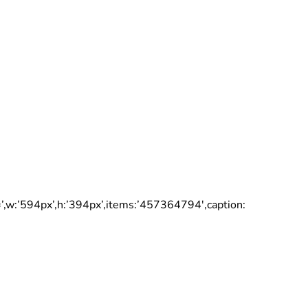
:’594px’,h:’394px’,items:’457364794′,caption: