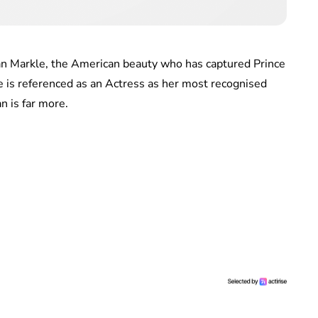
han Markle, the American beauty who has captured Prince
 is referenced as an Actress as her most recognised
n is far more.