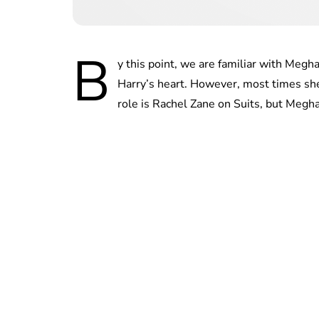
B
y this point, we are familiar with Meg
Harry’s heart. However, most times she
role is Rachel Zane on Suits, but Megha