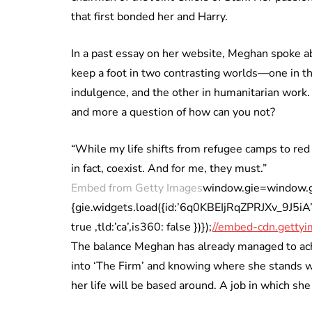
that first bonded her and Harry.
In a past essay on her website, Meghan spoke ab
keep a foot in two contrasting worlds—one in t
indulgence, and the other in humanitarian work. 
and more a question of how can you not?
“While my life shifts from refugee camps to red
in fact, coexist. And for me, they must.”
Embed from Getty Images
window.gie=window.gie|
{gie.widgets.load({id:’6q0KBEIjRqZPRJXv_9J5
true ,tld:’ca’,is360: false })});
//embed-cdn.gettyi
The balance Meghan has already managed to achie
into ‘The Firm’ and knowing where she stands wi
her life will be based around. A job in which she