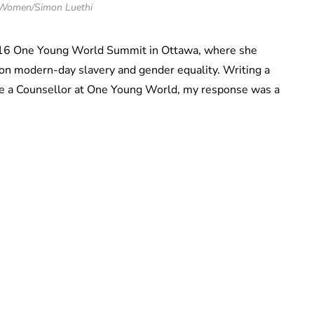
Women/Simon Luethi
2016 One Young World Summit in Ottawa, where she
on modern-day slavery and gender equality. Writing a
 be a Counsellor at One Young World, my response was a