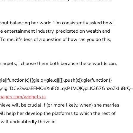
out balancing her work: “I’m consistently asked how I
he entertainment industry, predicated on wealth and
To me, it’s less of a question of how
can
you do this,
 carpets, I choose them both because these worlds can,
|function(c){(gie.q=gie.q||[]).push(c)};gie(function()
iA’,sig:’DCv2waaEEMOnXuFOILqsP1VQJQpLK367GhzoZkluBrQ=’,w
mages.com/widgets.js
ve will be crucial if (or more likely, when) she marries
ll help her develop the platforms to which the rest of
 will undoubtedly thrive in.