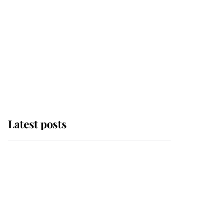
Latest posts
This is where Princess
Eugenie's daughter sits
in the line of succession
and she's ahead of two
very famous royals