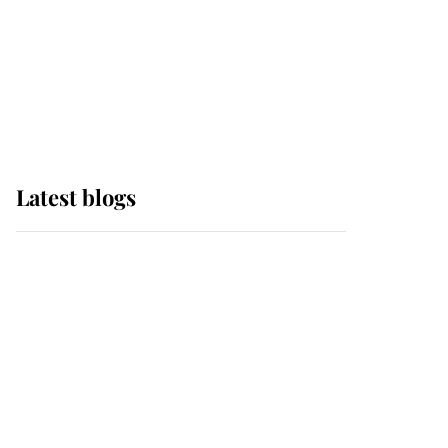
The Queen watches on
with pride as Lady
Louise drives Prince
Philip’s carriages at
Windsor Horse Show
Latest blogs