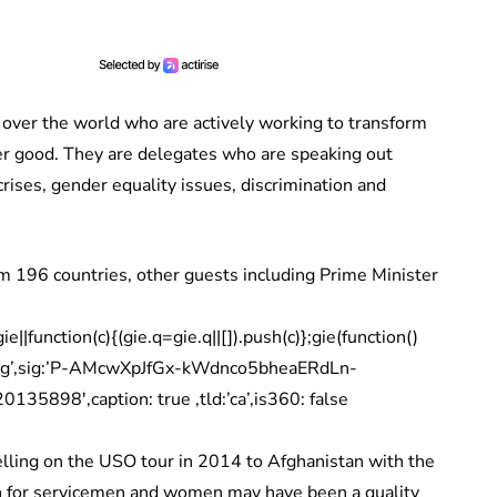
 over the world who are actively working to transform
ter good. They are delegates who are speaking out
rises, gender equality issues, discrimination and
196 countries, other guests including Prime Minister
|function(c){(gie.q=gie.q||[]).push(c)};gie(function()
mig’,sig:’P-AMcwXpJfGx-kWdnco5bheaERdLn-
35898′,caption: true ,tld:’ca’,is360: false
velling on the USO tour in 2014 to Afghanistan with the
ion for servicemen and women may have been a quality