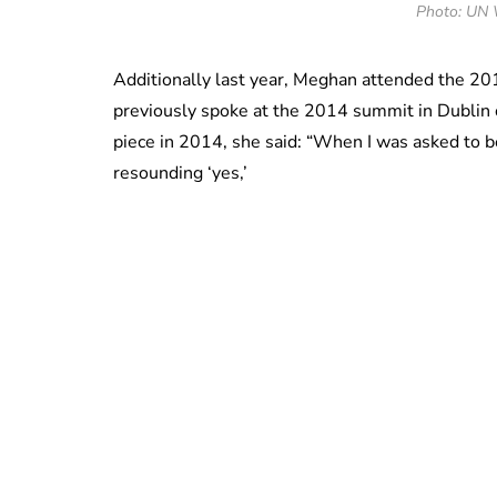
Photo: UN 
Additionally last year, Meghan attended the 
previously spoke at the 2014 summit in Dublin 
piece in 2014, she said: “When I was asked to
resounding ‘yes,’