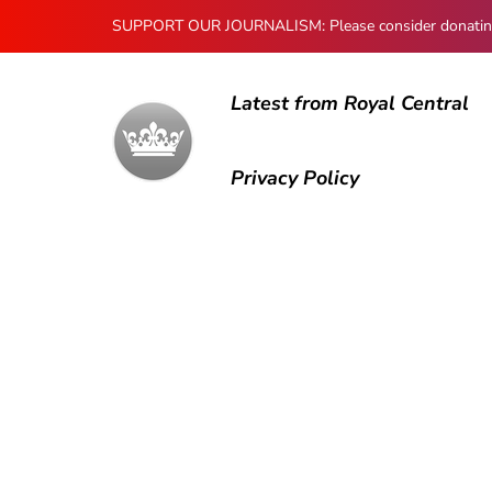
SUPPORT OUR JOURNALISM: Please consider donating to
Latest from Royal Central
Privacy Policy