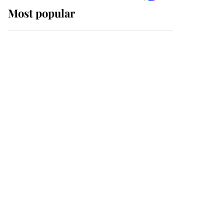
Most popular
Wimbledon’s Most
Human Moment: How
The Duchess Of Kent's
Compassion Comforted
A Broken Champion
If ever a wedding dress
summed up its wearer,
it was the gown worn by
Sophie, Duchess of
Edinburgh