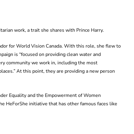
arian work, a trait she shares with Prince Harry.
or for World Vision Canada. With this role, she flew to
aign is “focused on providing clean water and
very community we work in, including the most
laces.” At this point, they are providing a new person
ender Equality and the Empowerment of Women
e HeForShe initiative that has other famous faces like