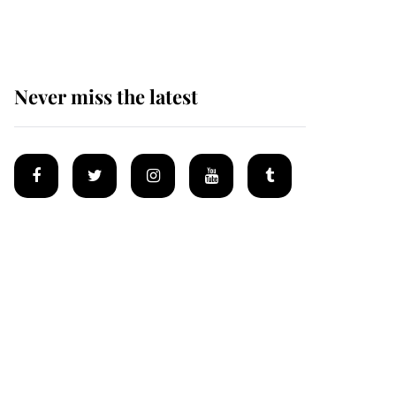
after climbing tragedy
Never miss the latest