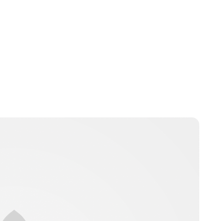
Jamie Samhan