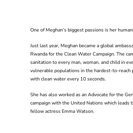
One of Meghan’s biggest passions is her humanit
Just last year, Meghan became a global ambassad
Rwanda for the Clean Water Campaign. The camp
sanitation to every man, woman, and child in e
vulnerable populations in the hardest-to-reach p
with clean water every 10 seconds.
She has also worked as an Advocate for the G
campaign with the United Nations which leads th
fellow actress Emma Watson.