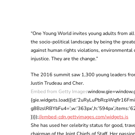
“One Young World invites young adults from all
the socio-political landscape by being the grea
against human rights violations, environmental c
injustice. They are the change.”
The 2016 summit saw 1,300 young leaders from 
Justin Trudeau and Cher.
Embed from Getty Images
window.gie=window.gie|
{gie.widgets.load({id:’2uRyLuPbRcpWqfIr16F
g8BzslRBYbFu4=’,w:’363px’,h:’594px’,items:’6201
})});
//embed-cdn.gettyimages.com/widgets.js
She has used her celebrity status for good, tra
chairman of the Joint Chiefs of Staff. Her pass