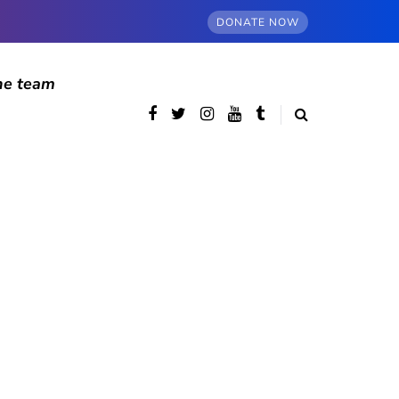
DONATE NOW
he team