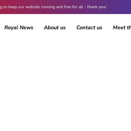
 keep our website running and free for all - thank you!
Royal News
About us
Contact us
Meet t