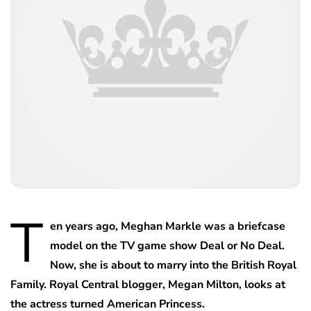
T
en years ago, Meghan Markle was a briefcase
model on the TV game show Deal or No Deal.
Now, she is about to marry into the British Royal
Family. Royal Central blogger, Megan Milton, looks at
the actress turned American Princess.