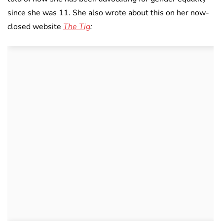
since she was 11. She also wrote about this on her now-
closed website
The Tig
: