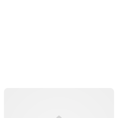
Guest Submission