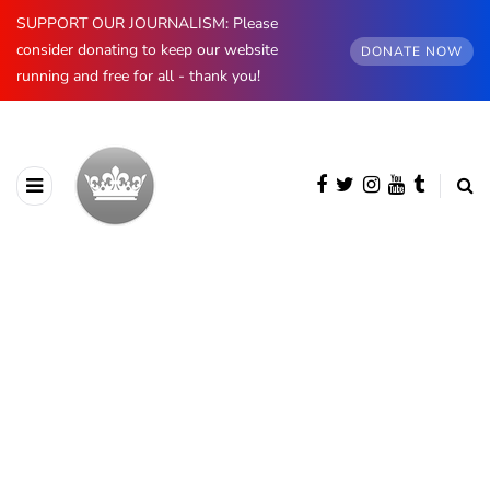
SUPPORT OUR JOURNALISM: Please
consider donating to keep our website
DONATE NOW
running and free for all - thank you!