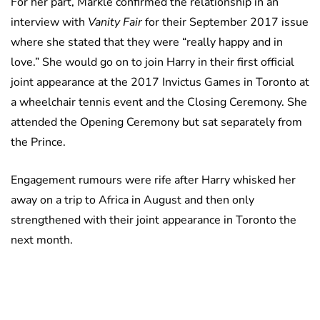
For her part, Markle confirmed the relationship in an
interview with
Vanity Fair
for their September 2017 issue
where she stated that they were “really happy and in
love.” She would go on to join Harry in their first official
joint appearance at the 2017 Invictus Games in Toronto at
a wheelchair tennis event and the Closing Ceremony. She
attended the Opening Ceremony but sat separately from
the Prince.
Engagement rumours were rife after Harry whisked her
away on a trip to Africa in August and then only
strengthened with their joint appearance in Toronto the
next month.