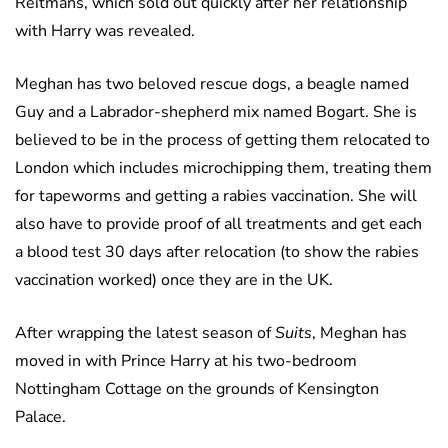
Reitmans, which sold out quickly after her relationship
with Harry was revealed.
Meghan has two beloved rescue dogs, a beagle named
Guy and a Labrador-shepherd mix named Bogart. She is
believed to be in the process of getting them relocated to
London which includes microchipping them, treating them
for tapeworms and getting a rabies vaccination. She will
also have to provide proof of all treatments and get each
a blood test 30 days after relocation (to show the rabies
vaccination worked) once they are in the UK.
After wrapping the latest season of
Suits
, Meghan has
moved in with Prince Harry at his two-bedroom
Nottingham Cottage on the grounds of Kensington
Palace.