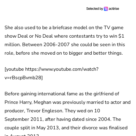
She also used to be a briefcase model on the TV game
show Deal or No Deal where contestants try to win $1
million. Between 2006-2007 she could be seen in this
role, before she moved on to bigger and better things.
[youtube https://www.youtube.com/watch?
v=rBscpBvmb28]
Before gaining international fame as the girlfriend of
Prince Harry, Meghan was previously married to actor and
producer, Trevor Engleson. They wed on 10
September 2011, after having dated since 2004. The
couple split in May 2013, and their divorce was finalised