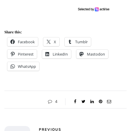
Share this:
Facebook
X
Tumblr
Pinterest
LinkedIn
Mastodon
WhatsApp
4
PREVIOUS