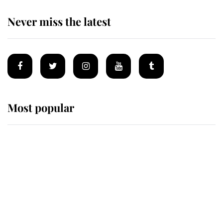
Never miss the latest
Most popular
Wimbledon’s Most Human
Moment: How The Duchess Of
Kent's Compassion Comforted A
Broken Champion