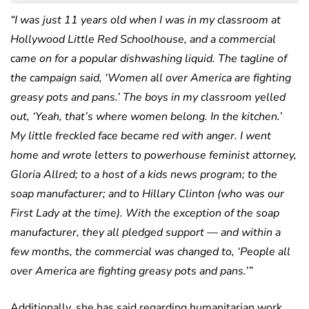
“I was just 11 years old when I was in my classroom at
Hollywood Little Red Schoolhouse, and a commercial
came on for a popular dishwashing liquid. The tagline of
the campaign said, ‘Women all over America are fighting
greasy pots and pans.’ The boys in my classroom yelled
out, ‘Yeah, that’s where women belong. In the kitchen.’
My little freckled face became red with anger. I went
home and wrote letters to powerhouse feminist attorney,
Gloria Allred; to a host of a kids news program; to the
soap manufacturer; and to Hillary Clinton (who was our
First Lady at the time). With the exception of the soap
manufacturer, they all pledged support — and within a
few months, the commercial was changed to, ‘People all
over America are fighting greasy pots and pans.’”
Additionally, she has said regarding humanitarian work,