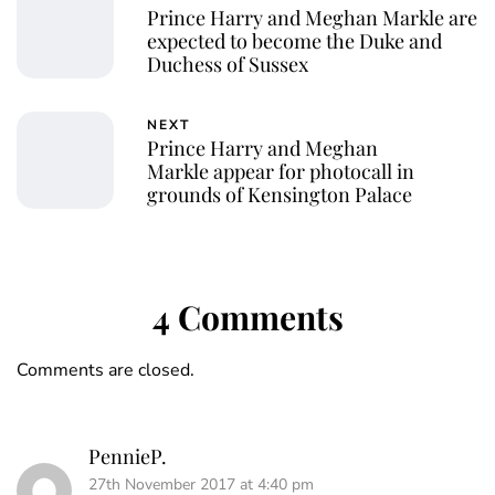
Prince Harry and Meghan Markle are
expected to become the Duke and
Duchess of Sussex
NEXT
Prince Harry and Meghan
Markle appear for photocall in
grounds of Kensington Palace
4 Comments
Comments are closed.
PennieP.
27th November 2017 at 4:40 pm