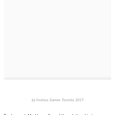
(c) Invictus Games Toronto 2017