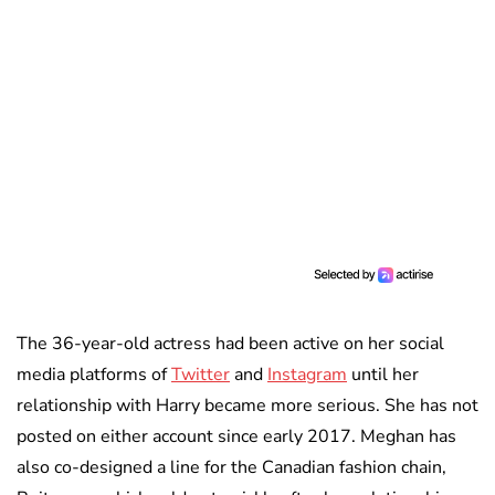
The 36-year-old actress had been active on her social
media platforms of
Twitter
and
Instagram
until her
relationship with Harry became more serious. She has not
posted on either account since early 2017. Meghan has
also co-designed a line for the Canadian fashion chain,