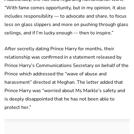
“With fame comes opportunity, but in my opinion, it also
includes responsibility — to advocate and share, to focus
less on glass slippers and more on pushing through glass
ceilings, and if I’m lucky enough –- then to inspire.”
After secretly dating Prince Harry for months, their
relationship was confirmed in a statement released by
Prince Harry’s Communications Secretary on behalf of the
Prince which addressed the “wave of abuse and
harassment” directed at Meghan. The letter added that
Prince Harry was “worried about Ms Markle’s safety and
is deeply disappointed that he has not been able to
protect her.”