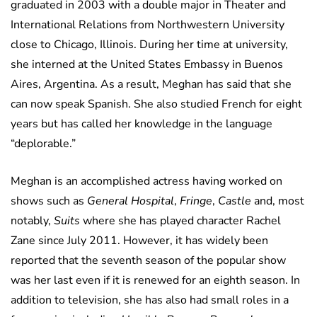
graduated in 2003 with a double major in Theater and
International Relations from Northwestern University
close to Chicago, Illinois. During her time at university,
she interned at the United States Embassy in Buenos
Aires, Argentina. As a result, Meghan has said that she
can now speak Spanish. She also studied French for eight
years but has called her knowledge in the language
“deplorable.”
Meghan is an accomplished actress having worked on
shows such as
General Hospital
,
Fringe
,
Castle
and, most
notably,
Suits
where she has played character Rachel
Zane since July 2011. However, it has widely been
reported that the seventh season of the popular show
was her last even if it is renewed for an eighth season. In
addition to television, she has also had small roles in a