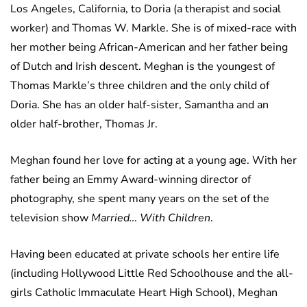
Los Angeles, California, to Doria (a therapist and social
worker) and Thomas W. Markle. She is of mixed-race with
her mother being African-American and her father being
of Dutch and Irish descent. Meghan is the youngest of
Thomas Markle’s three children and the only child of
Doria. She has an older half-sister, Samantha and an
older half-brother, Thomas Jr.
Meghan found her love for acting at a young age. With her
father being an Emmy Award-winning director of
photography, she spent many years on the set of the
television show
Married… With Children
.
Having been educated at private schools her entire life
(including Hollywood Little Red Schoolhouse and the all-
girls Catholic Immaculate Heart High School), Meghan