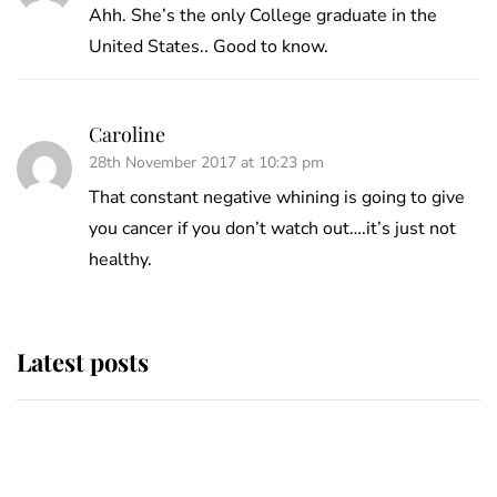
Ahh. She’s the only College graduate in the
United States.. Good to know.
Caroline
28th November 2017 at 10:23 pm
That constant negative whining is going to give
you cancer if you don’t watch out….it’s just not
healthy.
Latest posts
Andrew Mountbatten-Windsor
'chased by masked man' near
Sandringham