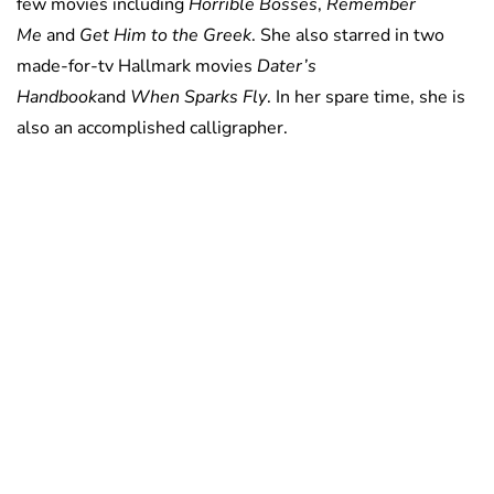
few movies including
Horrible Bosses
,
Remember
Me
and
Get Him to the Greek
. She also starred in two
made-for-tv Hallmark movies
Dater’s
Handbook
and
When Sparks Fly
. In her spare time, she is
also an accomplished calligrapher.