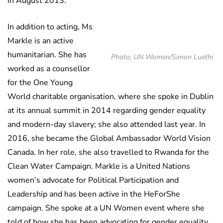
in August 2013.
In addition to acting, Ms
Markle is an active
humanitarian. She has
Photo: UN Women/Simon Luethi
worked as a counsellor
for the One Young
World charitable organisation, where she spoke in Dublin
at its annual summit in 2014 regarding gender equality
and modern-day slavery; she also attended last year. In
2016, she became the Global Ambassador World Vision
Canada. In her role, she also travelled to Rwanda for the
Clean Water Campaign. Markle is a United Nations
women’s advocate for Political Participation and
Leadership and has been active in the HeForShe
campaign. She spoke at a UN Women event where she
told of how she has been advocating for gender equality