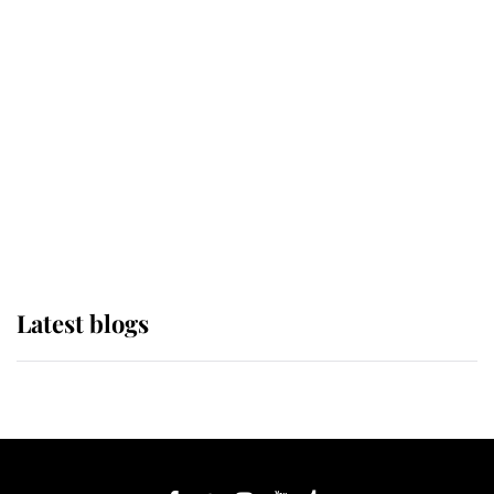
If ever a wedding dress summed up
its wearer, it was the gown worn by
Sophie, Duchess of Edinburgh
The Queen watches on with pride
as Lady Louise drives Prince
Philip’s carriages at Windsor Horse
Show
Latest blogs