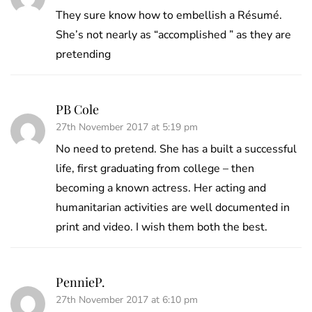
They sure know how to embellish a Résumé.
She’s not nearly as “accomplished ” as they are
pretending
PB Cole
27th November 2017 at 5:19 pm
No need to pretend. She has a built a successful
life, first graduating from college – then
becoming a known actress. Her acting and
humanitarian activities are well documented in
print and video. I wish them both the best.
PennieP.
27th November 2017 at 6:10 pm