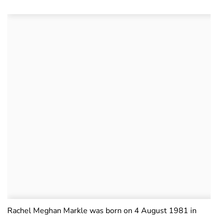
Rachel Meghan Markle was born on 4 August 1981 in