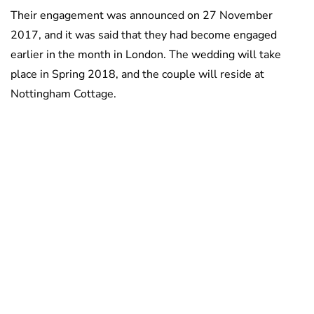
Their engagement was announced on 27 November
2017, and it was said that they had become engaged
earlier in the month in London. The wedding will take
place in Spring 2018, and the couple will reside at
Nottingham Cottage.