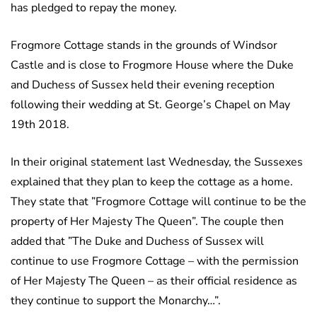
has pledged to repay the money.
Frogmore Cottage stands in the grounds of Windsor
Castle and is close to Frogmore House where the Duke
and Duchess of Sussex held their evening reception
following their wedding at St. George’s Chapel on May
19th 2018.
In their original statement last Wednesday, the Sussexes
explained that they plan to keep the cottage as a home.
They state that ”Frogmore Cottage will continue to be the
property of Her Majesty The Queen”. The couple then
added that ”The Duke and Duchess of Sussex will
continue to use Frogmore Cottage – with the permission
of Her Majesty The Queen – as their official residence as
they continue to support the Monarchy…”.