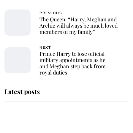
PREVIOUS
The Queen: “Harry, Meghan and
Archie will always be much loved
members of my family”
NEXT
Prince Harry to lose official
military appointments as he
and Meghan step back from
royal duties
Latest posts
Andrew Mountbatten-Windsor
'chased by masked man' near
Sandringham