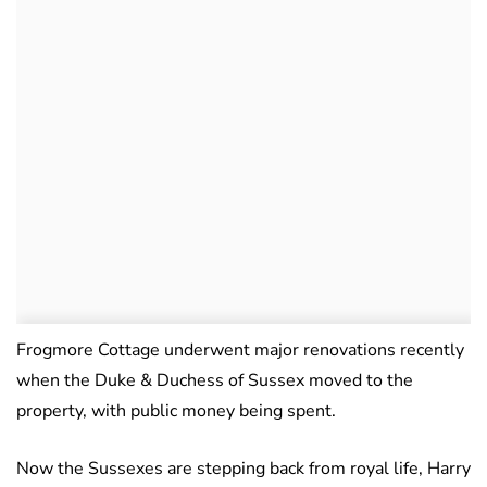
Frogmore Cottage underwent major renovations recently
when the Duke & Duchess of Sussex moved to the
property, with public money being spent.
Now the Sussexes are stepping back from royal life, Harry