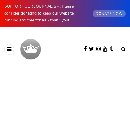
SUPPORT OUR JOURNALISM: Please
consider donating to keep our website
DONATE NOW
running and free for all - thank you!