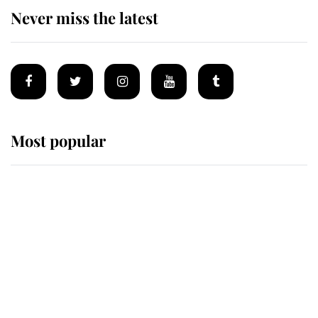
Never miss the latest
Most popular
Wimbledon’s Most Human
Moment: How The Duchess Of
Kent's Compassion Comforted A
Broken Champion
If ever a wedding dress summed up