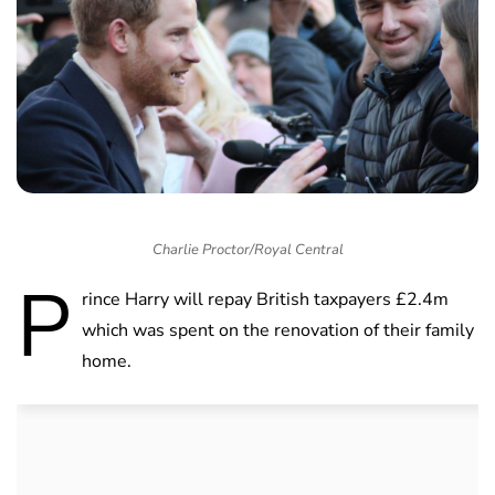
Charlie Proctor/Royal Central
P
rince Harry will repay British taxpayers £2.4m
which was spent on the renovation of their family
home.