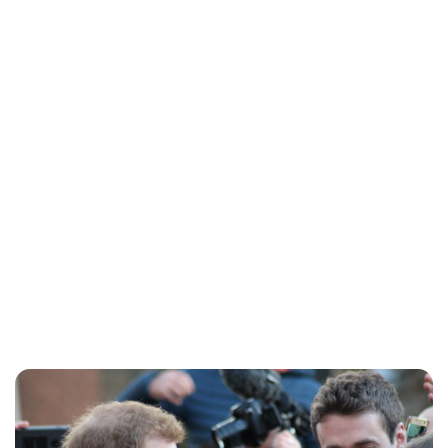
Charlie Proctor