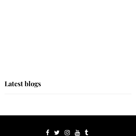
its wearer, it was the gown worn by
Sophie, Duchess of Edinburgh
The Queen watches on with pride
as Lady Louise drives Prince
Philip’s carriages at Windsor Horse
Show
Latest blogs