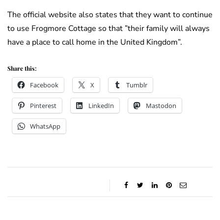
The official website also states that they want to continue
to use Frogmore Cottage so that ”their family will always
have a place to call home in the United Kingdom”.
Share this:
Facebook
X
Tumblr
Pinterest
LinkedIn
Mastodon
WhatsApp