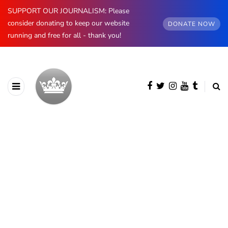
SUPPORT OUR JOURNALISM: Please
consider donating to keep our website
DONATE NOW
running and free for all - thank you!