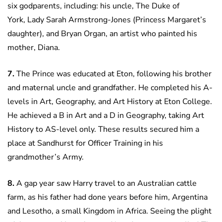
six godparents, including: his uncle, The Duke of
York, Lady Sarah Armstrong-Jones (Princess Margaret’s
daughter), and Bryan Organ, an artist who painted his
mother, Diana.
7.
The Prince was educated at Eton, following his brother
and maternal uncle and grandfather. He completed his A-
levels in Art, Geography, and Art History at Eton College.
He achieved a B in Art and a D in Geography, taking Art
History to AS-level only. These results secured him a
place at Sandhurst for Officer Training in his
grandmother’s Army.
8.
A gap year saw Harry travel to an Australian cattle
farm, as his father had done years before him, Argentina
and Lesotho, a small Kingdom in Africa. Seeing the plight