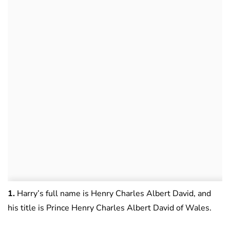
1.
Harry’s full name is Henry Charles Albert David, and
his title is Prince Henry Charles Albert David of Wales.