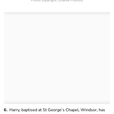
Photo copyright: Charlie Proctor)
6.
Harry, baptised at St George’s Chapel, Windsor, has