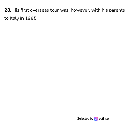
28.
His first overseas tour was, however, with his parents
to Italy in 1985.