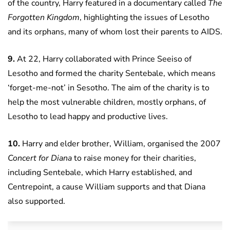
of the country, Harry featured in a documentary called
The
Forgotten Kingdom
, highlighting the issues of Lesotho
and its orphans, many of whom lost their parents to AIDS.
9.
At 22, Harry collaborated with Prince Seeiso of
Lesotho and formed the charity Sentebale, which means
‘forget-me-not’ in Sesotho. The aim of the charity is to
help the most vulnerable children, mostly orphans, of
Lesotho to lead happy and productive lives.
10.
Harry and elder brother, William, organised the 2007
Concert for Diana
to raise money for their charities,
including Sentebale, which Harry established, and
Centrepoint, a cause William supports and that Diana
also supported.