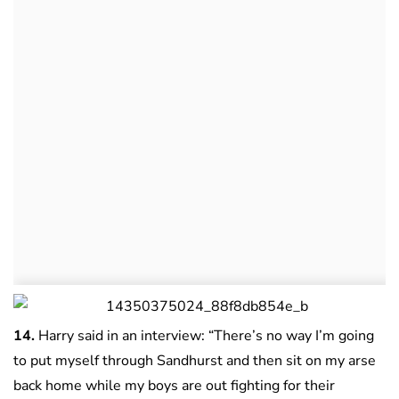
14.
Harry said in an interview: “There’s no way I’m going
to put myself through Sandhurst and then sit on my arse
back home while my boys are out fighting for their