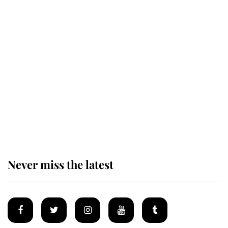
Revealed: The extraordinary step
taken so the Queen Mother could
enjoy her afternoon nap
The remarkable story behind one
of the Royal Family's most beloved
homes
Never miss the latest