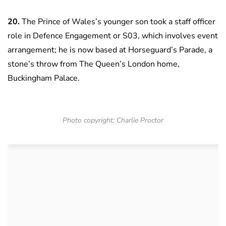
20.
The Prince of Wales’s younger son took a staff officer
role in Defence Engagement or S03, which involves event
arrangement; he is now based at Horseguard’s Parade, a
stone’s throw from The Queen’s London home,
Buckingham Palace.
Photo copyright: Charlie Proctor