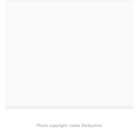
Photo copyright: Jackie Derbyshire