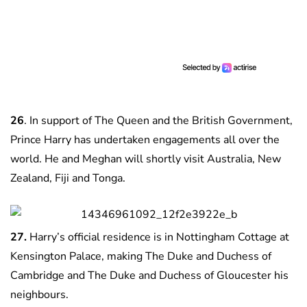
26
. In support of The Queen and the British Government,
Prince Harry has undertaken engagements all over the
world. He and Meghan will shortly visit Australia, New
Zealand, Fiji and Tonga.
27.
Harry’s official residence is in Nottingham Cottage at
Kensington Palace, making The Duke and Duchess of
Cambridge and The Duke and Duchess of Gloucester his
neighbours.