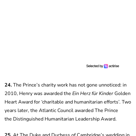
24.
The Prince’s charity work has not gone unnoticed: in
2010, Henry was awarded the
Ein Herz
für Kinder
Golden
Heart Award for ‘charitable and humanitarian efforts’. Two
years later, the Atlantic Council awarded The Prince
the Distinguished Humanitarian Leadership Award.
25.
At The Duke and Duchess of Cambridge’s wedding in