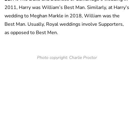
2011, Harry was William’s Best Man. Similarly, at Harry’s
wedding to Meghan Markle in 2018, William was the
Best Man. Usually, Royal weddings involve Supporters,
as opposed to Best Men.
Photo copyright: Charlie Proctor