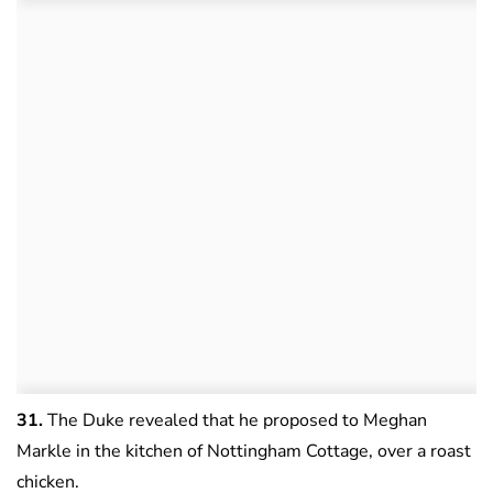
31.
The Duke revealed that he proposed to Meghan
Markle in the kitchen of Nottingham Cottage, over a roast
chicken.