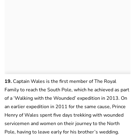
19.
Captain Wales is the first member of The Royal
Family to reach the South Pole, which he achieved as part
of a ‘Walking with the Wounded’ expedition in 2013. On
an earlier expedition in 2011 for the same cause, Prince
Henry of Wales spent five days trekking with wounded
servicemen and women on their journey to the North
Pole, having to leave early for his brother’s wedding.