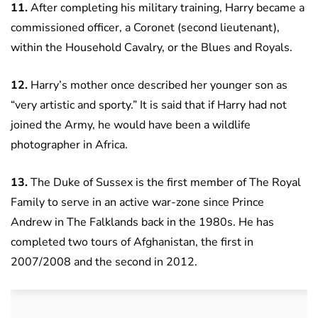
11.
After completing his military training, Harry became a
commissioned officer, a Coronet (second lieutenant),
within the Household Cavalry, or the Blues and Royals.
12.
Harry’s mother once described her younger son as
“very artistic and sporty.” It is said that if Harry had not
joined the Army, he would have been a wildlife
photographer in Africa.
13.
The Duke of Sussex is the first member of The Royal
Family to serve in an active war-zone since Prince
Andrew in The Falklands back in the 1980s. He has
completed two tours of Afghanistan, the first in
2007/2008 and the second in 2012.