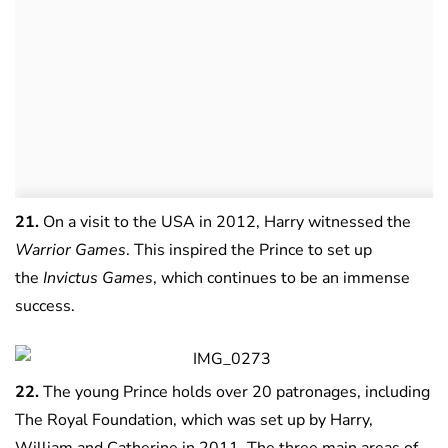
21.
On a visit to the USA in 2012, Harry witnessed the
Warrior Games
. This inspired the Prince to set up
the
Invictus Games
, which continues to be an immense
success.
22.
The young Prince holds over 20 patronages, including
The Royal Foundation, which was set up by Harry,