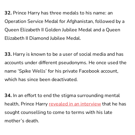
32.
Prince Harry has three medals to his name: an
Operation Service Medal for Afghanistan, followed by a
Queen Elizabeth II Golden Jubilee Medal and a Queen
Elizabeth II Diamond Jubilee Medal.
33.
Harry is known to be a user of social media and has
accounts under different pseudonyms. He once used the
name ‘Spike Wells’ for his private Facebook account,
which has since been deactivated.
34.
In an effort to end the stigma surrounding mental
health, Prince Harry
r
evealed in an interview
that he has
sought counselling to come to terms with his late
mother’s death.