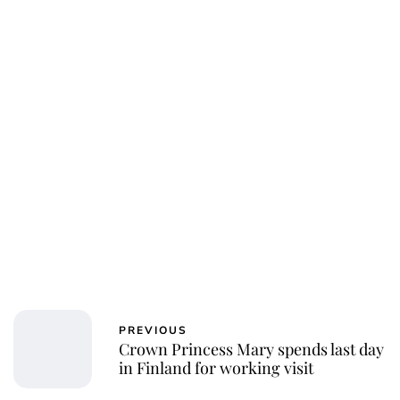
Charlie Proctor
PREVIOUS
Crown Princess Mary spends last day
in Finland for working visit