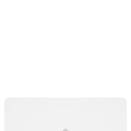
Charlie Proctor