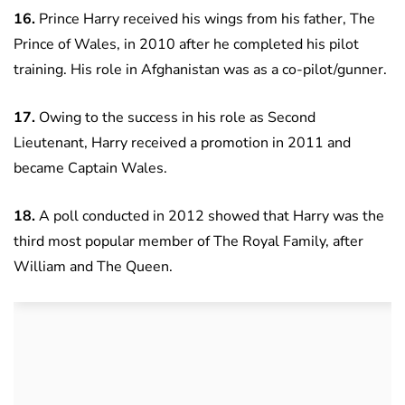
16.
Prince Harry received his wings from his father, The
Prince of Wales, in 2010 after he completed his pilot
training. His role in Afghanistan was as a co-pilot/gunner.
17.
Owing to the success in his role as Second
Lieutenant, Harry received a promotion in 2011 and
became Captain Wales.
18.
A poll conducted in 2012 showed that Harry was the
third most popular member of The Royal Family, after
William and The Queen.