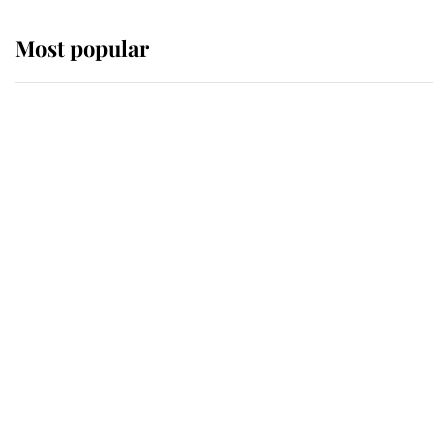
Most popular
Wimbledon’s Most Human
Moment: How The Duchess Of
Kent's Compassion Comforted A
Broken Champion
If ever a wedding dress summed up
its wearer, it was the gown worn by
Sophie, Duchess of Edinburgh
The Queen watches on with pride
as Lady Louise drives Prince