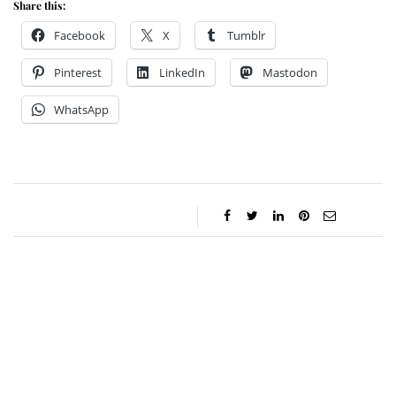
Share this:
Facebook
X
Tumblr
Pinterest
LinkedIn
Mastodon
WhatsApp