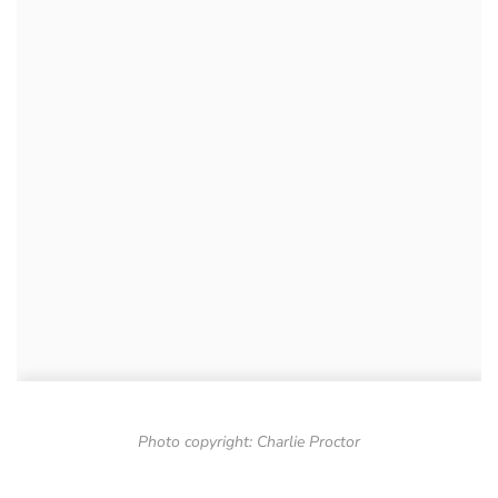
Photo copyright: Charlie Proctor