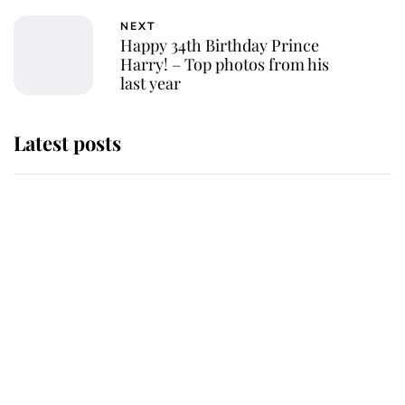
NEXT
Happy 34th Birthday Prince
Harry! – Top photos from his
last year
Latest posts
Andrew Mountbatten-Windsor
'chased by masked man' near
Sandringham
Why some staff refuse to go to the
top floor of King Charles' castle