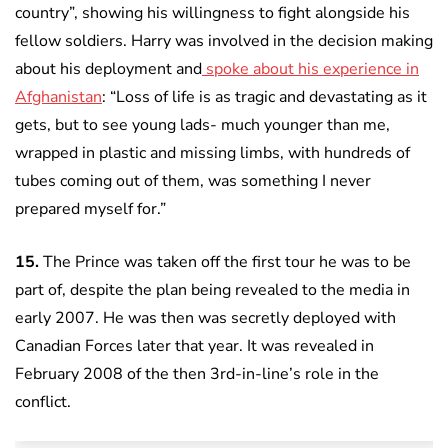
country”, showing his willingness to fight alongside his
fellow soldiers. Harry was involved in the decision making
about his deployment and
spoke about his experience in
Afghanistan
: “Loss of life is as tragic and devastating as it
gets, but to see young lads- much younger than me,
wrapped in plastic and missing limbs, with hundreds of
tubes coming out of them, was something I never
prepared myself for.”
15.
The Prince was taken off the first tour he was to be
part of, despite the plan being revealed to the media in
early 2007. He was then was secretly deployed with
Canadian Forces later that year. It was revealed in
February 2008 of the then 3rd-in-line’s role in the
conflict.