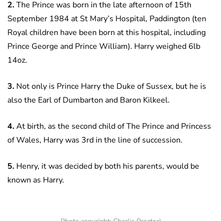
2.
The Prince was born in the late afternoon of 15th
September 1984 at St Mary’s Hospital, Paddington (ten
Royal children have been born at this hospital, including
Prince George and Prince William). Harry weighed 6lb
14oz.
3.
Not only is Prince Harry the Duke of Sussex, but he is
also the Earl of Dumbarton and Baron Kilkeel.
4.
At birth, as the second child of The Prince and Princess
of Wales, Harry was 3rd in the line of succession.
5.
Henry, it was decided by both his parents, would be
known as Harry.