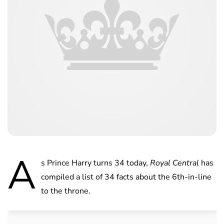
A
s Prince Harry turns 34 today,
Royal Central
has
compiled a list of 34 facts about the 6th-in-line
to the throne.