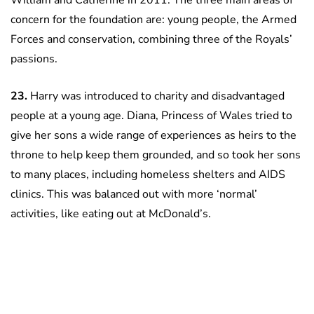
William and Catherine in 2011. The three main areas of
concern for the foundation are: young people, the Armed
Forces and conservation, combining three of the Royals’
passions.
23.
Harry was introduced to charity and disadvantaged
people at a young age. Diana, Princess of Wales tried to
give her sons a wide range of experiences as heirs to the
throne to help keep them grounded, and so took her sons
to many places, including homeless shelters and AIDS
clinics. This was balanced out with more ‘normal’
activities, like eating out at McDonald’s.