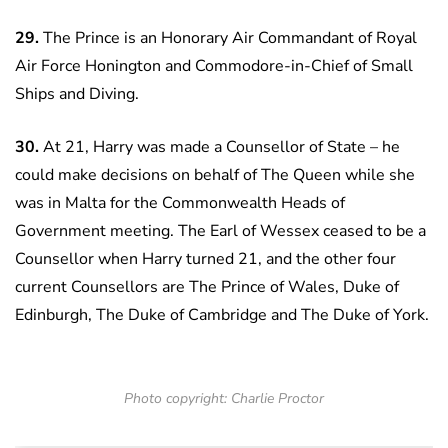
29.
The Prince is an Honorary Air Commandant of Royal
Air Force Honington and Commodore-in-Chief of Small
Ships and Diving.
30.
At 21, Harry was made a Counsellor of State – he
could make decisions on behalf of The Queen while she
was in Malta for the Commonwealth Heads of
Government meeting. The Earl of Wessex ceased to be a
Counsellor when Harry turned 21, and the other four
current Counsellors are The Prince of Wales, Duke of
Edinburgh, The Duke of Cambridge and The Duke of York.
Photo copyright: Charlie Proctor