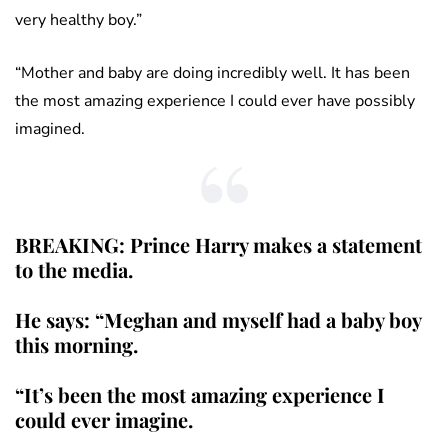
very healthy boy.”
“Mother and baby are doing incredibly well. It has been
the most amazing experience I could ever have possibly
imagined.
BREAKING: Prince Harry makes a statement
to the media.
He says: “Meghan and myself had a baby boy
this morning.
“It’s been the most amazing experience I
could ever imagine.