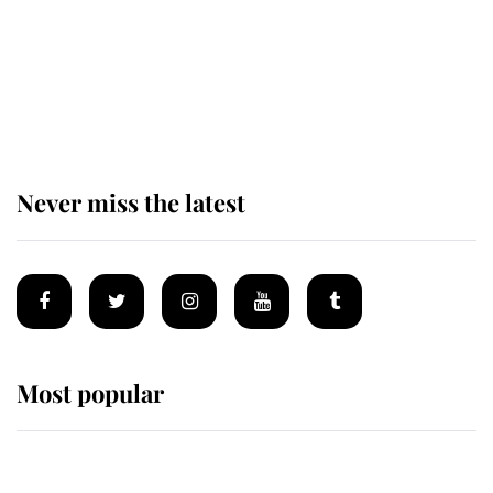
The remarkable story behind one
of the Royal Family's most beloved
homes
Never miss the latest
Most popular