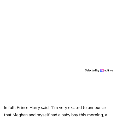
In full, Prince Harry said: “I’m very excited to announce
that Meghan and myself had a baby boy this morning, a