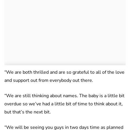
“We are both thrilled and are so grateful to all of the love
and support out from everybody out there.
“We are still thinking about names. The baby is a little bit
overdue so we’ve had a little bit of time to think about it,
but that’s the next bit.
“We will be seeing you guys in two days time as planned