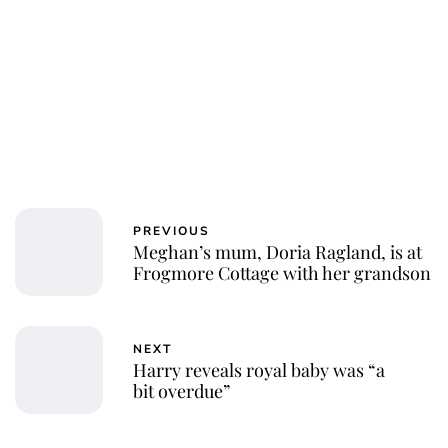
PREVIOUS
Meghan’s mum, Doria Ragland, is at
Frogmore Cottage with her grandson
NEXT
Harry reveals royal baby was “a
bit overdue”