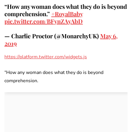
“How any woman does what they do is beyond
comprehension.”
#RoyalBaby
pic.twitter.com/BFynZAyAbD
— Charlie Proctor (@MonarchyUK)
May 6,
2019
https://platform.twitter.com/widgets.js
“How any woman does what they do is beyond
comprehension.