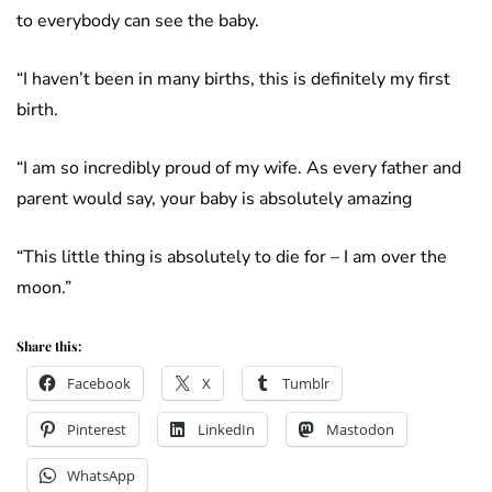
to everybody can see the baby.
“I haven’t been in many births, this is definitely my first
birth.
“I am so incredibly proud of my wife. As every father and
parent would say, your baby is absolutely amazing
“This little thing is absolutely to die for – I am over the
moon.”
Share this:
Facebook
X
Tumblr
Pinterest
LinkedIn
Mastodon
WhatsApp