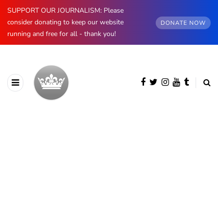
SUPPORT OUR JOURNALISM: Please
consider donating to keep our website
DONATE NOW
running and free for all - thank you!