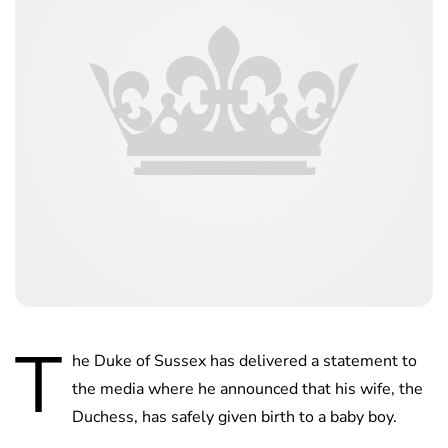
T
he Duke of Sussex has delivered a statement to
the media where he announced that his wife, the
Duchess, has safely given birth to a baby boy.