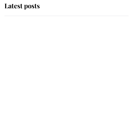
Latest posts
Andrew Mountbatten-Windsor
'chased by masked man' near
Sandringham
Why some staff refuse to go to the
top floor of King Charles' castle
Revealed: The extraordinary step
taken so the Queen Mother could
enjoy her afternoon nap