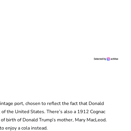
intage port, chosen to reflect the fact that Donald
 of the United States. There’s also a 1912 Cognac
 of birth of Donald Trump’s mother, Mary MacLeod.
o enjoy a cola instead.