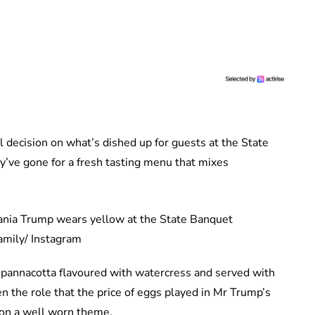
al decision on what’s dished up for guests at the State
’ve gone for a fresh tasting menu that mixes
amily/ Instagram
a pannacotta flavoured with watercress and served with
n the role that the price of eggs played in Mr Trump’s
n on a well worn theme.