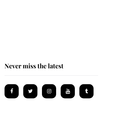
Andrew Mountbatten-
Windsor 'chased by
masked man' near
Sandringham
Never miss the latest