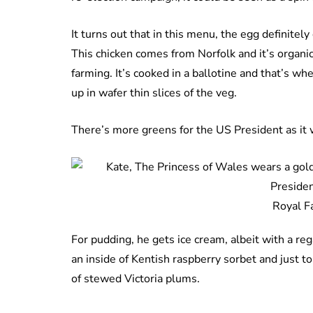
It turns out that in this menu, the egg definitely
This chicken comes from Norfolk and it’s organic
farming. It’s cooked in a ballotine and that’s w
up in wafer thin slices of the veg.
There’s more greens for the US President as it w
Royal F
For pudding, he gets ice cream, albeit with a reg
an inside of Kentish raspberry sorbet and just to
of stewed Victoria plums.