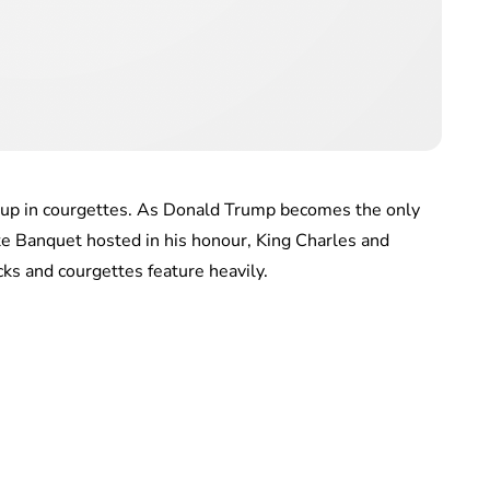
ed up in courgettes. As Donald Trump becomes the only
ate Banquet hosted in his honour, King Charles and
ks and courgettes feature heavily.