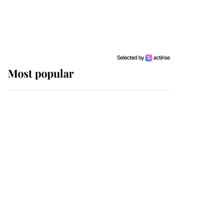
Most popular
Wimbledon’s Most
Human Moment: How
The Duchess Of Kent's
Compassion Comforted
A Broken Champion
If ever a wedding dress
summed up its wearer,