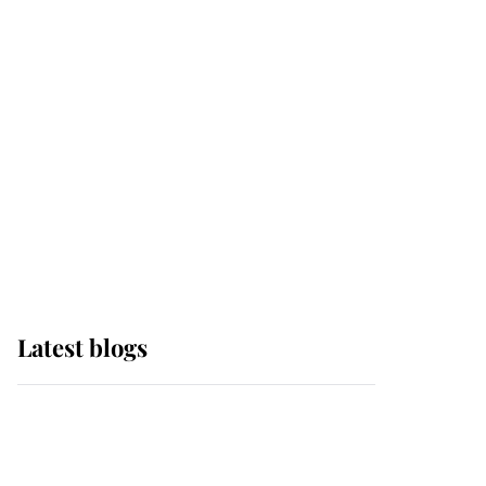
it was the gown worn by
Sophie, Duchess of
Edinburgh
The Queen watches on
with pride as Lady
Louise drives Prince
Philip’s carriages at
Windsor Horse Show
Latest blogs