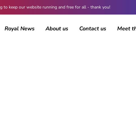
 keep our website running and free for all - thank you!
Royal News
About us
Contact us
Meet t