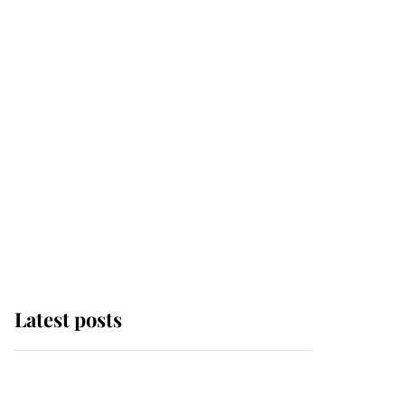
Latest posts