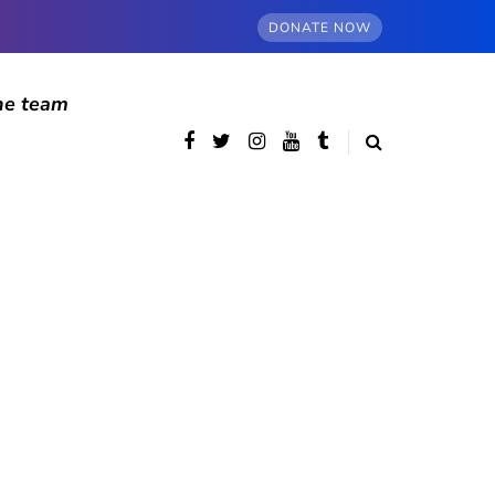
DONATE NOW
he team