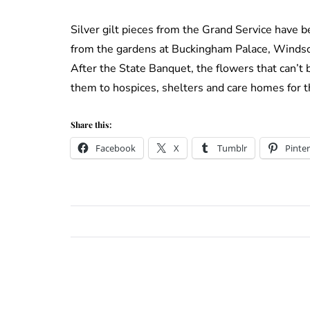
Silver gilt pieces from the Grand Service have 
from the gardens at Buckingham Palace, Windso
After the State Banquet, the flowers that can’t 
them to hospices, shelters and care homes for t
Share this:
Facebook
X
Tumblr
Pinter