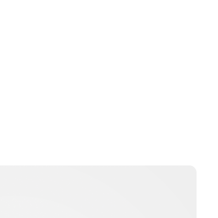
Lydia Starbuck