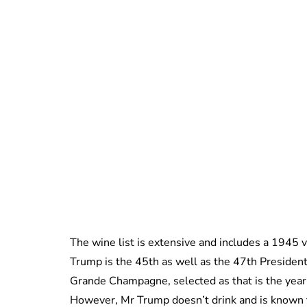
The wine list is extensive and includes a 1945 v
Trump is the 45th as well as the 47th President
Grande Champagne, selected as that is the year
However, Mr Trump doesn’t drink and is known t