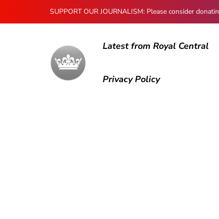
SUPPORT OUR JOURNALISM: Please consider donating to
Latest from Royal Central
Privacy Policy