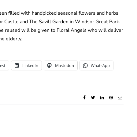
been filled with handpicked seasonal flowers and herbs
r Castle and The Savill Garden in Windsor Great Park.
be reused will be given to Floral Angels who will deliver
he elderly.
est
LinkedIn
Mastodon
WhatsApp