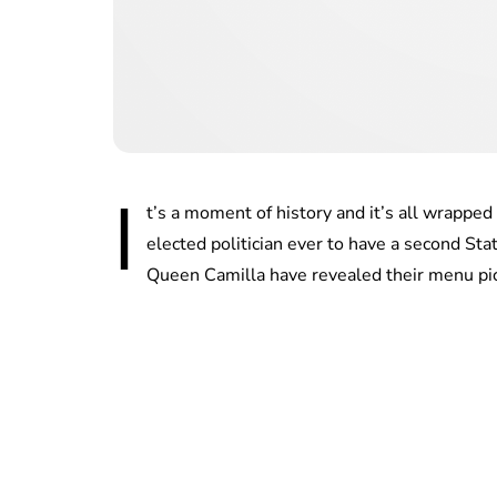
I
t’s a moment of history and it’s all wrapp
elected politician ever to have a second St
Queen Camilla have revealed their menu pic