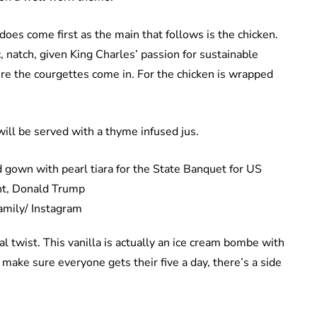
 does come first as the main that follows is the chicken.
, natch, given King Charles’ passion for sustainable
here the courgettes come in. For the chicken is wrapped
ill be served with a thyme infused jus.
amily/ Instagram
al twist. This vanilla is actually an ice cream bombe with
 make sure everyone gets their five a day, there’s a side