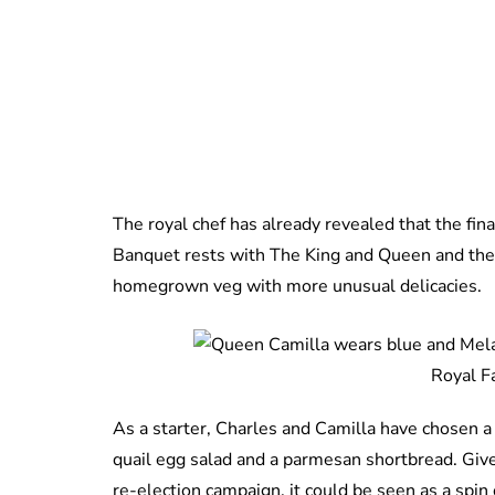
The royal chef has already revealed that the fin
Banquet rests with The King and Queen and they
homegrown veg with more unusual delicacies.
Royal F
As a starter, Charles and Camilla have chosen 
quail egg salad and a parmesan shortbread. Give
re-election campaign, it could be seen as a spi