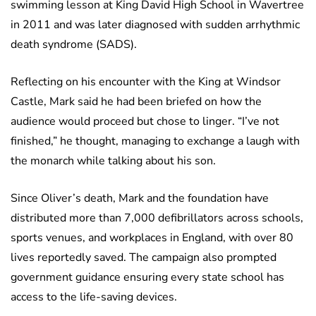
swimming lesson at King David High School in Wavertree
in 2011 and was later diagnosed with sudden arrhythmic
death syndrome (SADS).
Reflecting on his encounter with the King at Windsor
Castle, Mark said he had been briefed on how the
audience would proceed but chose to linger. “I’ve not
finished,” he thought, managing to exchange a laugh with
the monarch while talking about his son.
Since Oliver’s death, Mark and the foundation have
distributed more than 7,000 defibrillators across schools,
sports venues, and workplaces in England, with over 80
lives reportedly saved. The campaign also prompted
government guidance ensuring every state school has
access to the life-saving devices.