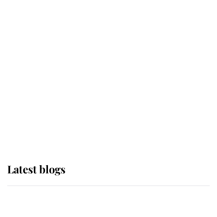
If ever a wedding dress summed up
its wearer, it was the gown worn by
Sophie, Duchess of Edinburgh
The Queen watches on with pride
as Lady Louise drives Prince
Philip’s carriages at Windsor Horse
Show
Latest blogs