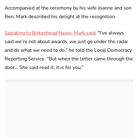
Accompanied at the ceremony by his wife Joanne and son
Ben, Mark described his delight at the recognition.
Speaking to Birkenhead News, Mark said:
“I’ve always
said we’re not about awards, we just go under the radar
and do what we need to do,” he told the Local Democracy
Reporting Service. “But when the letter came through the
door… She said read it, it is for you.”