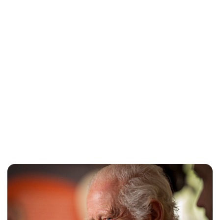
Charlie Proctor