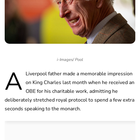
i-Images/ Pool
A
Liverpool father made a memorable impression
on King Charles last month when he received an
OBE for his charitable work, admitting he
deliberately stretched royal protocol to spend a few extra
seconds speaking to the monarch.