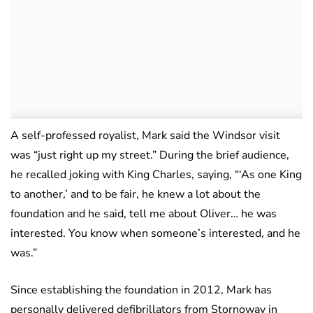
A self-professed royalist, Mark said the Windsor visit
was “just right up my street.” During the brief audience,
he recalled joking with King Charles, saying, “‘As one King
to another,’ and to be fair, he knew a lot about the
foundation and he said, tell me about Oliver… he was
interested. You know when someone’s interested, and he
was.”
Since establishing the foundation in 2012, Mark has
personally delivered defibrillators from Stornoway in