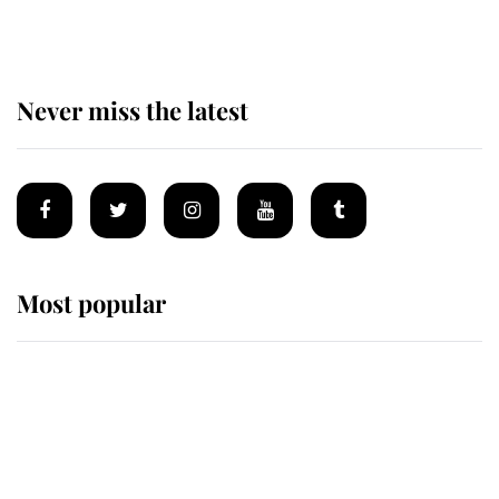
homes
Never miss the latest
Most popular
Wimbledon’s Most Human
Moment: How The Duchess Of
Kent's Compassion Comforted A
Broken Champion