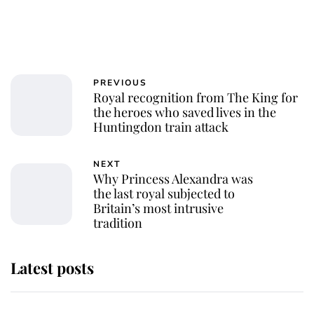
PREVIOUS
Royal recognition from The King for
the heroes who saved lives in the
Huntingdon train attack
NEXT
Why Princess Alexandra was
the last royal subjected to
Britain’s most intrusive
tradition
Latest posts