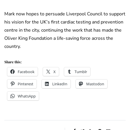
Mark now hopes to persuade Liverpool Council to support
his vision for the UK’s first cardiac testing and prevention
centre in the city, continuing the work that has made the
Oliver King Foundation a life-saving force across the
country.
Share this:
Facebook
X
Tumblr
Pinterest
LinkedIn
Mastodon
WhatsApp