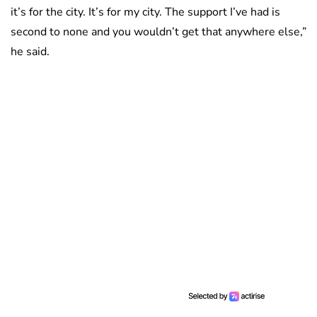
it’s for the city. It’s for my city. The support I’ve had is
second to none and you wouldn’t get that anywhere else,”
he said.