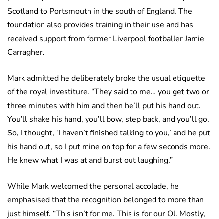
Scotland to Portsmouth in the south of England. The
foundation also provides training in their use and has
received support from former Liverpool footballer Jamie
Carragher.
Mark admitted he deliberately broke the usual etiquette
of the royal investiture. “They said to me… you get two or
three minutes with him and then he’ll put his hand out.
You’ll shake his hand, you’ll bow, step back, and you’ll go.
So, I thought, ‘I haven’t finished talking to you,’ and he put
his hand out, so I put mine on top for a few seconds more.
He knew what I was at and burst out laughing.”
While Mark welcomed the personal accolade, he
emphasised that the recognition belonged to more than
just himself. “This isn’t for me. This is for our Ol. Mostly,