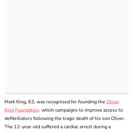
Mark King, 63, was recognised for founding the
Oliver
King Foundation,
which campaigns to improve access to
defibrillators following the tragic death of his son Oliver.
The 12-year-old suffered a cardiac arrest during a