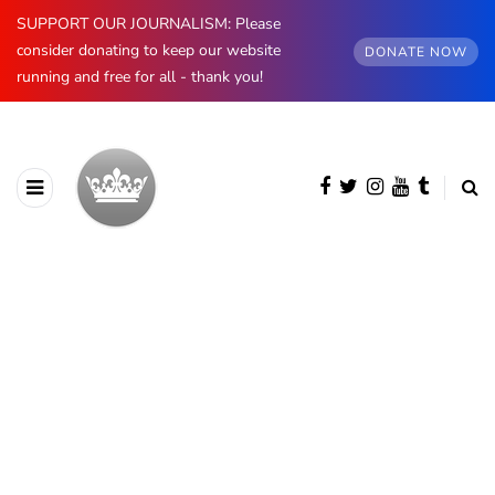
SUPPORT OUR JOURNALISM: Please
consider donating to keep our website
DONATE NOW
running and free for all - thank you!