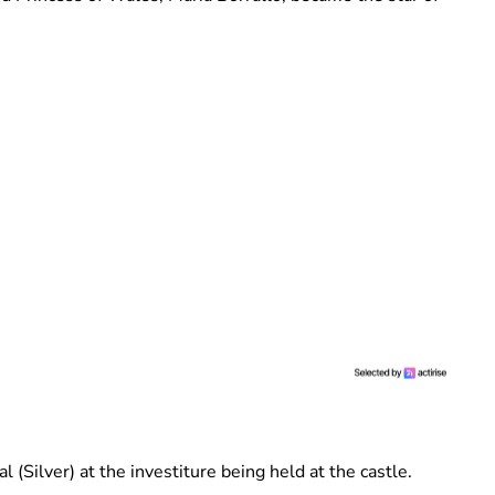
 (Silver) at the investiture being held at the castle.