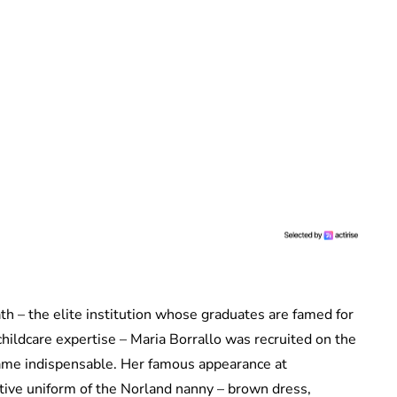
th – the elite institution whose graduates are famed for
childcare expertise – Maria Borrallo was recruited on the
came indispensable. Her famous appearance at
ctive uniform of the Norland nanny – brown dress,