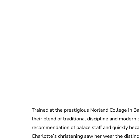
Trained at the prestigious Norland College in Ba
their blend of traditional discipline and modern 
recommendation of palace staff and quickly be
Charlotte’s christening saw her wear the distin