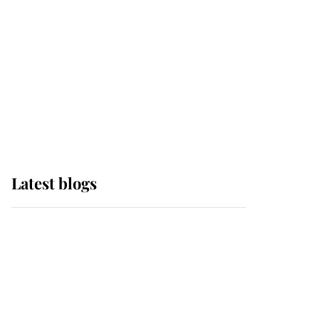
The Queen watches on
with pride as Lady
Louise drives Prince
Philip’s carriages at
Windsor Horse Show
Latest blogs