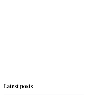
Latest posts
Andrew Mountbatten-