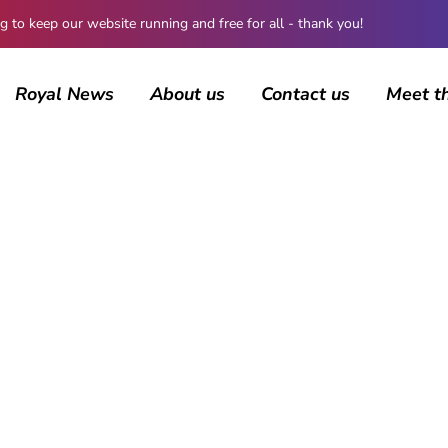
 keep our website running and free for all - thank you!
Royal News
About us
Contact us
Meet t