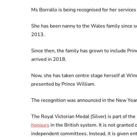
Ms Borrallo is being recognised for her services
She has been nanny to the Wales family since soon
2013.
Since then, the family has grown to include Pri
arrived in 2018.
Now, she has taken centre stage herself at Wind
presented by Prince William.
The recognition was announced in the New Year’
The Royal Victorian Medal (Silver) is part of th
honours
in the British system. It is not granted
independent committees. Instead, it is given ent