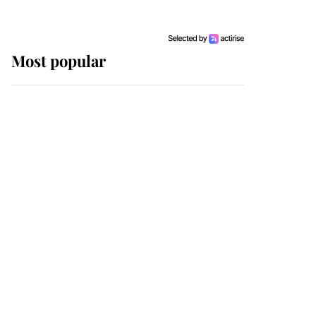
Most popular
Wimbledon’s Most
Human Moment: How
The Duchess Of Kent's
Compassion Comforted
A Broken Champion
If ever a wedding dress
summed up its wearer,
it was the gown worn by
Sophie, Duchess of
Edinburgh