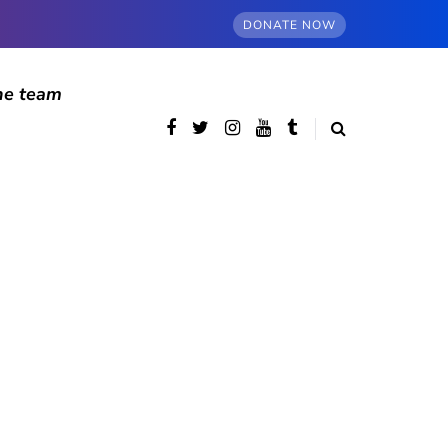
DONATE NOW
he team