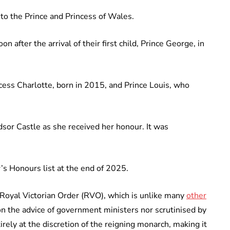
 to the Prince and Princess of Wales.
 after the arrival of their first child, Prince George, in
ncess Charlotte, born in 2015, and Prince Louis, who
sor Castle as she received her honour. It was
s Honours list at the end of 2025.
e Royal Victorian Order (RVO), which is unlike many
other
 on the advice of government ministers nor scrutinised by
irely at the discretion of the reigning monarch, making it