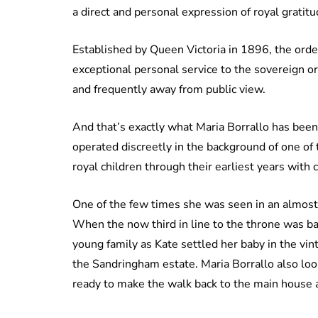
a direct and personal expression of royal gratitu
Established by Queen Victoria in 1896, the ord
exceptional personal service to the sovereign o
and frequently away from public view.
And that’s exactly what Maria Borrallo has been
operated discreetly in the background of one of
royal children through their earliest years with
One of the few times she was seen in an almost p
When the now third in line to the throne was ba
young family as Kate settled her baby in the vi
the Sandringham estate. Maria Borrallo also loo
ready to make the walk back to the main house a