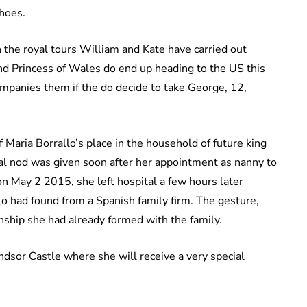
shoes.
the royal tours William and Kate have carried out
and Princess of Wales do end up heading to the US this
mpanies them if the do decide to take George, 12,
f Maria Borrallo’s place in the household of future king
al nod was given soon after her appointment as nanny to
n May 2 2015, she left hospital a few hours later
lo had found from a Spanish family firm. The gesture,
nship she had already formed with the family.
indsor Castle where she will receive a very special