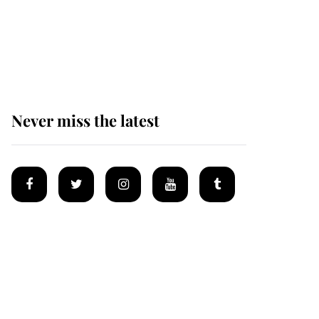
The remarkable story
behind one of the Royal
Family's most beloved
homes
Never miss the latest