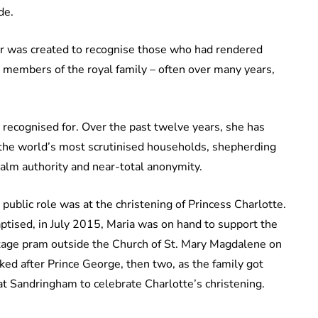
de.
er was created to recognise those who had rendered
r members of the royal family – often over many years,
 recognised for. Over the past twelve years, she has
 the world’s most scrutinised households, shepherding
 calm authority and near-total anonymity.
ublic role was at the christening of Princess Charlotte.
ptised, in July 2015, Maria was on hand to support the
ntage pram outside the Church of St. Mary Magdalene on
ked after Prince George, then two, as the family got
t Sandringham to celebrate Charlotte’s christening.