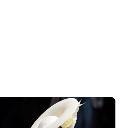
Lydia Starbuck