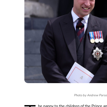
Photo by Andrew Pars
he nanny to the children of the Prince a