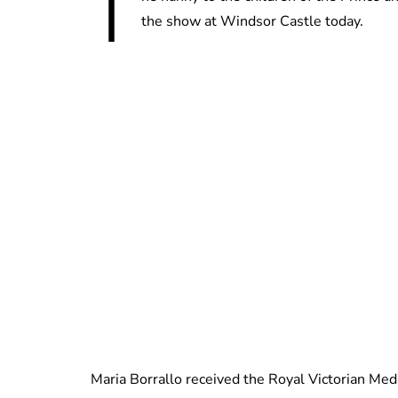
T
the show at Windsor Castle today.
Maria Borrallo received the Royal Victorian Medal