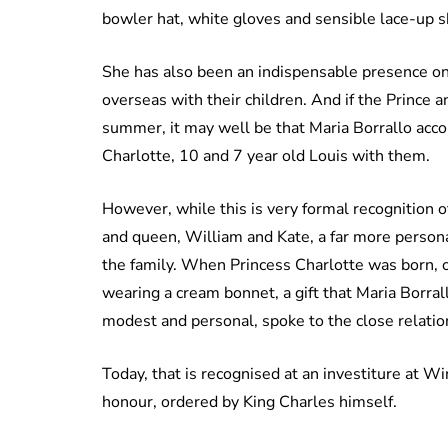
bowler hat, white gloves and sensible lace-up 
She has also been an indispensable presence on 
overseas with their children. And if the Prince 
summer, it may well be that Maria Borrallo acco
Charlotte, 10 and 7 year old Louis with them.
However, while this is very formal recognition o
and queen, William and Kate, a far more person
the family. When Princess Charlotte was born, o
wearing a cream bonnet, a gift that Maria Borral
modest and personal, spoke to the close relatio
Today, that is recognised at an investiture at W
honour, ordered by King Charles himself.