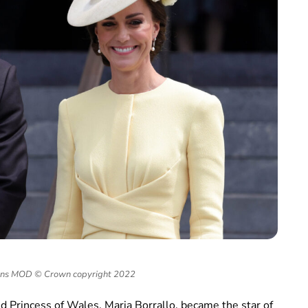
ons MOD © Crown copyright 2022
nd Princess of Wales, Maria Borrallo, became the star of