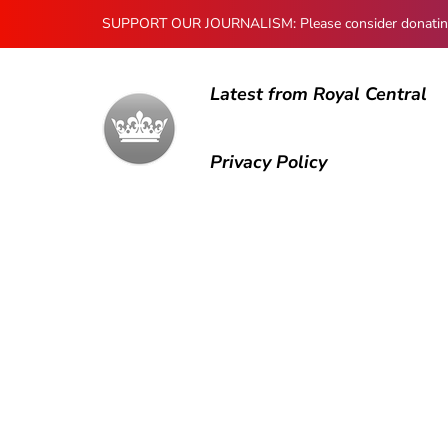
SUPPORT OUR JOURNALISM: Please consider donating to
Latest from Royal Central
Privacy Policy