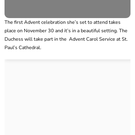
The first Advent celebration she’s set to attend takes
place on November 30 and it’s in a beautiful setting. The
Duchess will take part in the Advent Carol Service at St.
Paul’s Cathedral.