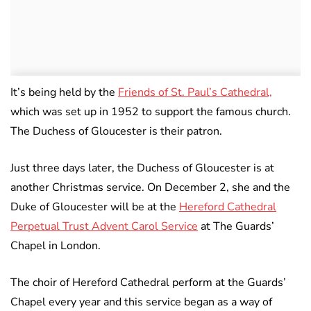
It’s being held by the
Friends of St. Paul’s Cathedral,
which was set up in 1952 to support the famous church.
The Duchess of Gloucester is their patron.
Just three days later, the Duchess of Gloucester is at
another Christmas service. On December 2, she and the
Duke of Gloucester will be at the
Hereford Cathedral
Perpetual Trust Advent Carol Service
at The Guards’
Chapel in London.
The choir of Hereford Cathedral perform at the Guards’
Chapel every year and this service began as a way of