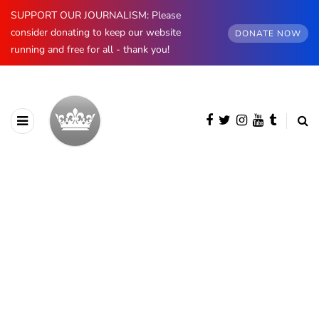
SUPPORT OUR JOURNALISM: Please
consider donating to keep our website
DONATE NOW
running and free for all - thank you!