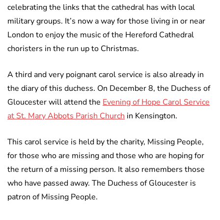
celebrating the links that the cathedral has with local
military groups. It’s now a way for those living in or near
London to enjoy the music of the Hereford Cathedral
choristers in the run up to Christmas.
A third and very poignant carol service is also already in
the diary of this duchess. On December 8, the Duchess of
Gloucester will attend the
Evening of Hope Carol Service
at St. Mary Abbots Parish Church
in Kensington.
This carol service is held by the charity, Missing People,
for those who are missing and those who are hoping for
the return of a missing person. It also remembers those
who have passed away. The Duchess of Gloucester is
patron of Missing People.