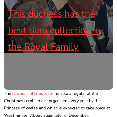
This duchess has the
best tiara collection in
the Royal Family
The
Duchess of Gloucester
is also a regular at the
Christmas carol service organised every year by the
Princess of Wales and which is expected to take place at
Westminster Abbey again later in December.