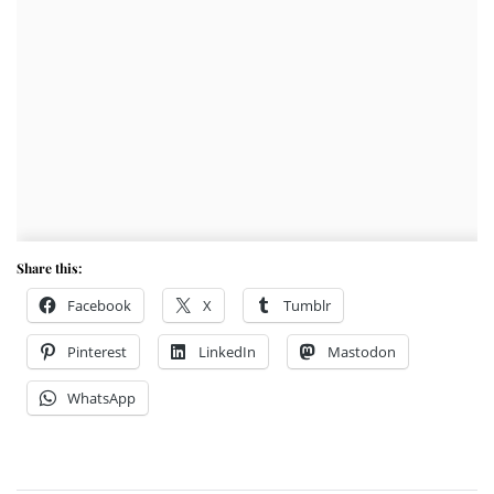
Share this:
Facebook
X
Tumblr
Pinterest
LinkedIn
Mastodon
WhatsApp