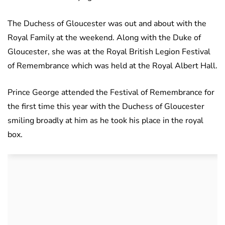
The Duchess of Gloucester was out and about with the
Royal Family at the weekend. Along with the Duke of
Gloucester, she was at the Royal British Legion Festival
of Remembrance which was held at the Royal Albert Hall.
Prince George attended the Festival of Remembrance for
the first time this year with the Duchess of Gloucester
smiling broadly at him as he took his place in the royal
box.