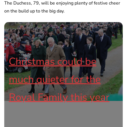
The Duchess, 79, will be enjoying plenty of festive cheer
on the build up to the big day.
Christmas could be
much quieter for the
Royal Family this year