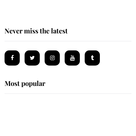
homes
Never miss the latest
Most popular
Wimbledon’s Most Human
Moment: How The Duchess Of
Kent's Compassion Comforted A
Broken Champion