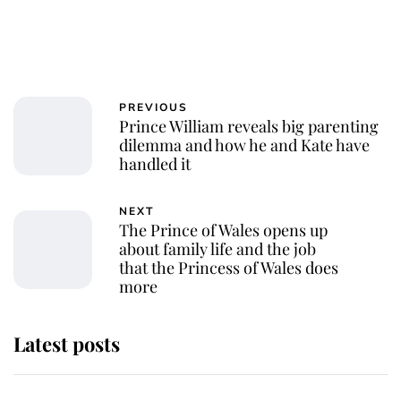
PREVIOUS
Prince William reveals big parenting
dilemma and how he and Kate have
handled it
NEXT
The Prince of Wales opens up
about family life and the job
that the Princess of Wales does
more
Latest posts