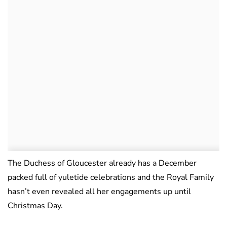
The Duchess of Gloucester already has a December
packed full of yuletide celebrations and the Royal Family
hasn’t even revealed all her engagements up until
Christmas Day.