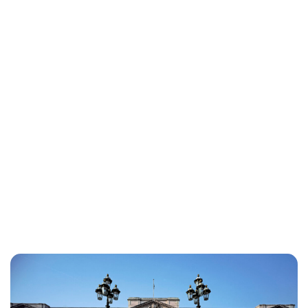
Lydia Starbuck