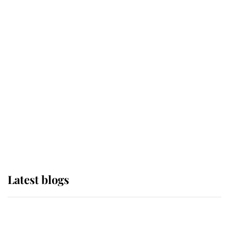
If ever a wedding dress summed up
its wearer, it was the gown worn by
Sophie, Duchess of Edinburgh
The Queen watches on with pride
as Lady Louise drives Prince
Philip’s carriages at Windsor Horse
Show
Latest blogs