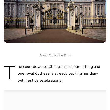
Royal Collection Trust
T
he countdown to Christmas is approaching and
one royal duchess is already packing her diary
with festive celebrations.