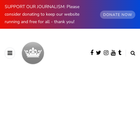
SUPPORT OUR JOURNALISM: Please
consider donating to keep our website
DONATE NOW
running and free for all - thank you!