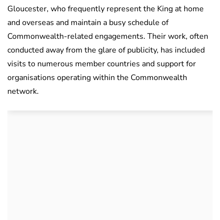
Gloucester, who frequently represent the King at home
and overseas and maintain a busy schedule of
Commonwealth-related engagements. Their work, often
conducted away from the glare of publicity, has included
visits to numerous member countries and support for
organisations operating within the Commonwealth
network.