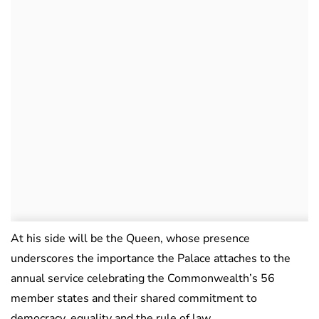
At his side will be the Queen, whose presence
underscores the importance the Palace attaches to the
annual service celebrating the Commonwealth’s 56
member states and their shared commitment to
democracy, equality and the rule of law.