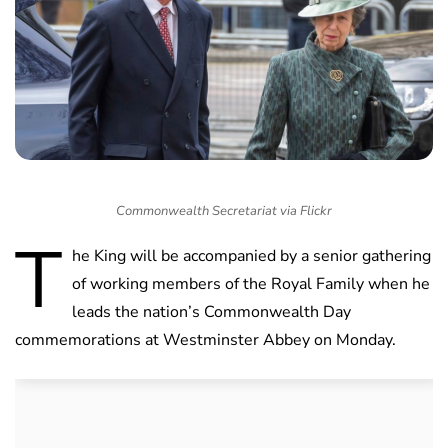
Commonwealth Secretariat via Flickr
T
he King will be accompanied by a senior gathering
of working members of the Royal Family when he
leads the nation’s Commonwealth Day
commemorations at Westminster Abbey on Monday.