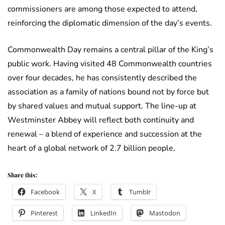
commissioners are among those expected to attend,
reinforcing the diplomatic dimension of the day’s events.
Commonwealth Day remains a central pillar of the King’s
public work. Having visited 48 Commonwealth countries
over four decades, he has consistently described the
association as a family of nations bound not by force but
by shared values and mutual support. The line-up at
Westminster Abbey will reflect both continuity and
renewal – a blend of experience and succession at the
heart of a global network of 2.7 billion people.
Share this:
Facebook
X
Tumblr
Pinterest
LinkedIn
Mastodon