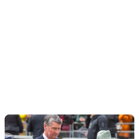
Charlie Proctor