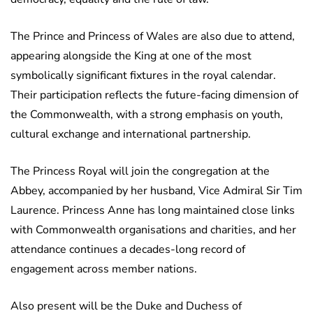
The Prince and Princess of Wales are also due to attend,
appearing alongside the King at one of the most
symbolically significant fixtures in the royal calendar.
Their participation reflects the future-facing dimension of
the Commonwealth, with a strong emphasis on youth,
cultural exchange and international partnership.
The Princess Royal will join the congregation at the
Abbey, accompanied by her husband, Vice Admiral Sir Tim
Laurence. Princess Anne has long maintained close links
with Commonwealth organisations and charities, and her
attendance continues a decades-long record of
engagement across member nations.
Also present will be the Duke and Duchess of