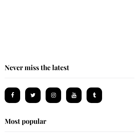
King Charles begins summer
holiday as he arrives at the Castle
of Mey
Never miss the latest
Most popular