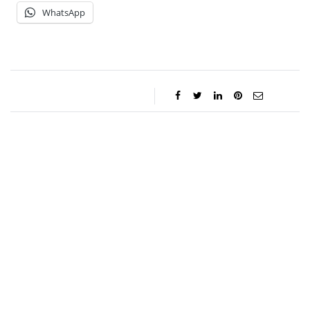
WhatsApp