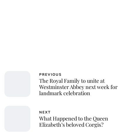
Charlie Proctor
PREVIOUS
The Royal Family to unite at
Westminster Abbey next week for
landmark celebration
NEXT
What Happened to the Queen
Elizabeth’s beloved Corgis?