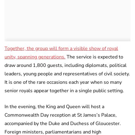
Together, the group will form a visible show of royal
unity, spanning generations.
The service is expected to
draw around 1,800 guests, including diplomats, political
leaders, young people and representatives of civil society.
It is one of the rare occasions each year when so many
senior royals appear together in a single public setting.
In the evening, the King and Queen will host a
Commonwealth Day reception at St James’s Palace,
accompanied by the Duke and Duchess of Gloucester.
Foreign ministers, parliamentarians and high