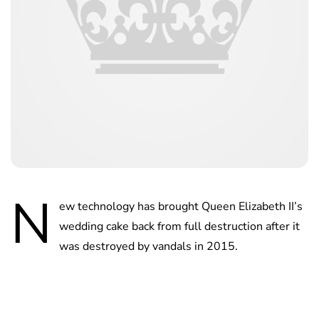
N
ew technology has brought Queen Elizabeth II’s
wedding cake back from full destruction after it
was destroyed by vandals in 2015.