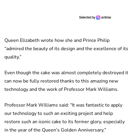
Queen Elizabeth wrote how she and Prince Philip
“admired the beauty of its design and the excellence of its
quality.”
Even though the cake was almost completely destroyed it
can now be fully restored thanks to this amazing new
technology and the work of Professor Mark Williams.
Professor Mark Williams said: “It was fantastic to apply
our technology to such an exciting project and help
restore such an iconic cake to its former glory, especially
in the year of the Queen’s Golden Anniversary.”