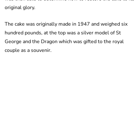
original glory.
The cake was originally made in 1947 and weighed six
hundred pounds, at the top was a silver model of St
George and the Dragon which was gifted to the royal
couple as a souvenir.