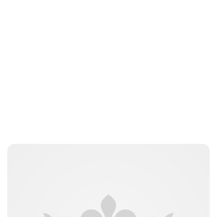
Jordan Cavell