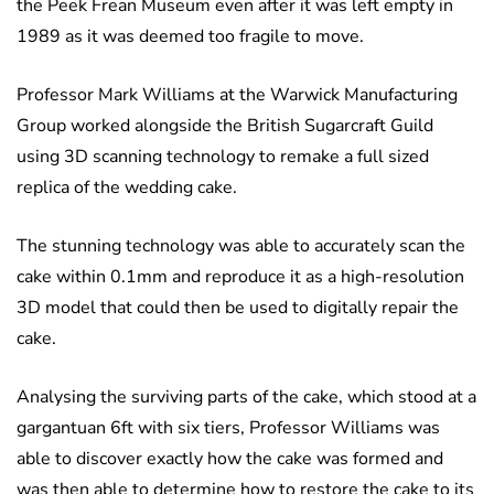
the Peek Frean Museum even after it was left empty in
1989 as it was deemed too fragile to move.
Professor Mark Williams at the Warwick Manufacturing
Group worked alongside the British Sugarcraft Guild
using 3D scanning technology to remake a full sized
replica of the wedding cake.
The stunning technology was able to accurately scan the
cake within 0.1mm and reproduce it as a high-resolution
3D model that could then be used to digitally repair the
cake.
Analysing the surviving parts of the cake, which stood at a
gargantuan 6ft with six tiers, Professor Williams was
able to discover exactly how the cake was formed and
was then able to determine how to restore the cake to its