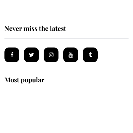
Never miss the latest
Most popular
Wimbledon’s Most Human
Moment: How The Duchess Of
Kent's Compassion Comforted A
Broken Champion