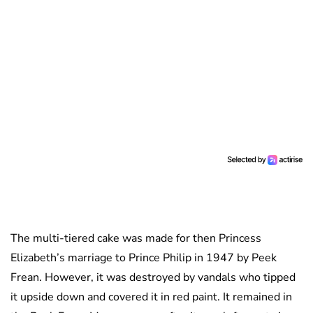
The multi-tiered cake was made for then Princess
Elizabeth’s marriage to Prince Philip in 1947 by Peek
Frean. However, it was destroyed by vandals who tipped
it upside down and covered it in red paint. It remained in