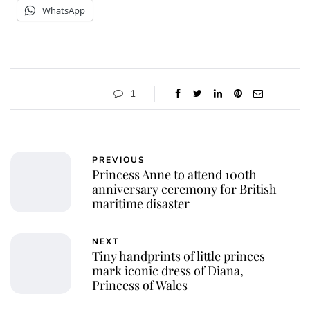
WhatsApp
1
PREVIOUS
Princess Anne to attend 100th
anniversary ceremony for British
maritime disaster
NEXT
Tiny handprints of little princes
mark iconic dress of Diana,
Princess of Wales