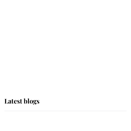
If ever a wedding dress summed up
its wearer, it was the gown worn by
Sophie, Duchess of Edinburgh
The Queen watches on with pride
as Lady Louise drives Prince
Philip’s carriages at Windsor Horse
Show
Latest blogs