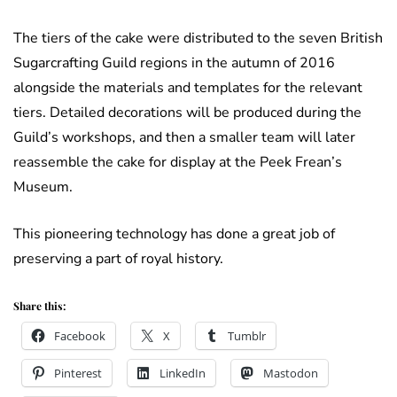
The tiers of the cake were distributed to the seven British
Sugarcrafting Guild regions in the autumn of 2016
alongside the materials and templates for the relevant
tiers. Detailed decorations will be produced during the
Guild’s workshops, and then a smaller team will later
reassemble the cake for display at the Peek Frean’s
Museum.
This pioneering technology has done a great job of
preserving a part of royal history.
Share this:
Facebook
X
Tumblr
Pinterest
LinkedIn
Mastodon