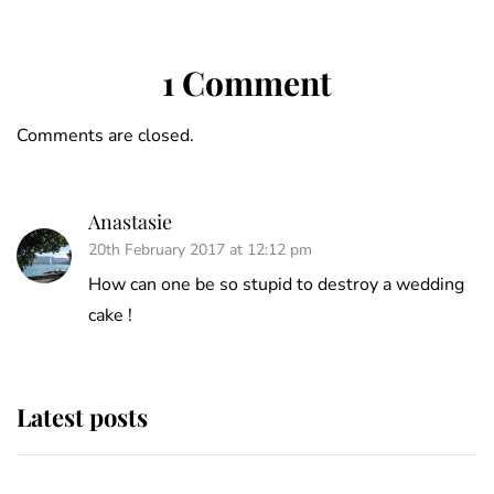
1 Comment
Comments are closed.
Anastasie
20th February 2017 at 12:12 pm
How can one be so stupid to destroy a wedding
cake !
Latest posts