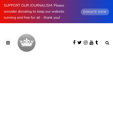
SUPPORT OUR JOURNALISM: Please
consider donating to keep our website
DONATE NOW
running and free for all - thank you!