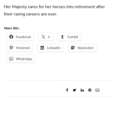
Her Majesty cares for her horses into retirement after
their racing careers are over.
Share this:
Facebook
X
Tumblr
Pinterest
LinkedIn
Mastodon
WhatsApp