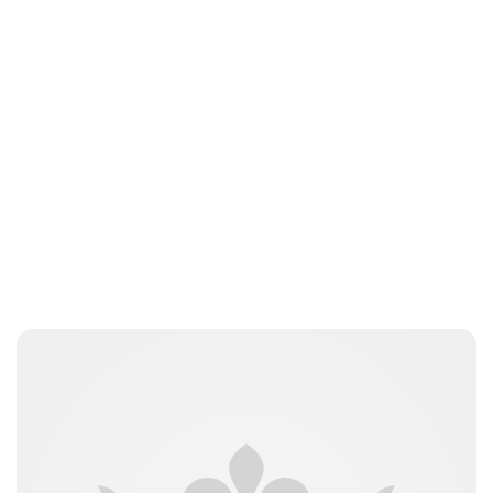
Charlie Proctor