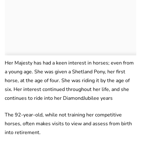
Her Majesty has had a keen interest in horses; even from
a young age. She was given a Shetland Pony, her first
horse, at the age of four. She was riding it by the age of
six. Her interest continued throughout her life, and she
continues to ride into her DiamondJubilee years
The 92-year-old, while not training her competitive
horses, often makes visits to view and assess from birth
into retirement.