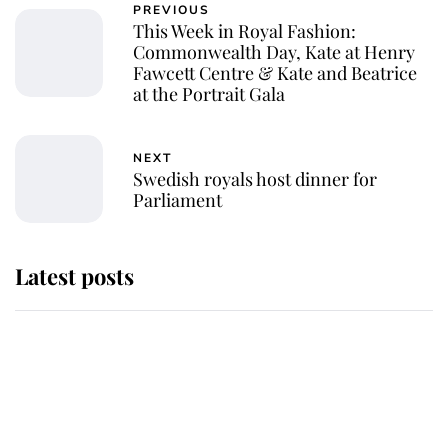
PREVIOUS
This Week in Royal Fashion:
Commonwealth Day, Kate at Henry
Fawcett Centre & Kate and Beatrice
at the Portrait Gala
NEXT
Swedish royals host dinner for
Parliament
Latest posts
Andrew Mountbatten-Windsor
'chased by masked man' near
Sandringham