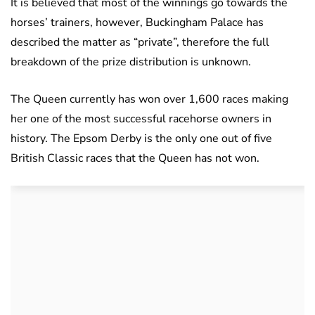
It is believed that most of the winnings go towards the
horses’ trainers, however, Buckingham Palace has
described the matter as “private”, therefore the full
breakdown of the prize distribution is unknown.
The Queen currently has won over 1,600 races making
her one of the most successful racehorse owners in
history. The Epsom Derby is the only one out of five
British Classic races that the Queen has not won.