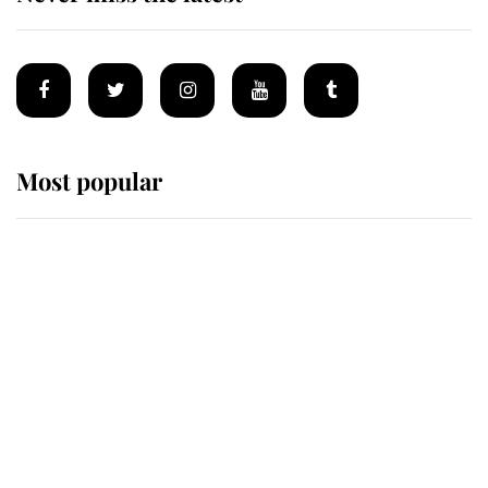
Most popular
Wimbledon’s Most Human
Moment: How The Duchess Of
Kent's Compassion Comforted A
Broken Champion
If ever a wedding dress summed up
its wearer, it was the gown worn by
Sophie, Duchess of Edinburgh