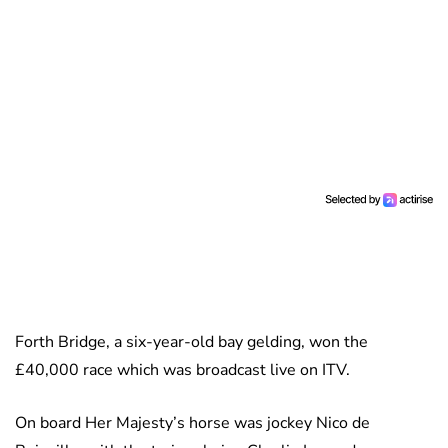
Forth Bridge, a six-year-old bay gelding, won the
£40,000 race which was broadcast live on ITV.
On board Her Majesty’s horse was jockey Nico de