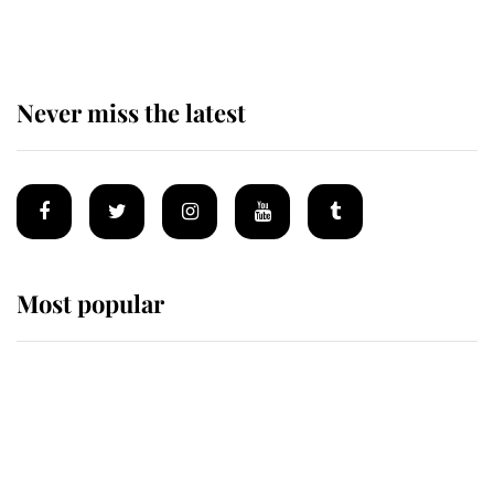
homes
Never miss the latest
Most popular
Wimbledon’s Most Human
Moment: How The Duchess Of
Kent's Compassion Comforted A
Broken Champion