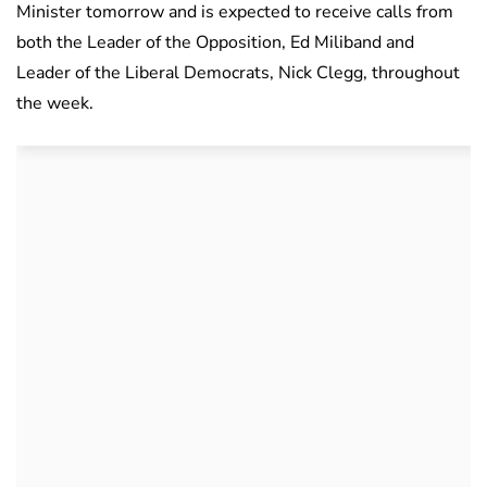
Minister tomorrow and is expected to receive calls from
both the Leader of the Opposition, Ed Miliband and
Leader of the Liberal Democrats, Nick Clegg, throughout
the week.