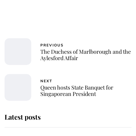
PREVIOUS
The Duchess of Marlborough and the
Aylesford Affair
NEXT
Queen hosts State Banquet for
Singaporean President
Latest posts