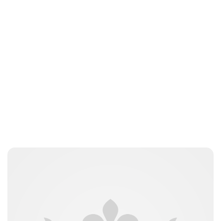
jamesbrookes