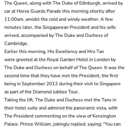
The Queen, along with The Duke of Edinburgh, arrived by
car at Horse Guards Parade this morning shortly after
11:00am, amidst the cold and windy weather. A few
minutes later, the Singaporean President and his wife
arrived, accompanied by The Duke and Duchess of
Cambridge.
Earlier this morning, His Excellency and Mrs Tan
were greeted at the Royal Garden Hotel in London by
The Duke and Duchess on behalf of The Queen. It was the
second time that they have met the President, the first
being in September 2012 during their visit to Singapore
as part of the Diamond Jubilee Tour.
Taking the lift, The Duke and Duchess met the Tans in
their hotel suite and admired the panoramic vista, with
The President commenting on the view of Kensington
Palace. Prince William, jokingly replied, saying: “You can