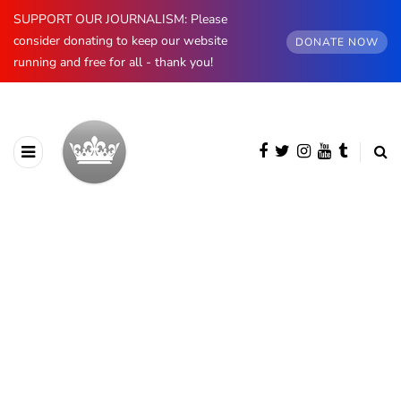
SUPPORT OUR JOURNALISM: Please
consider donating to keep our website
DONATE NOW
running and free for all - thank you!