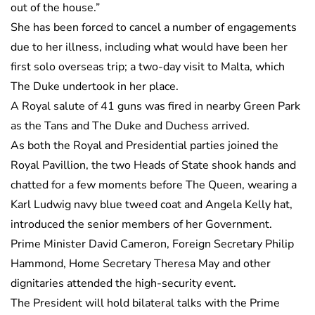
out of the house.”
She has been forced to cancel a number of engagements
due to her illness, including what would have been her
first solo overseas trip; a two-day visit to Malta, which
The Duke undertook in her place.
A Royal salute of 41 guns was fired in nearby Green Park
as the Tans and The Duke and Duchess arrived.
As both the Royal and Presidential parties joined the
Royal Pavillion, the two Heads of State shook hands and
chatted for a few moments before The Queen, wearing a
Karl Ludwig navy blue tweed coat and Angela Kelly hat,
introduced the senior members of her Government.
Prime Minister David Cameron, Foreign Secretary Philip
Hammond, Home Secretary Theresa May and other
dignitaries attended the high-security event.
The President will hold bilateral talks with the Prime