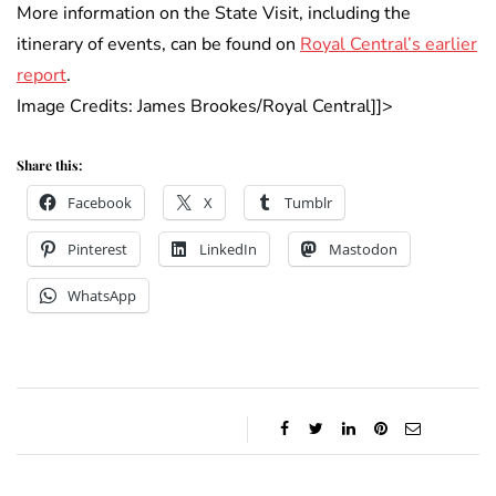
More information on the State Visit, including the
itinerary of events, can be found on
Royal Central’s earlier
report
.
Image Credits: James Brookes/Royal Central]]>
Share this:
Facebook
X
Tumblr
Pinterest
LinkedIn
Mastodon
WhatsApp