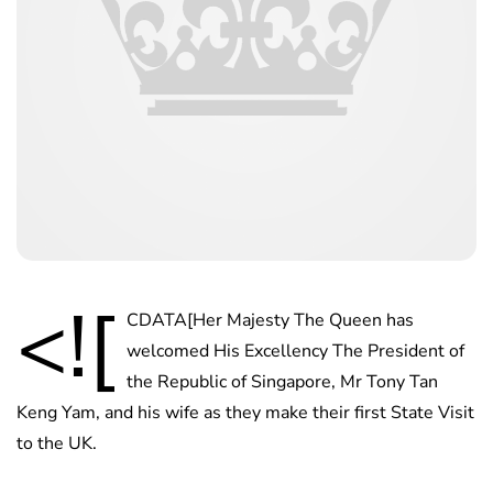
<![
CDATA[Her Majesty The Queen has
welcomed His Excellency The President of
the Republic of Singapore, Mr Tony Tan
Keng Yam, and his wife as they make their first State Visit
to the UK.