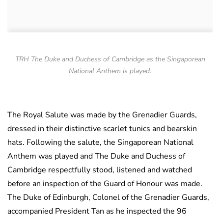
TRH The Duke and Duchess of Cambridge as the Singaporean
National Anthem is played.
The Royal Salute was made by the Grenadier Guards,
dressed in their distinctive scarlet tunics and bearskin
hats. Following the salute, the Singaporean National
Anthem was played and The Duke and Duchess of
Cambridge respectfully stood, listened and watched
before an inspection of the Guard of Honour was made.
The Duke of Edinburgh, Colonel of the Grenadier Guards,
accompanied President Tan as he inspected the 96