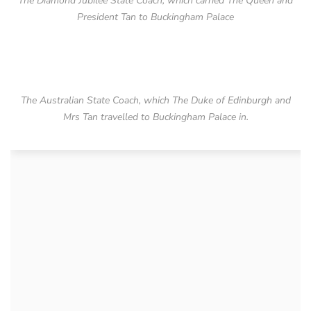
The Diamond Jubilee State Coach, which carried The Queen and
President Tan to Buckingham Palace
The Australian State Coach, which The Duke of Edinburgh and
Mrs Tan travelled to Buckingham Palace in.