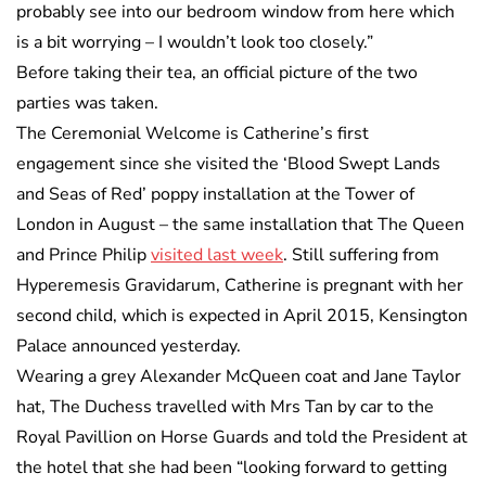
probably see into our bedroom window from here which
is a bit worrying – I wouldn’t look too closely.”
Before taking their tea, an official picture of the two
parties was taken.
The Ceremonial Welcome is Catherine’s first
engagement since she visited the ‘Blood Swept Lands
and Seas of Red’ poppy installation at the Tower of
London in August – the same installation that The Queen
and Prince Philip
visited last week
. Still suffering from
Hyperemesis Gravidarum, Catherine is pregnant with her
second child, which is expected in April 2015, Kensington
Palace announced yesterday.
Wearing a grey Alexander McQueen coat and Jane Taylor
hat, The Duchess travelled with Mrs Tan by car to the
Royal Pavillion on Horse Guards and told the President at
the hotel that she had been “looking forward to getting