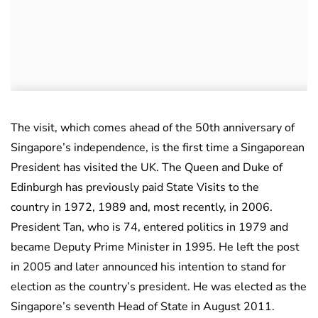
The visit, which comes ahead of the 50th anniversary of
Singapore’s independence, is the first time a Singaporean
President has visited the UK. The Queen and Duke of
Edinburgh has previously paid State Visits to the
country in 1972, 1989 and, most recently, in 2006.
President Tan, who is 74, entered politics in 1979 and
became Deputy Prime Minister in 1995. He left the post
in 2005 and later announced his intention to stand for
election as the country’s president. He was elected as the
Singapore’s seventh Head of State in August 2011.