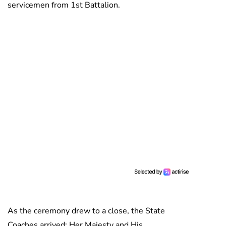
servicemen from 1st Battalion.
As the ceremony drew to a close, the State
Coaches arrived; Her Majesty and His