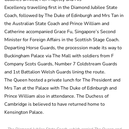
Excellency travelling first in the Diamond Jubilee State
Coach, followed by The Duke of Edinburgh and Mrs Tan in
the Australian State Coach and Prince William and
Catherine accompanied Grace Fu, Singapore’s Second
Minister for Foreign Affairs in the Scottish Stage Coach.
Departing Horse Guards, the procession made its way to
Buckingham Palace via The Mall with soldiers from F
Company Scots Guards, Number 7 Coldstream Guards
and 1st Battalion Welsh Guards lining the route.
The Queen hosted a private lunch for The President and
Mrs Tan at the Palace with The Duke of Edinburgh and
Prince William also in attendance. The Duchess of
Cambridge is believed to have returned home to
Kensington Palace.