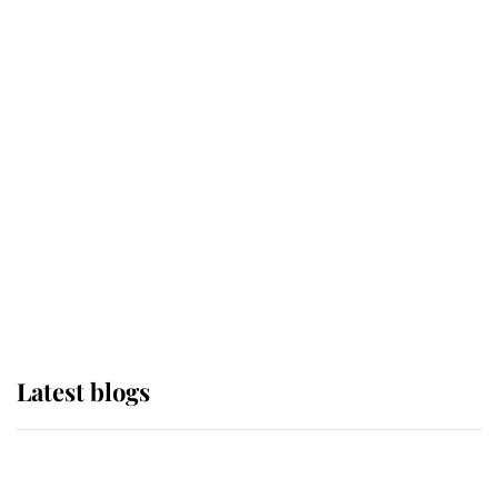
If ever a wedding dress summed up
its wearer, it was the gown worn by
Sophie, Duchess of Edinburgh
The Queen watches on with pride
as Lady Louise drives Prince
Philip’s carriages at Windsor Horse
Show
Latest blogs