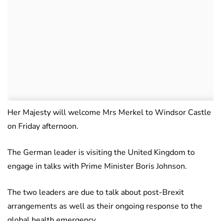
Her Majesty will welcome Mrs Merkel to Windsor Castle
on Friday afternoon.
The German leader is visiting the United Kingdom to
engage in talks with Prime Minister Boris Johnson.
The two leaders are due to talk about post-Brexit
arrangements as well as their ongoing response to the
global health emergency.