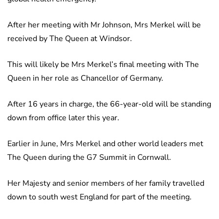
After her meeting with Mr Johnson, Mrs Merkel will be
received by The Queen at Windsor.
This will likely be Mrs Merkel’s final meeting with The
Queen in her role as Chancellor of Germany.
After 16 years in charge, the 66-year-old will be standing
down from office later this year.
Earlier in June, Mrs Merkel and other world leaders met
The Queen during the G7 Summit in Cornwall.
Her Majesty and senior members of her family travelled
down to south west England for part of the meeting.