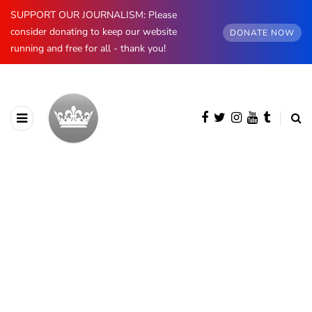
SUPPORT OUR JOURNALISM: Please
consider donating to keep our website
DONATE NOW
running and free for all - thank you!