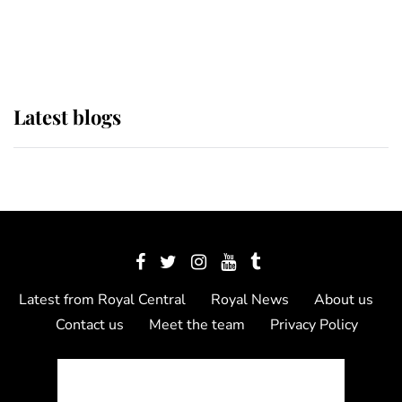
as Lady Louise drives Prince
Philip’s carriages at Windsor Horse
Show
Latest blogs
Latest from Royal Central
Royal News
About us
Contact us
Meet the team
Privacy Policy
© 2012 - 2026 Royal Central