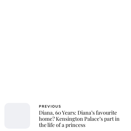
Charlie Proctor
PREVIOUS
Diana, 60 Years: Diana’s favourite
home? Kensington Palace’s part in
the life of a princess