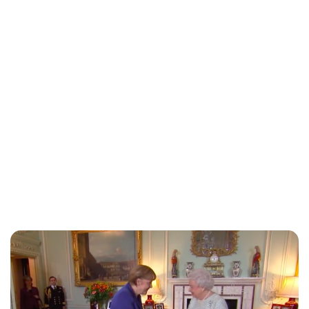
Charlie Proctor