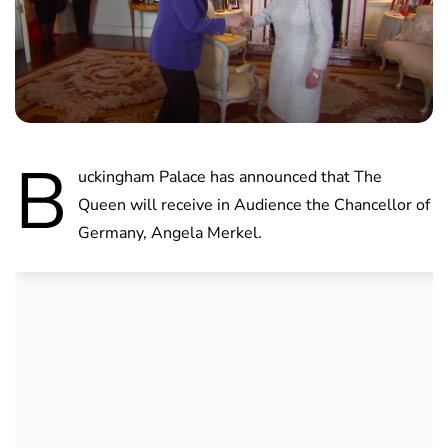
B
uckingham Palace has announced that The
Queen will receive in Audience the Chancellor of
Germany, Angela Merkel.