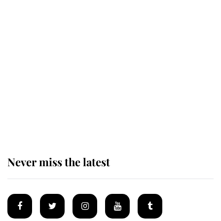
Revealed: The extraordinary step
taken so the Queen Mother could
enjoy her afternoon nap
The remarkable story behind one
of the Royal Family's most beloved
homes
Never miss the latest