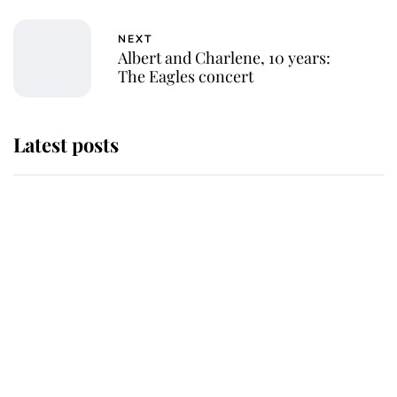
NEXT
Albert and Charlene, 10 years:
The Eagles concert
Latest posts
Andrew Mountbatten-Windsor
'chased by masked man' near
Sandringham
Why some staff refuse to go to the
top floor of King Charles' castle