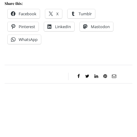
Share this:
Facebook
X
Tumblr
Pinterest
LinkedIn
Mastodon
WhatsApp