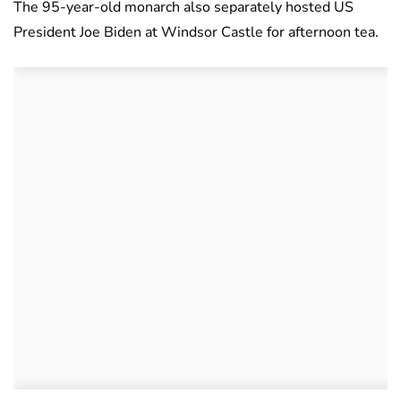
The 95-year-old monarch also separately hosted US
President Joe Biden at Windsor Castle for afternoon tea.