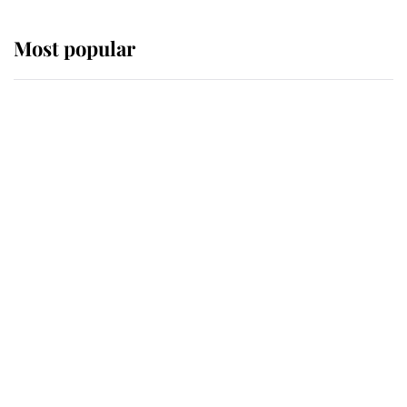
Most popular
Wimbledon’s Most Human
Moment: How The Duchess Of
Kent's Compassion Comforted A
Broken Champion
If ever a wedding dress summed up
its wearer, it was the gown worn by
Sophie, Duchess of Edinburgh
The Queen watches on with pride