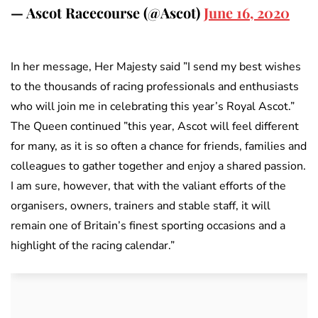
— Ascot Racecourse (@Ascot)
June 16, 2020
In her message, Her Majesty said ”I send my best wishes
to the thousands of racing professionals and enthusiasts
who will join me in celebrating this year’s Royal Ascot.”
The Queen continued ”this year, Ascot will feel different
for many, as it is so often a chance for friends, families and
colleagues to gather together and enjoy a shared passion.
I am sure, however, that with the valiant efforts of the
organisers, owners, trainers and stable staff, it will
remain one of Britain’s finest sporting occasions and a
highlight of the racing calendar.”