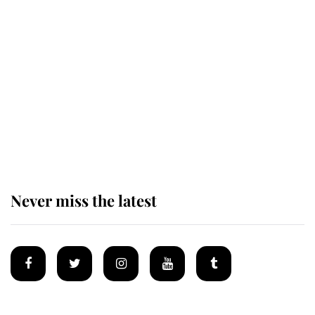
King Charles honours tradition
established by much missed family
as he joins royal sports filled day
Prince William issues emotional
statement after climbing tragedy
Never miss the latest