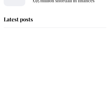
£95 million shortfall in finances
Latest posts
This is where Princess Eugenie's
daughter sits in the line of
succession and she's ahead of two
very famous royals
Princess Eugenie welcomes a
daughter and the newest royal
baby brings a first to the House of
Windsor