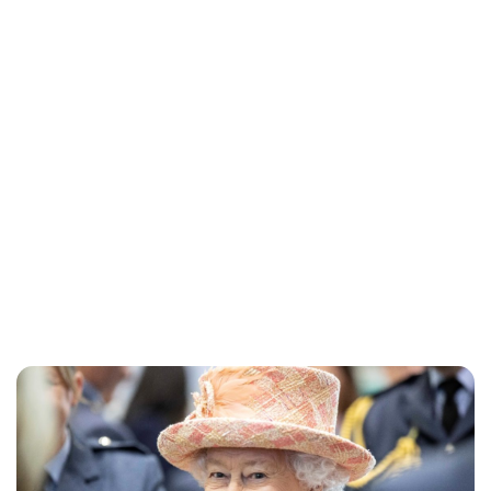
Lydia Starbuck