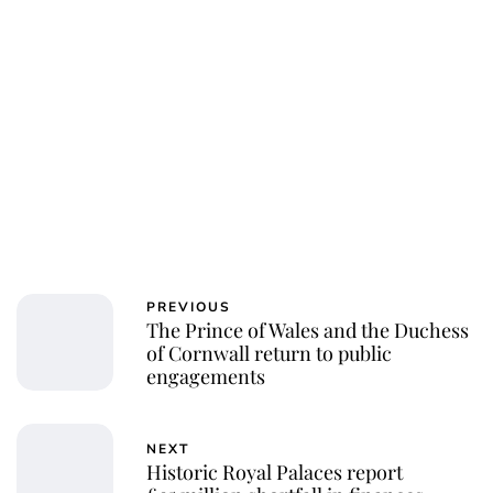
PREVIOUS
The Prince of Wales and the Duchess
of Cornwall return to public
engagements
NEXT
Historic Royal Palaces report