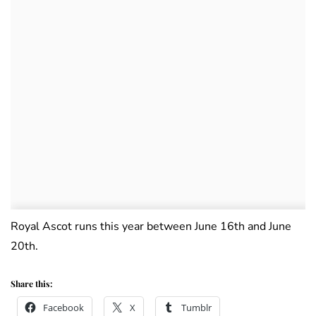
Royal Ascot runs this year between June 16th and June
20th.
Share this:
Facebook
X
Tumblr