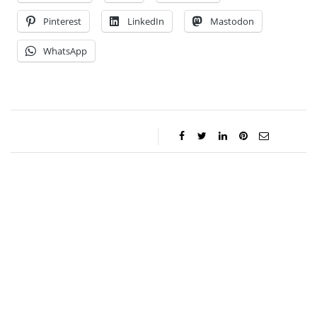
Pinterest
LinkedIn
Mastodon
WhatsApp