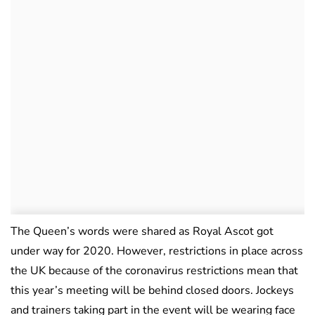
The Queen’s words were shared as Royal Ascot got
under way for 2020. However, restrictions in place across
the UK because of the coronavirus restrictions mean that
this year’s meeting will be behind closed doors. Jockeys
and trainers taking part in the event will be wearing face