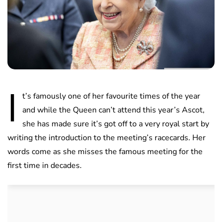
I
t’s famously one of her favourite times of the year
and while the Queen can’t attend this year’s Ascot,
she has made sure it’s got off to a very royal start by
writing the introduction to the meeting’s racecards. Her
words come as she misses the famous meeting for the
first time in decades.