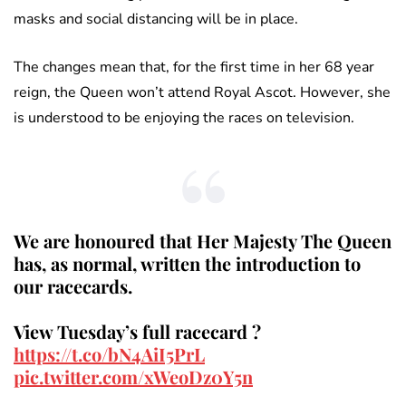
masks and social distancing will be in place.
The changes mean that, for the first time in her 68 year
reign, the Queen won’t attend Royal Ascot. However, she
is understood to be enjoying the races on television.
We are honoured that Her Majesty The Queen
has, as normal, written the introduction to
our racecards.
View Tuesday’s full racecard ?
https://t.co/bN4AiI5PrL
pic.twitter.com/xWeoDz0Y5n