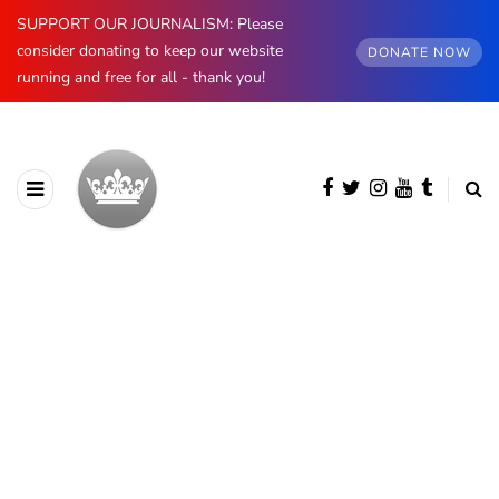
SUPPORT OUR JOURNALISM: Please
consider donating to keep our website
DONATE NOW
running and free for all - thank you!