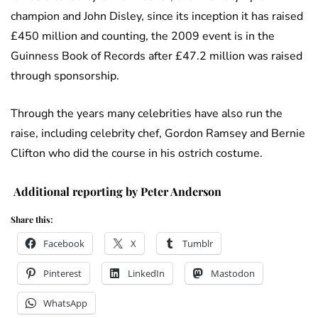
champion and John Disley, since its inception it has raised
£450 million and counting, the 2009 event is in the
Guinness Book of Records after £47.2 million was raised
through sponsorship.
Through the years many celebrities have also run the
raise, including celebrity chef, Gordon Ramsey and Bernie
Clifton who did the course in his ostrich costume.
Additional reporting by Peter Anderson
Share this:
Facebook
X
Tumblr
Pinterest
LinkedIn
Mastodon
WhatsApp