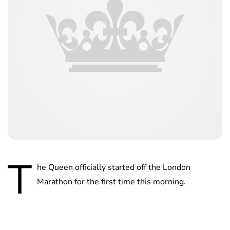
T
he Queen officially started off the London
Marathon for the first time this morning.