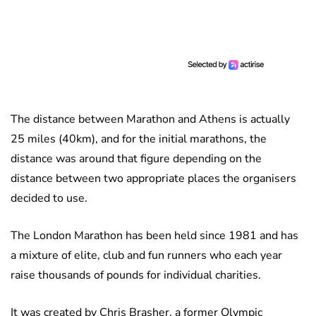
The distance between Marathon and Athens is actually
25 miles (40km), and for the initial marathons, the
distance was around that figure depending on the
distance between two appropriate places the organisers
decided to use.
The London Marathon has been held since 1981 and has
a mixture of elite, club and fun runners who each year
raise thousands of pounds for individual charities.
It was created by Chris Brasher, a former Olympic