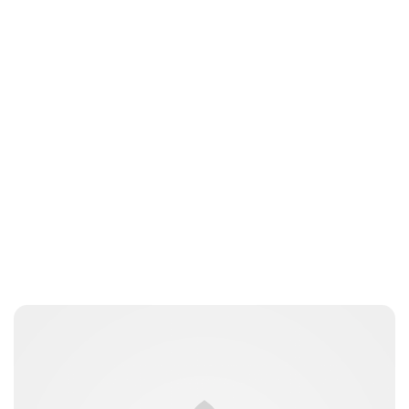
Charlie Proctor