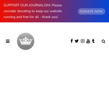
SUPPORT OUR JOURNALISM: Please
consider donating to keep our website
DONATE NOW
running and free for all - thank you!