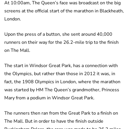
At 10:00am, The Queen’s face was broadcast on the big
screens at the official start of the marathon in Blackheath,
London.
Upon the press of a button, she sent around 40,000
runners on their way for the 26.2-mile trip to the finish
on The Mall.
The start in Windsor Great Park, has a connection with
the Olympics, but rather than those in 2012 it was, in
fact, the 1908 Olympics in London, where the marathon
was started by HM The Queen’s grandmother, Princess
Mary from a podium in Windsor Great Park.
The runners then ran from the Great Park to a finish on
The Mall. But in order to have the finish outside