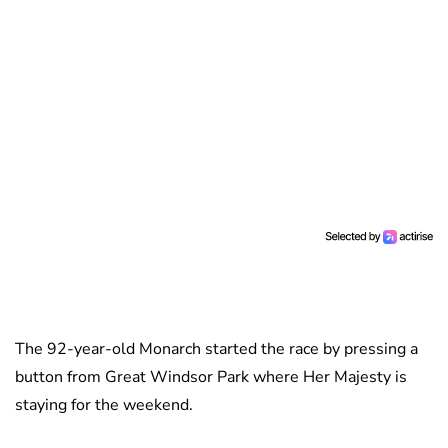
The 92-year-old Monarch started the race by pressing a
button from Great Windsor Park where Her Majesty is
staying for the weekend.