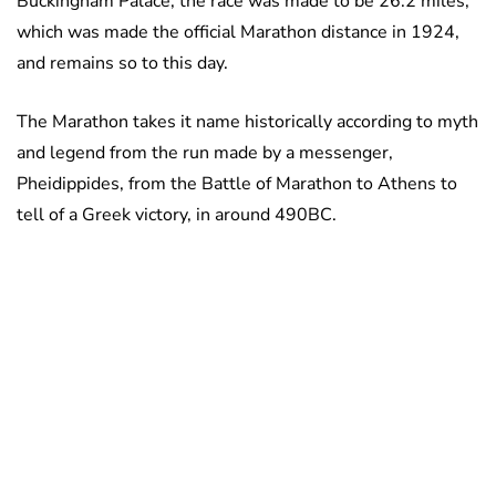
Buckingham Palace, the race was made to be 26.2 miles,
which was made the official Marathon distance in 1924,
and remains so to this day.
The Marathon takes it name historically according to myth
and legend from the run made by a messenger,
Pheidippides, from the Battle of Marathon to Athens to
tell of a Greek victory, in around 490BC.