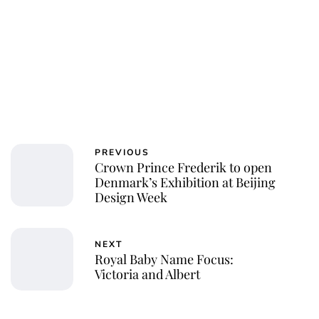
PREVIOUS
Crown Prince Frederik to open
Denmark’s Exhibition at Beijing
Design Week
NEXT
Royal Baby Name Focus:
Victoria and Albert