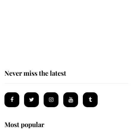
The staff member who chose King
Charles over Princess Diana is
retiring after 40 years of loyal
service
Never miss the latest
Most popular