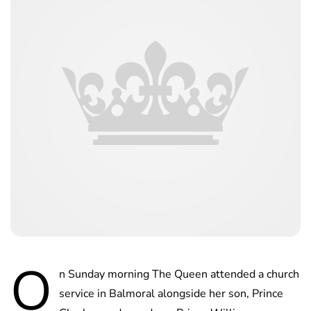
O
n Sunday morning The Queen attended a church
service in Balmoral alongside her son, Prince