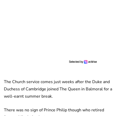
The Church service comes just weeks after the Duke and
Duchess of Cambridge joined The Queen in Balmoral for a
well-earnt summer break.
There was no sign of Prince Philip though who retired