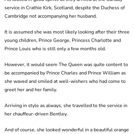
service in Crathie Kirk, Scotland, despite the Duchess of
Cambridge not accompanying her husband.
It is assumed she was most likely looking after their three
young children, Prince George, Princess Charlotte and
Prince Louis who is still only a few months old.
However, it would seem The Queen was quite content to
be accompanied by Prince Charles and Prince William as
she waved and smiled at well-wishers who had come to
greet her and her family.
Arriving in style as always, she travelled to the service in
her chauffeur-driven Bentley.
And of course, she looked wonderful in a beautiful orange