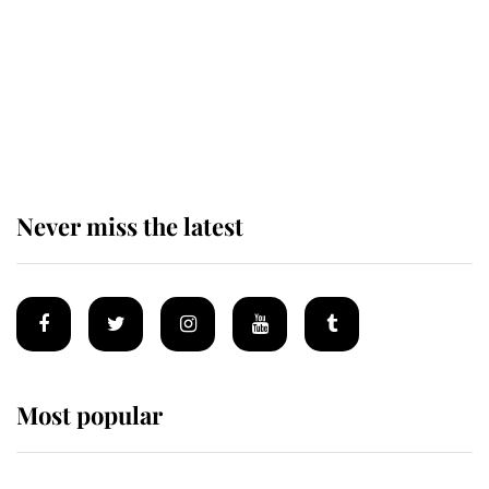
King Charles begins summer
holiday as he arrives at the Castle
of Mey
Never miss the latest
Most popular