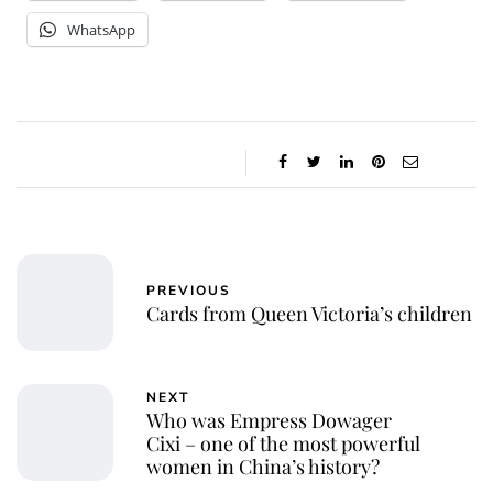
WhatsApp
PREVIOUS
Cards from Queen Victoria’s children
NEXT
Who was Empress Dowager
Cixi – one of the most powerful
women in China’s history?