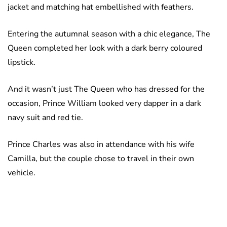
jacket and matching hat embellished with feathers.
Entering the autumnal season with a chic elegance, The
Queen completed her look with a dark berry coloured
lipstick.
And it wasn’t just The Queen who has dressed for the
occasion, Prince William looked very dapper in a dark
navy suit and red tie.
Prince Charles was also in attendance with his wife
Camilla, but the couple chose to travel in their own
vehicle.