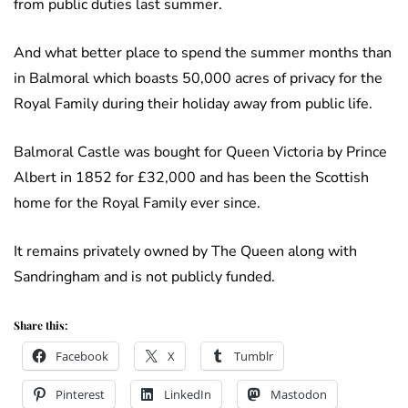
from public duties last summer.
And what better place to spend the summer months than
in Balmoral which boasts 50,000 acres of privacy for the
Royal Family during their holiday away from public life.
Balmoral Castle was bought for Queen Victoria by Prince
Albert in 1852 for £32,000 and has been the Scottish
home for the Royal Family ever since.
It remains privately owned by The Queen along with
Sandringham and is not publicly funded.
Share this:
Facebook
X
Tumblr
Pinterest
LinkedIn
Mastodon