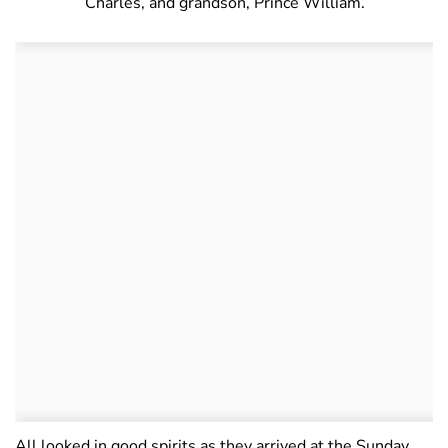
Charles, and grandson, Prince William.
All looked in good spirits as they arrived at the Sunday