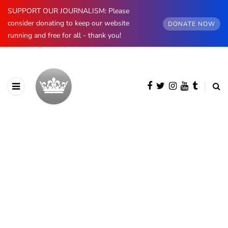
SUPPORT OUR JOURNALISM: Please
consider donating to keep our website
DONATE NOW
running and free for all - thank you!