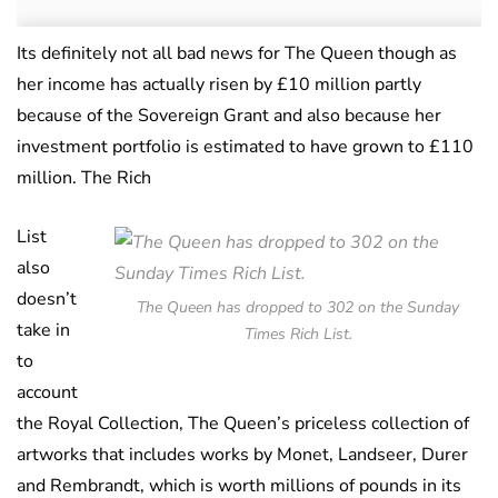
Its definitely not all bad news for The Queen though as
her income has actually risen by £10 million partly
because of the Sovereign Grant and also because her
investment portfolio is estimated to have grown to £110
million. The Rich
List
also
doesn’t
The Queen has dropped to 302 on the Sunday
take in
Times Rich List.
to
account
the Royal Collection, The Queen’s priceless collection of
artworks that includes works by Monet, Landseer, Durer
and Rembrandt, which is worth millions of pounds in its