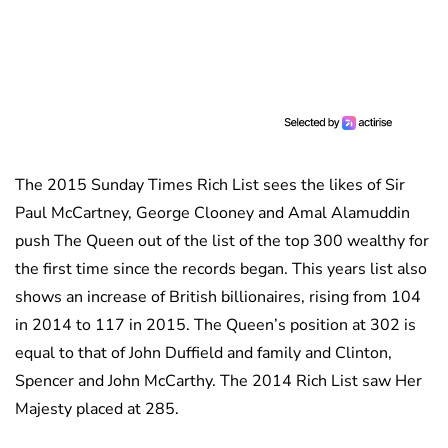
The 2015 Sunday Times Rich List sees the likes of Sir
Paul McCartney, George Clooney and Amal Alamuddin
push The Queen out of the list of the top 300 wealthy for
the first time since the records began. This years list also
shows an increase of British billionaires, rising from 104
in 2014 to 117 in 2015. The Queen’s position at 302 is
equal to that of John Duffield and family and Clinton,
Spencer and John McCarthy. The 2014 Rich List saw Her
Majesty placed at 285.