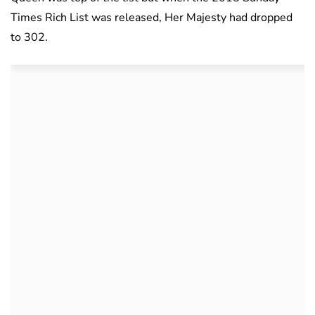
Times Rich List was released, Her Majesty had dropped
to 302.