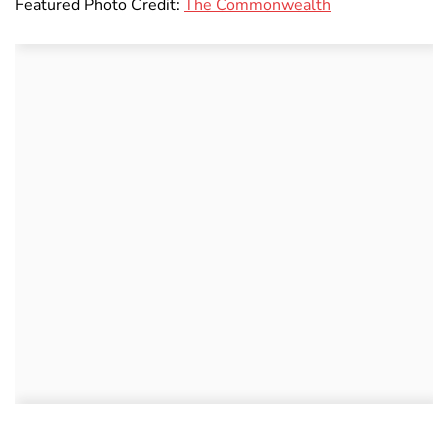
Featured Photo Credit:
The Commonwealth