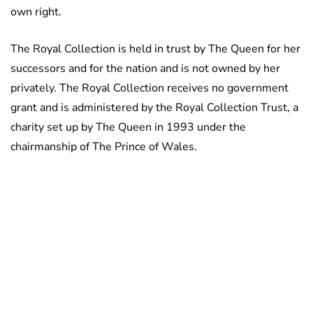
own right.
The Royal Collection is held in trust by The Queen for her
successors and for the nation and is not owned by her
privately. The Royal Collection receives no government
grant and is administered by the Royal Collection Trust, a
charity set up by The Queen in 1993 under the
chairmanship of The Prince of Wales.