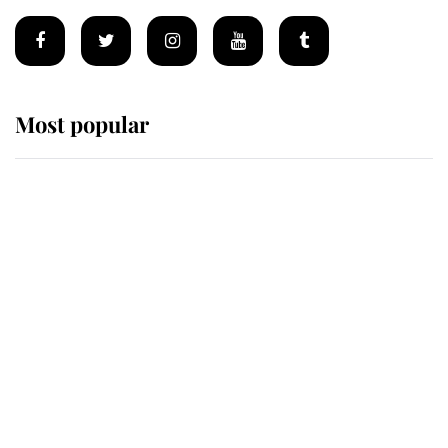
Most popular
Wimbledon’s Most Human
Moment: How The Duchess Of
Kent's Compassion Comforted A
Broken Champion
If ever a wedding dress summed up
its wearer, it was the gown worn by
Sophie, Duchess of Edinburgh