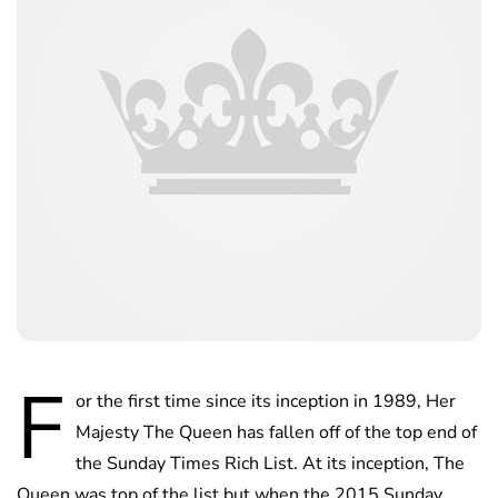
F
or the first time since its inception in 1989, Her
Majesty The Queen has fallen off of the top end of
the Sunday Times Rich List. At its inception, The
Queen was top of the list but when the 2015 Sunday