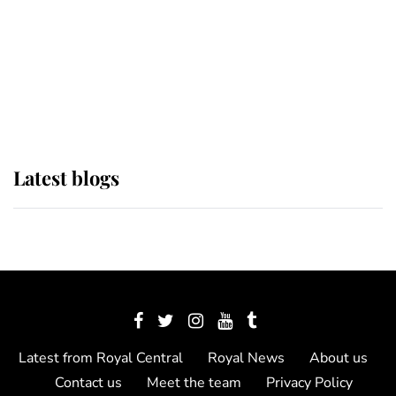
The Queen watches on with pride
as Lady Louise drives Prince
Philip’s carriages at Windsor Horse
Show
Latest blogs
Latest from Royal Central
Royal News
About us
Contact us
Meet the team
Privacy Policy