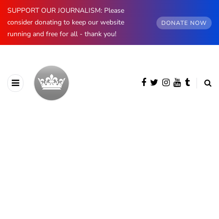
SUPPORT OUR JOURNALISM: Please
consider donating to keep our website
DONATE NOW
running and free for all - thank you!