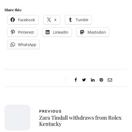
Share this:
Facebook
X
Tumblr
Pinterest
LinkedIn
Mastodon
WhatsApp
PREVIOUS
Zara Tindall withdraws from Rolex
Kentucky