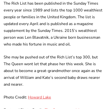
The Rich List has been published in the Sunday Times
every year since 1989 and lists the top 1000 wealthiest
people or families in the United Kingdom. The list is
updated every April and is published as a magazine
supplement by the Sunday Times. 2015’s wealthiest
person was Len Blavatnik, a Ukraine born businessman
who made his fortune in music and oil.
She may be pushed out of the Rich List’s top 300, but
The Queen wont let that phase her this week. She is
about to become a great-grandmother once again as the
arrival of William and Kate’s second baby draws nearer
and nearer.
Photo Credit:
Howard Lake