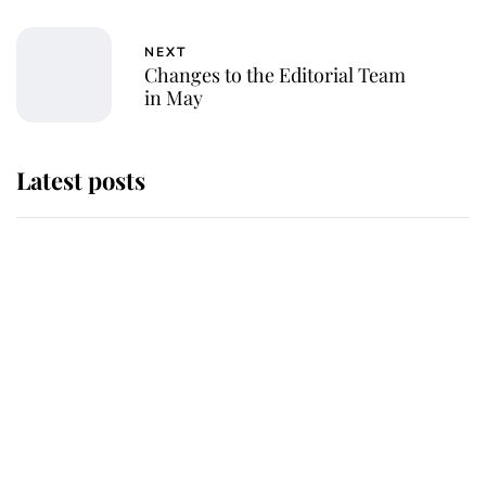
NEXT
Changes to the Editorial Team
in May
Latest posts
Why King Charles and Queen
Camilla couldn't get married in
Windsor Castle - even though they
announced they could
The staff member who chose King
Charles over Princess Diana is
retiring after 40 years of loyal