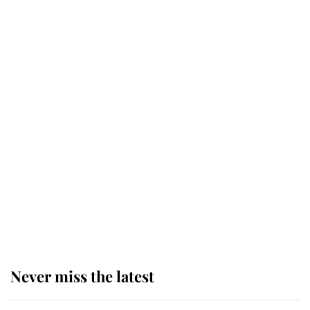
service
This is why Andrew Mountbatten-
Windsor's possible funeral is
causing a row even though he's still
alive
Andrew Mountbatten-Windsor 'set
for ceremonial royal funeral' under
reported government plans
Never miss the latest