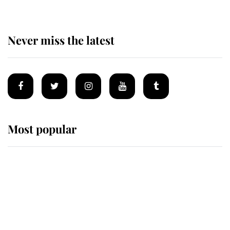
Never miss the latest
Most popular
Wimbledon’s Most Human
Moment: How The Duchess Of
Kent's Compassion Comforted A
Broken Champion