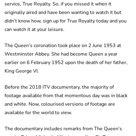
service, True Royalty. So, if you missed it when it
originally aired and have been wanting to watch it but
didn’t know how, sign up for True Royalty today and you
can watch it at your leisure.
The Queen’s coronation took place on 2 June 1953 at
Westminster Abbey. She had become Queen a year
earlier on 6 February 1952 upon the death of her father,
King George VI.
Before the 2018 ITV documentary, the majority of
footage available from that momentous day was in black
and white. Now, colourised versions of footage are
available for the world to view.
The documentary includes remarks from The Queen’s