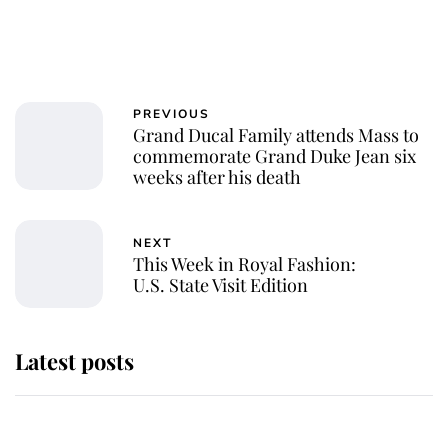
PREVIOUS
Grand Ducal Family attends Mass to
commemorate Grand Duke Jean six
weeks after his death
NEXT
This Week in Royal Fashion:
U.S. State Visit Edition
Latest posts