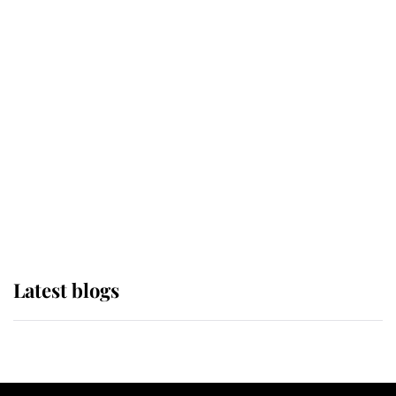
If ever a wedding dress summed up
its wearer, it was the gown worn by
Sophie, Duchess of Edinburgh
The Queen watches on with pride
as Lady Louise drives Prince
Philip’s carriages at Windsor Horse
Show
Latest blogs