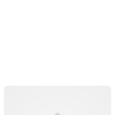
Brittani Barger