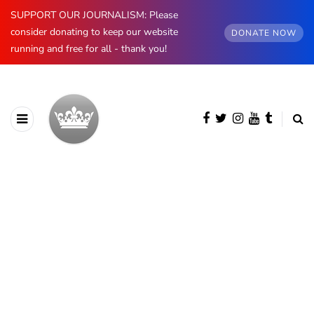
SUPPORT OUR JOURNALISM: Please
consider donating to keep our website
DONATE NOW
running and free for all - thank you!