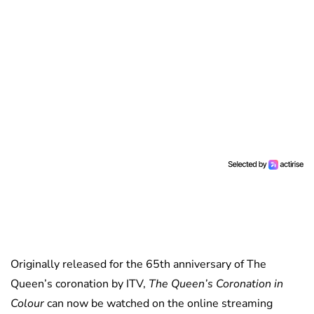
Originally released for the 65th anniversary of The
Queen’s coronation by ITV,
The Queen’s Coronation in
Colour
can now be watched on the online streaming