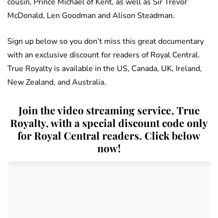
cousin, Prince Michael of Kent, as well as Sir Trevor
McDonald, Len Goodman and Alison Steadman.
Sign up below so you don’t miss this great documentary
with an exclusive discount for readers of Royal Central.
True Royalty is available in the US, Canada, UK, Ireland,
New Zealand, and Australia.
Join the video streaming service, True
Royalty, with a special discount code only
for Royal Central readers. Click below
now!