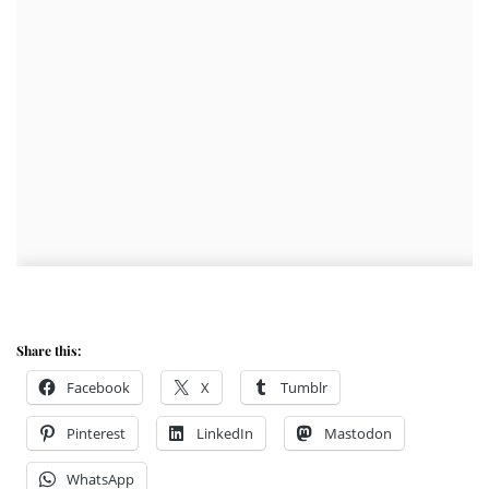
Share this:
Facebook
X
Tumblr
Pinterest
LinkedIn
Mastodon
WhatsApp