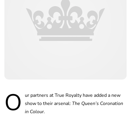
O
ur partners at True Royalty have added a new
show to their arsenal:
The Queen’s Coronation
in Colour.