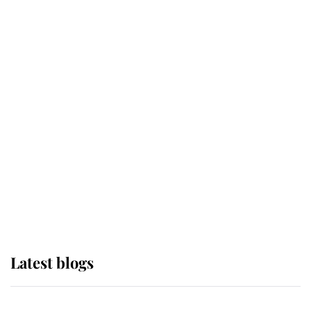
If ever a wedding dress summed up
its wearer, it was the gown worn by
Sophie, Duchess of Edinburgh
The Queen watches on with pride
as Lady Louise drives Prince
Philip’s carriages at Windsor Horse
Show
Latest blogs