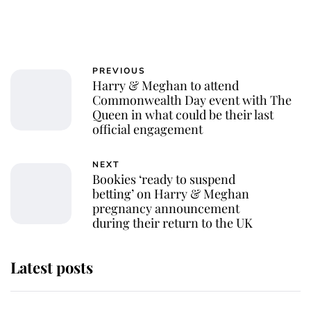
PREVIOUS
Harry & Meghan to attend
Commonwealth Day event with The
Queen in what could be their last
official engagement
NEXT
Bookies ‘ready to suspend
betting’ on Harry & Meghan
pregnancy announcement
during their return to the UK
Latest posts