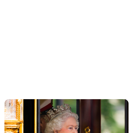
Charlie Proctor