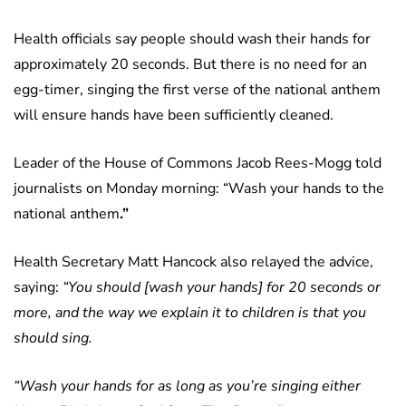
Health officials say people should wash their hands for
approximately 20 seconds. But there is no need for an
egg-timer, singing the first verse of the national anthem
will ensure hands have been sufficiently cleaned.
Leader of the House of Commons Jacob Rees-Mogg told
journalists on Monday morning: “Wash your hands to the
national
anthem
.”
Health Secretary Matt Hancock also relayed the advice,
saying:
“You should [wash your hands] for 20 seconds or
more, and the way we explain it to children is that you
should sing.
“Wash your hands for as long as you’re singing either