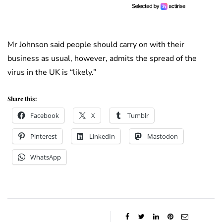
Mr Johnson said people should carry on with their
business as usual, however, admits the spread of the
virus in the UK is “likely.”
Share this:
Facebook
X
Tumblr
Pinterest
LinkedIn
Mastodon
WhatsApp