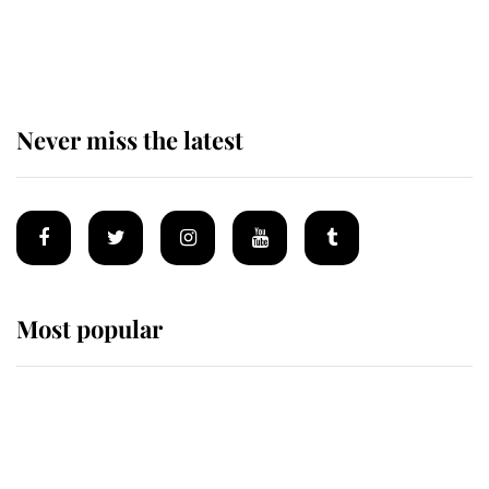
Andrew Mountbatten-Windsor
'chased by masked man' near
Sandringham
Never miss the latest
Most popular
Wimbledon’s Most Human
Moment: How The Duchess Of
Kent's Compassion Comforted A
Broken Champion