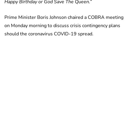
Happy Birthday or God Save The Queen.”
Prime Minister Boris Johnson chaired a COBRA meeting
on Monday morning to discuss crisis contingency plans
should the coronavirus COVID-19 spread.