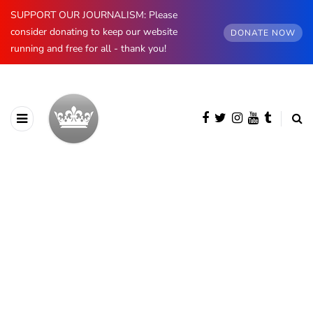
SUPPORT OUR JOURNALISM: Please
consider donating to keep our website
DONATE NOW
running and free for all - thank you!