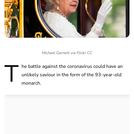
Michael Garnett via Flickr CC
T
he battle against the coronavirus could have an
unlikely saviour in the form of the 93-year-old
monarch.