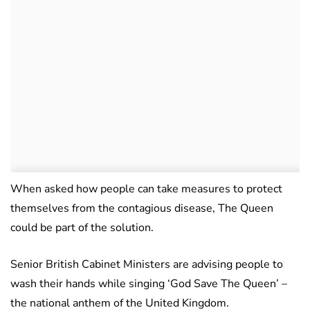
When asked how people can take measures to protect
themselves from the contagious disease, The Queen
could be part of the solution.
Senior British Cabinet Ministers are advising people to
wash their hands while singing ‘God Save The Queen’ –
the national anthem of the United Kingdom.