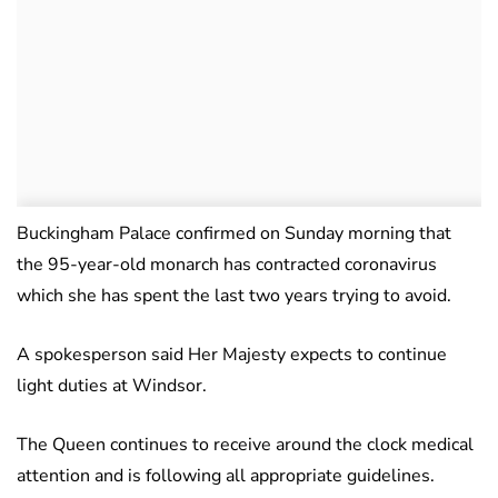
Buckingham Palace confirmed on Sunday morning that
the 95-year-old monarch has contracted coronavirus
which she has spent the last two years trying to avoid.
A spokesperson said Her Majesty expects to continue
light duties at Windsor.
The Queen continues to receive around the clock medical
attention and is following all appropriate guidelines.