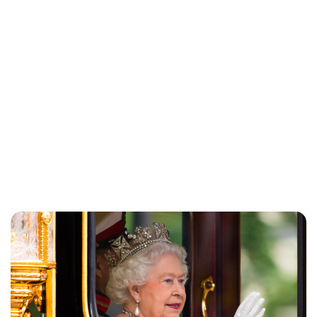
Charlie Proctor