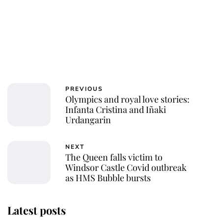
PREVIOUS
Olympics and royal love stories:
Infanta Cristina and Iñaki
Urdangarin
NEXT
The Queen falls victim to
Windsor Castle Covid outbreak
as HMS Bubble bursts
Latest posts