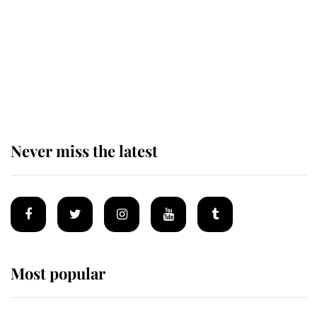
Andrew Mountbatten-Windsor 'set
for ceremonial royal funeral' under
reported government plans
Never miss the latest
Most popular