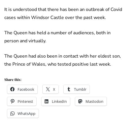
It is understood that there has been an outbreak of Covid
cases within Windsor Castle over the past week.
The Queen has held a number of audiences, both in
person and virtually.
The Queen had also been in contact with her eldest son,
the Prince of Wales, who tested positive last week.
Share this:
Facebook
X
Tumblr
Pinterest
LinkedIn
Mastodon
WhatsApp