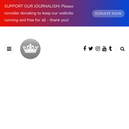
SUPPORT OUR JOURNALISM: Please
consider donating to keep our website
DONATE NOW
running and free for all - thank you!