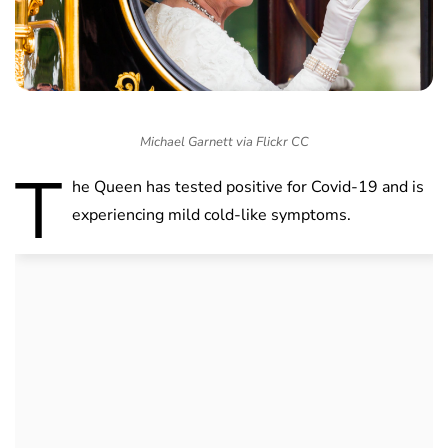
Michael Garnett via Flickr CC
T
he Queen has tested positive for Covid-19 and is
experiencing mild cold-like symptoms.