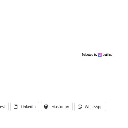
est
LinkedIn
Mastodon
WhatsApp