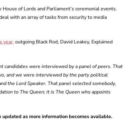
e House of Lords and Parliament’s ceremonial events.
eal with an array of tasks from security to media
s year,
outgoing Black Rod, David Leakey, Explained
t candidates were interviewed by a panel of peers. That
two, and we were interviewed by the party political
and the Lord Speaker. That panel selected somebody,
ation to The Queen; it is The Queen who appoints
 be updated as more information becomes available.