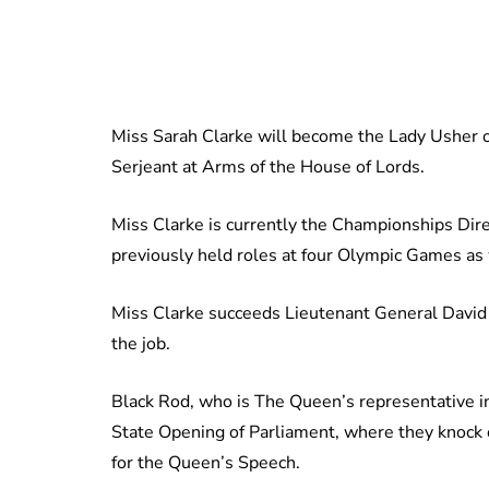
Miss Sarah Clarke will become the Lady Usher o
Serjeant at Arms of the House of Lords.
Miss Clarke is currently the Championships Dir
previously held roles at four Olympic Games as
Miss Clarke succeeds Lieutenant General David L
the job.
Black Rod, who is The Queen’s representative in
State Opening of Parliament, where they knoc
for the Queen’s Speech.