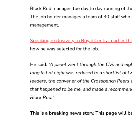
Black Rod manages toe day to day running of th
The job holder manages a team of 30 staff who d
management.
Speaking exclusively to Royal Central earlier thi
how he was selected for the job.
He said:
“A panel went through the CVs and eigh
long list of eight was reduced to a shortlist of 
leaders, the convener of the Crossbench Peers 
that happened to be me, and made a recommend
Black Rod.”
This is a breaking news story. This page will