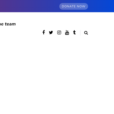
DONATE NOW
he team