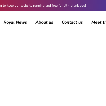
 keep our website running and free for all - thank you!
Royal News
About us
Contact us
Meet t