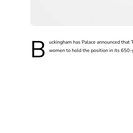
B
uckingham has Palace announced that T
women to hold the position in its 650-y