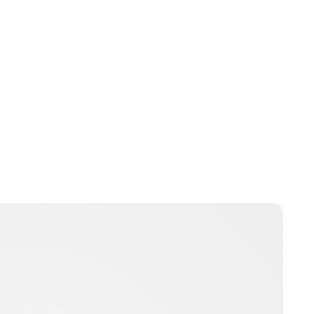
Charlie Proctor