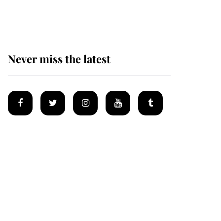
homes
Never miss the latest