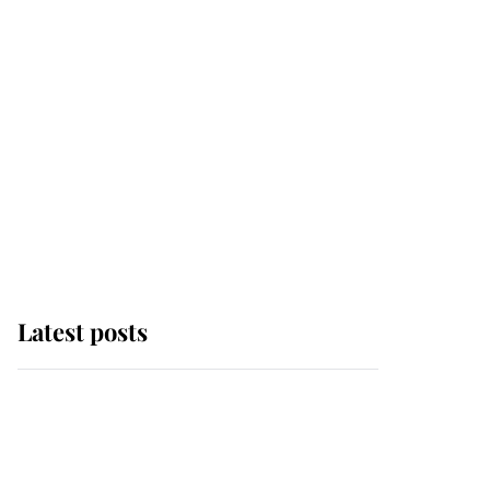
Latest posts
Andrew Mountbatten-
Windsor 'chased by
masked man' near
Sandringham