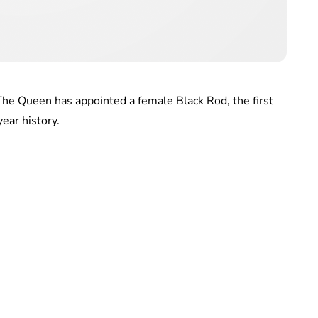
he Queen has appointed a female Black Rod, the first
ear history.