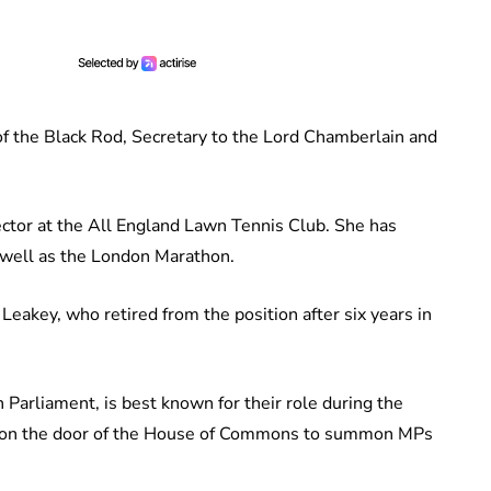
f the Black Rod, Secretary to the Lord Chamberlain and
ector at the All England Lawn Tennis Club. She has
 well as the London Marathon.
eakey, who retired from the position after six years in
 Parliament, is best known for their role during the
k on the door of the House of Commons to summon MPs