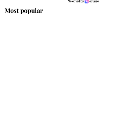
Most popular
Wimbledon’s Most
Human Moment: How
The Duchess Of Kent's
Compassion Comforted
A Broken Champion
If ever a wedding dress
summed up its wearer,
it was the gown worn by
Sophie, Duchess of
Edinburgh