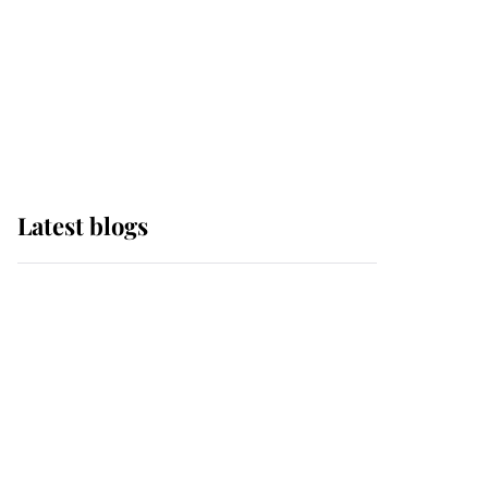
The Queen watches on
with pride as Lady
Louise drives Prince
Philip’s carriages at
Windsor Horse Show
Latest blogs