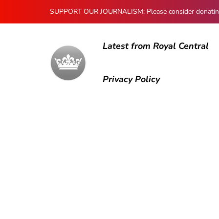
SUPPORT OUR JOURNALISM: Please consider donating to
Latest from Royal Central
Privacy Policy