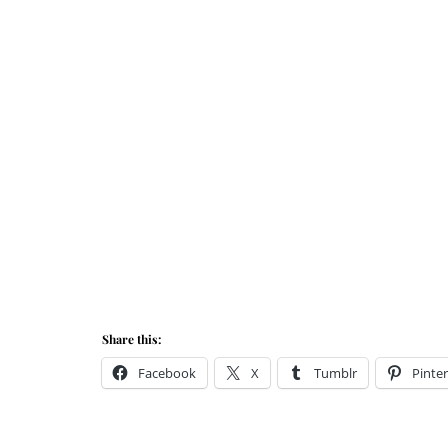
Share this:
Facebook
X
Tumblr
Pinter