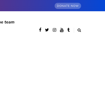
DONATE NOW
he team