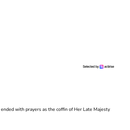
ended with prayers as the coffin of Her Late Majesty