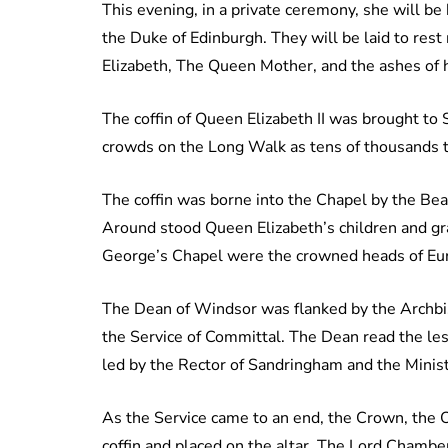
This evening, in a private ceremony, she will b
the Duke of Edinburgh. They will be laid to res
Elizabeth, The Queen Mother, and the ashes of h
The coffin of Queen Elizabeth II was brought to
crowds on the Long Walk as tens of thousands tu
The coffin was borne into the Chapel by the Beare
Around stood Queen Elizabeth’s children and gra
George’s Chapel were the crowned heads of Eu
The Dean of Windsor was flanked by the Archbi
the Service of Committal. The Dean read the le
led by the Rector of Sandringham and the Ministe
As the Service came to an end, the Crown, the 
coffin and placed on the altar. The Lord Chamber