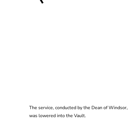
The service, conducted by the Dean of Windsor, 
was lowered into the Vault.