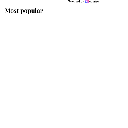
Most popular
Wimbledon’s Most
Human Moment: How
The Duchess Of Kent's
Compassion Comforted
A Broken Champion
If ever a wedding dress
summed up its wearer,
it was the gown worn by
Sophie, Duchess of
Edinburgh