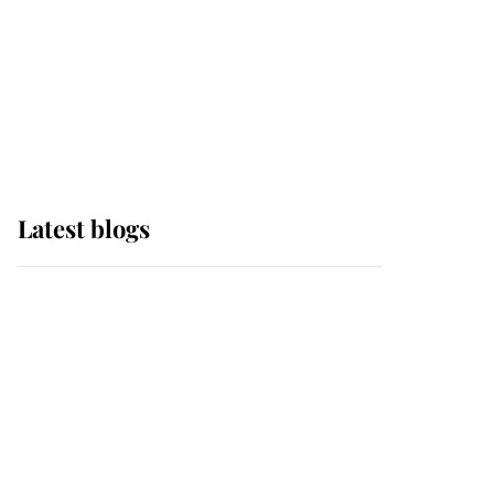
The Queen watches on
with pride as Lady
Louise drives Prince
Philip’s carriages at
Windsor Horse Show
Latest blogs