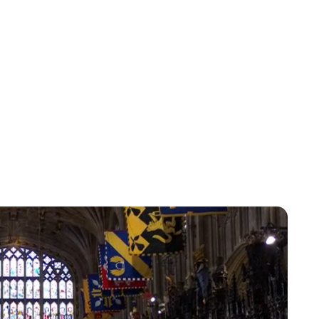
Lydia Starbuck