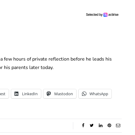
a few hours of private reflection before he leads his
or his parents later today.
est
LinkedIn
Mastodon
WhatsApp