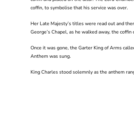
coffin, to symbolise that his service was over.
Her Late Majesty’s titles were read out and then
George’s Chapel, as he walked away, the coffin 
Once it was gone, the Garter King of Arms called 
Anthem was sung.
King Charles stood solemnly as the anthem rang