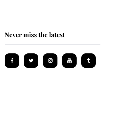
homes
Never miss the latest