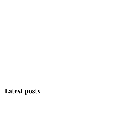
Latest posts
Andrew Mountbatten-
Windsor 'chased by
masked man' near
Sandringham