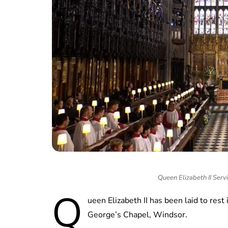
Queen Elizabeth II Servi
Q
ueen Elizabeth II has been laid to rest
George’s Chapel, Windsor.