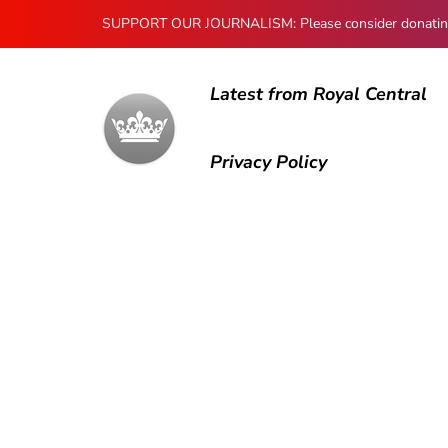
SUPPORT OUR JOURNALISM: Please consider donating to
Latest from Royal Central
Privacy Policy