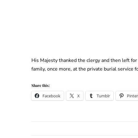
His Majesty thanked the clergy and then left for 
family, once more, at the private burial service f
Share this:
Facebook
X
Tumblr
Pinter