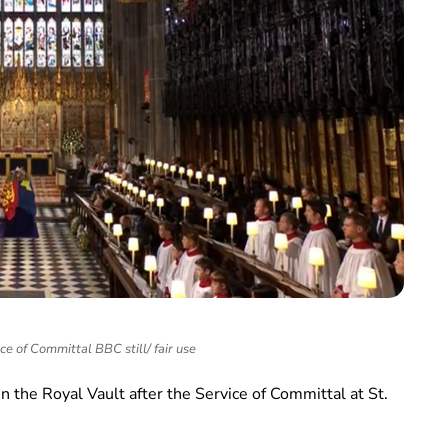
ce of Committal BBC still/ fair use
 in the Royal Vault after the Service of Committal at St.