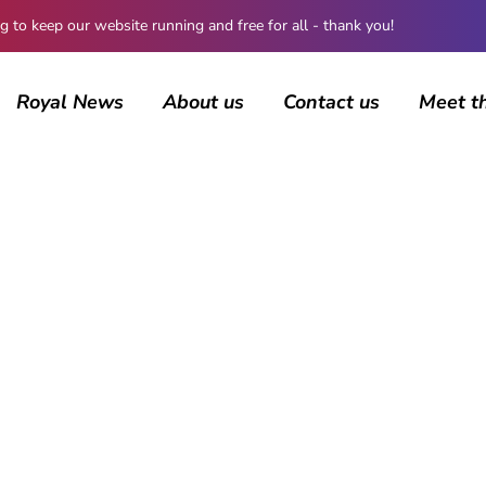
 keep our website running and free for all - thank you!
Royal News
About us
Contact us
Meet t