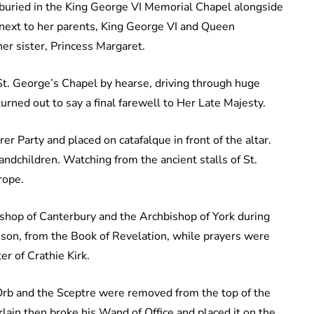
e buried in the King George VI Memorial Chapel alongside
t next to her parents, King George VI and Queen
er sister, Princess Margaret.
 St. George’s Chapel by hearse, driving through huge
rned out to say a final farewell to Her Late Majesty.
r Party and placed on catafalque in front of the altar.
ndchildren. Watching from the ancient stalls of St.
rope.
shop of Canterbury and the Archbishop of York during
sson, from the Book of Revelation, while prayers were
r of Crathie Kirk.
Orb and the Sceptre were removed from the top of the
lain then broke his Wand of Office and placed it on the