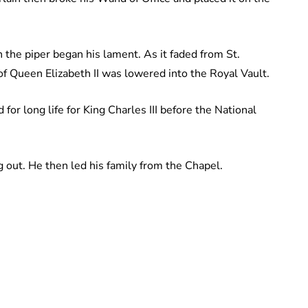
 the piper began his lament. As it faded from St.
of Queen Elizabeth II was lowered into the Royal Vault.
for long life for King Charles III before the National
 out. He then led his family from the Chapel.