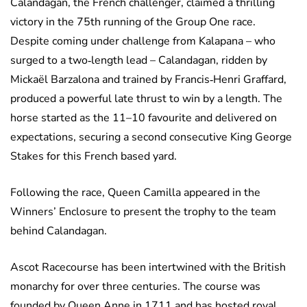
Calandagan, the French challenger, claimed a thrilling
victory in the 75th running of the Group One race.
Despite coming under challenge from Kalapana – who
surged to a two‑length lead – Calandagan, ridden by
Mickaël Barzalona and trained by Francis‑Henri Graffard,
produced a powerful late thrust to win by a length. The
horse started as the 11–10 favourite and delivered on
expectations, securing a second consecutive King George
Stakes for this French based yard.
Following the race, Queen Camilla appeared in the
Winners’ Enclosure to present the trophy to the team
behind Calandagan.
Ascot Racecourse has been intertwined with the British
monarchy for over three centuries. The course was
founded by Queen Anne in 1711 and has hosted royal