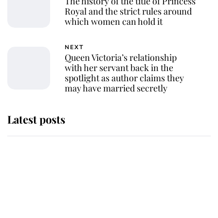
The history of the title of Princess
Royal and the strict rules around
which women can hold it
NEXT
Queen Victoria’s relationship
with her servant back in the
spotlight as author claims they
may have married secretly
Latest posts
Andrew Mountbatten-Windsor
'chased by masked man' near
Sandringham