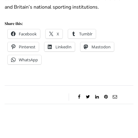
and Britain’s national sporting institutions.
Share this:
Facebook
X
Tumblr
Pinterest
LinkedIn
Mastodon
WhatsApp