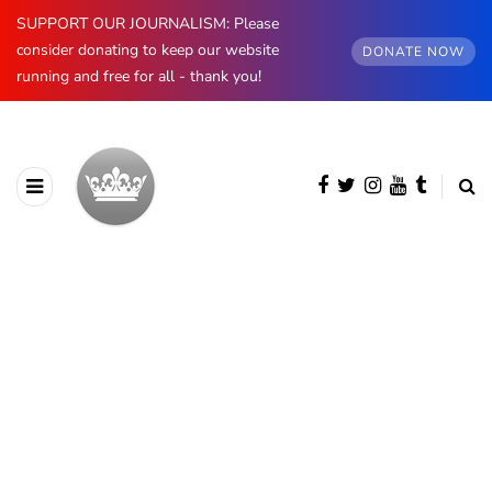
SUPPORT OUR JOURNALISM: Please
consider donating to keep our website
DONATE NOW
running and free for all - thank you!