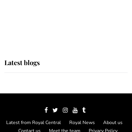
The Queen watches on with pride
as Lady Louise drives Prince
Philip’s carriages at Windsor Horse
Show
Latest blogs
Latest from Royal Central
Royal News
About us
Contact us
Meet the team
Privacy Policy