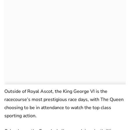
Outside of Royal Ascot, the King George VI is the
racecourse’s most prestigious race days, with The Queen
choosing to be in attendance to watch the top class
sporting action.