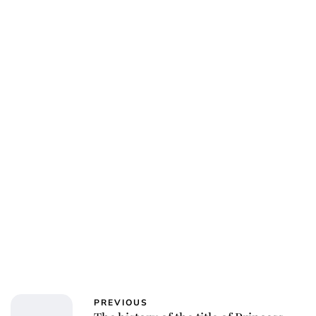
Charlie Proctor
PREVIOUS