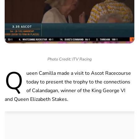
Photo Credit: ITV Racing
Q
ueen Camilla made a visit to Ascot Racecourse
today to present the trophy to the connections
of Calandagan, winner of the King George VI
and Queen Elizabeth Stakes.