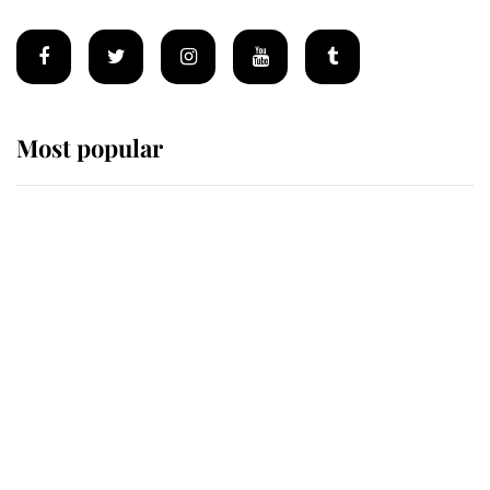
Most popular
Wimbledon’s Most Human
Moment: How The Duchess Of
Kent's Compassion Comforted A
Broken Champion
If ever a wedding dress summed up
its wearer, it was the gown worn by
Sophie, Duchess of Edinburgh