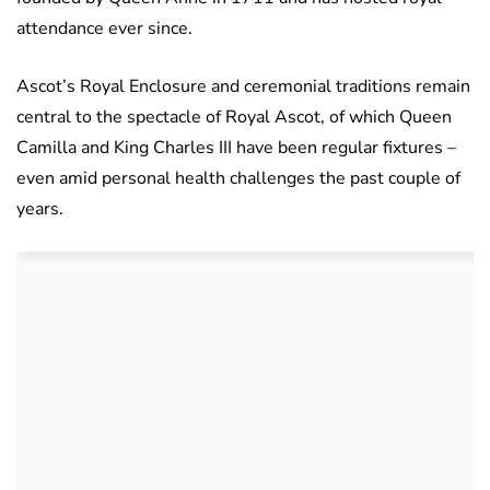
attendance ever since.
Ascot’s Royal Enclosure and ceremonial traditions remain
central to the spectacle of Royal Ascot, of which Queen
Camilla and King Charles III have been regular fixtures –
even amid personal health challenges the past couple of
years.