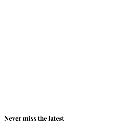
Why some staff refuse to go to the
top floor of King Charles' castle
Revealed: The extraordinary step
taken so the Queen Mother could
enjoy her afternoon nap
The remarkable story behind one
of the Royal Family's most beloved
homes
Never miss the latest