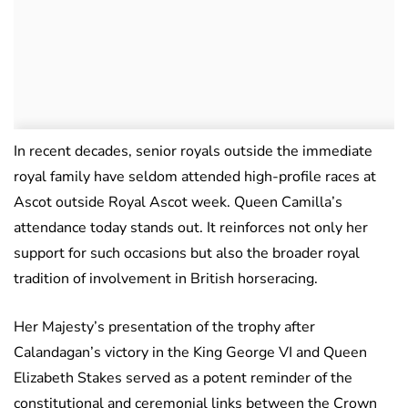
In recent decades, senior royals outside the immediate
royal family have seldom attended high-profile races at
Ascot outside Royal Ascot week. Queen Camilla’s
attendance today stands out. It reinforces not only her
support for such occasions but also the broader royal
tradition of involvement in British horseracing.
Her Majesty’s presentation of the trophy after
Calandagan’s victory in the King George VI and Queen
Elizabeth Stakes served as a potent reminder of the
constitutional and ceremonial links between the Crown