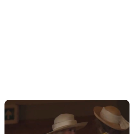
Charlie Proctor