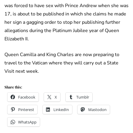
was forced to have sex with Prince Andrew when she was
17, is about to be published in which she claims he made
her sign a gagging order to stop her publishing further
allegations during the Platinum Jubilee year of Queen
Elizabeth II.
Queen Camilla and King Charles are now preparing to
travel to the Vatican where they will carry out a State
Visit next week.
Share this:
Facebook
X
Tumblr
Pinterest
LinkedIn
Mastodon
WhatsApp