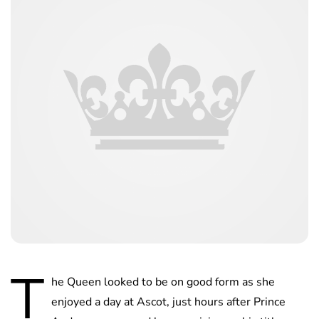
T
he Queen looked to be on good form as she
enjoyed a day at Ascot, just hours after Prince