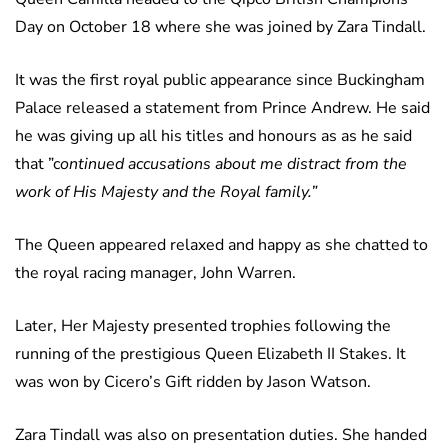
Day on October 18 where she was joined by Zara Tindall.
It was the first royal public appearance since Buckingham
Palace released a statement from Prince Andrew. He said
he was giving up all his titles and honours as as he said
that ”c
ontinued accusations about me distract from the
work of His Majesty and the Royal family.”
The Queen appeared relaxed and happy as she chatted to
the royal racing manager, John Warren.
Later, Her Majesty presented trophies following the
running of the prestigious Queen Elizabeth II Stakes. It
was won by Cicero’s Gift ridden by Jason Watson.
Zara Tindall was also on presentation duties. She handed