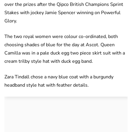
over the prizes after the Qipco British Champions Sprint
Stakes with jockey Jamie Spencer winning on Powerful
Glory.
The two royal women were colour co-ordinated, both
choosing shades of blue for the day at Ascot. Queen
Camilla was in a pale duck egg two piece skirt suit with a
cream trilby style hat with duck egg band.
Zara Tindall chose a navy blue coat with a burgundy
headband style hat with feather details.