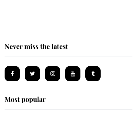
The remarkable story behind one
of the Royal Family's most beloved
homes
Never miss the latest
Most popular
Wimbledon’s Most Human
Moment: How The Duchess Of
Kent's Compassion Comforted A