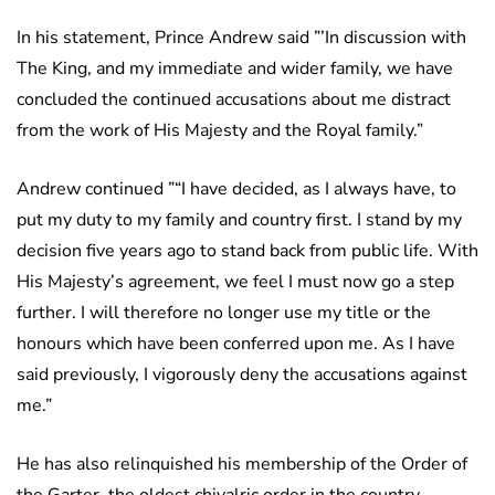
In his statement, Prince Andrew said ”’In discussion with
The King, and my immediate and wider family, we have
concluded the continued accusations about me distract
from the work of His Majesty and the Royal family.”
Andrew continued ”“I have decided, as I always have, to
put my duty to my family and country first. I stand by my
decision five years ago to stand back from public life. With
His Majesty’s agreement, we feel I must now go a step
further. I will therefore no longer use my title or the
honours which have been conferred upon me. As I have
said previously, I vigorously deny the accusations against
me.”
He has also relinquished his membership of the Order of