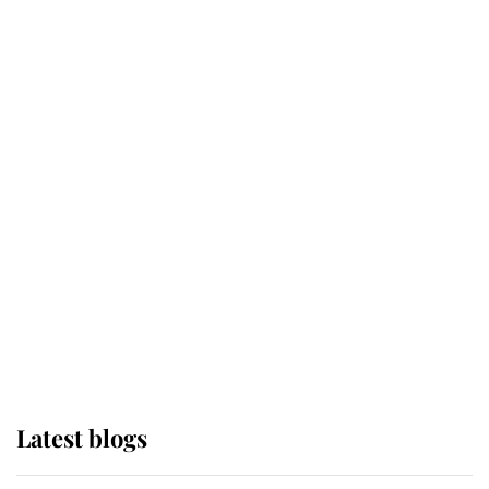
Broken Champion
If ever a wedding dress summed up
its wearer, it was the gown worn by
Sophie, Duchess of Edinburgh
The Queen watches on with pride
as Lady Louise drives Prince
Philip’s carriages at Windsor Horse
Show
Latest blogs