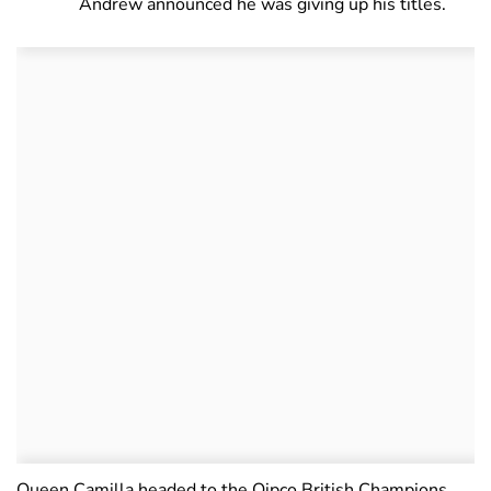
Andrew announced he was giving up his titles.
Queen Camilla headed to the Qipco British Champions