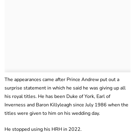
The appearances came after Prince Andrew put out a
surprise statement in which he said he was giving up all
his royal titles. He has been Duke of York, Earl of
Inverness and Baron Killyleagh since July 1986 when the
titles were given to him on his wedding day.
He stopped using his HRH in 2022.