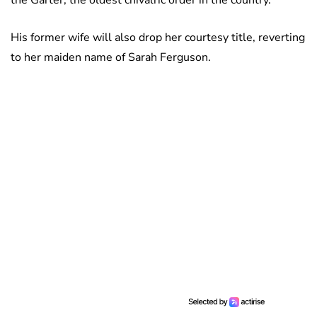
the Garter, the oldest chivalric order in the country.
His former wife will also drop her courtesy title, reverting
to her maiden name of Sarah Ferguson.