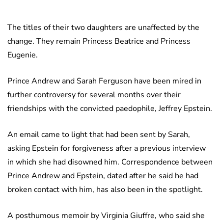
The titles of their two daughters are unaffected by the
change. They remain Princess Beatrice and Princess
Eugenie.
Prince Andrew and Sarah Ferguson have been mired in
further controversy for several months over their
friendships with the convicted paedophile, Jeffrey Epstein.
An email came to light that had been sent by Sarah,
asking Epstein for forgiveness after a previous interview
in which she had disowned him. Correspondence between
Prince Andrew and Epstein, dated after he said he had
broken contact with him, has also been in the spotlight.
A posthumous memoir by Virginia Giuffre, who said she