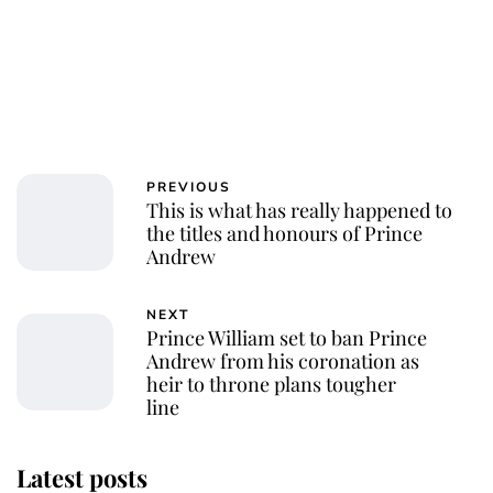
PREVIOUS
This is what has really happened to
the titles and honours of Prince
Andrew
NEXT
Prince William set to ban Prince
Andrew from his coronation as
heir to throne plans tougher
line
Latest posts