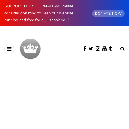
SUPPORT OUR JOURNALISM: Please
consider donating to keep our website
DONATE NOW
running and free for all - thank you!