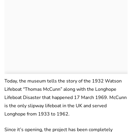
Today, the museum tells the story of the 1932 Watson
Lifeboat “Thomas McCunn” along with the Longhope
Lifeboat Disaster that happened 17 March 1969. McCunn
is the only slipway lifeboat in the UK and served
Longhope from 1933 to 1962.
Since it’s opening, the project has been completely