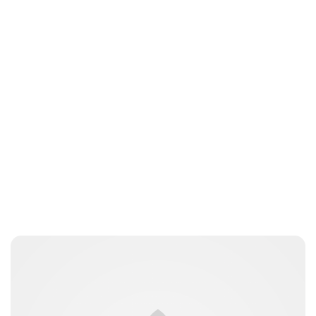
Sydney Zatz