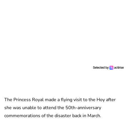
The Princess Royal made a flying visit to the Hoy after
she was unable to attend the 50th-anniversary
commemorations of the disaster back in March.