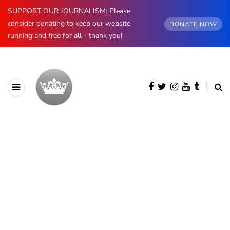
SUPPORT OUR JOURNALISM: Please
consider donating to keep our website
DONATE NOW
running and free for all - thank you!