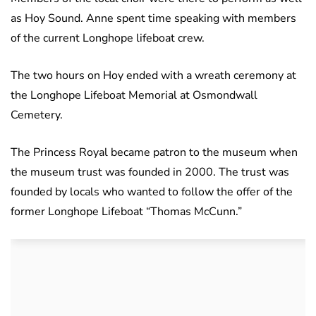
as Hoy Sound. Anne spent time speaking with members
of the current Longhope lifeboat crew.
The two hours on Hoy ended with a wreath ceremony at
the Longhope Lifeboat Memorial at Osmondwall
Cemetery.
The Princess Royal became patron to the museum when
the museum trust was founded in 2000. The trust was
founded by locals who wanted to follow the offer of the
former Longhope Lifeboat “Thomas McCunn.”