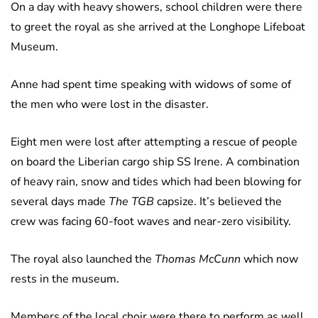
On a day with heavy showers, school children were there
to greet the royal as she arrived at the Longhope Lifeboat
Museum.
Anne had spent time speaking with widows of some of
the men who were lost in the disaster.
Eight men were lost after attempting a rescue of people
on board the Liberian cargo ship SS Irene. A combination
of heavy rain, snow and tides which had been blowing for
several days made
The TGB
capsize. It’s believed the
crew was facing 60-foot waves and near-zero visibility.
The royal also launched the
Thomas McCunn
which now
rests in the museum.
Members of the local choir were there to perform as well