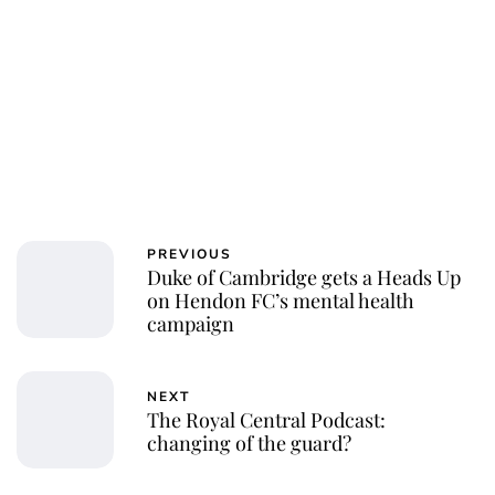
PREVIOUS
Duke of Cambridge gets a Heads Up
on Hendon FC’s mental health
campaign
NEXT
The Royal Central Podcast:
changing of the guard?