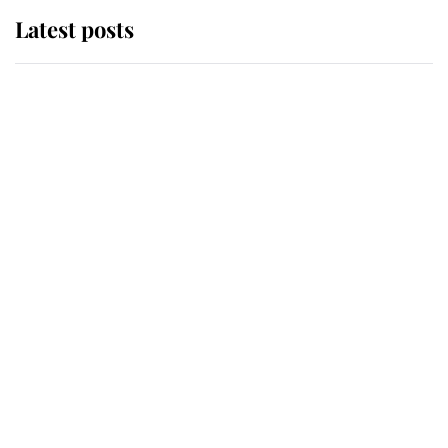
Latest posts
Andrew Mountbatten-Windsor
'chased by masked man' near
Sandringham
Why some staff refuse to go to the
top floor of King Charles' castle
Revealed: The extraordinary step
taken so the Queen Mother could
enjoy her afternoon nap