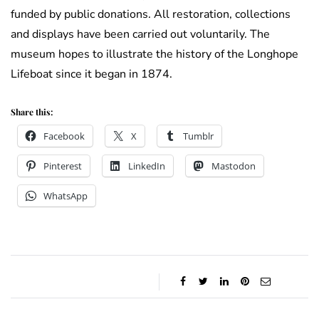
funded by public donations. All restoration, collections
and displays have been carried out voluntarily. The
museum hopes to illustrate the history of the Longhope
Lifeboat since it began in 1874.
Share this:
Facebook
X
Tumblr
Pinterest
LinkedIn
Mastodon
WhatsApp