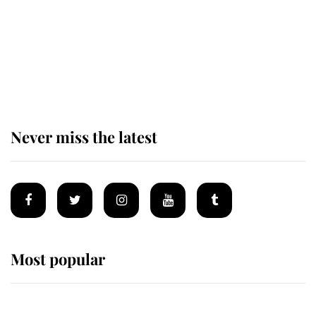
The remarkable story behind one
of the Royal Family's most beloved
homes
Never miss the latest
Most popular