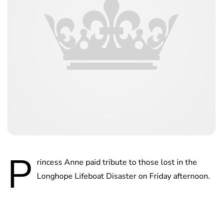
P
rincess Anne paid tribute to those lost in the
Longhope Lifeboat Disaster on Friday afternoon.