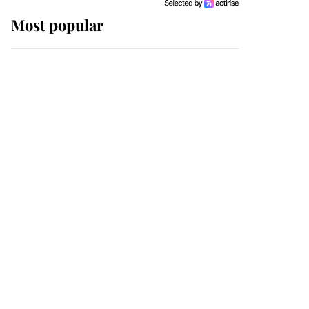
Most popular
Wimbledon’s Most
Human Moment: How
The Duchess Of Kent's
Compassion Comforted
A Broken Champion
If ever a wedding dress
summed up its wearer,
it was the gown worn by
Sophie, Duchess of
Edinburgh