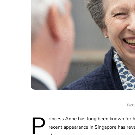
Pict
P
rincess Anne has long been known for h
recent appearance in Singapore has reve