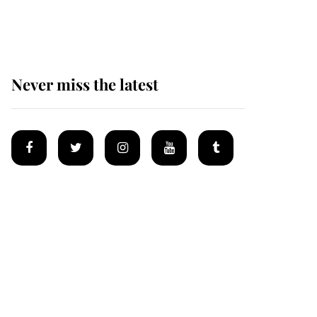
homes
Never miss the latest