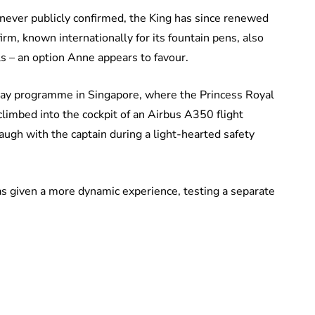
never publicly confirmed, the King has since renewed
rm, known internationally for its fountain pens, also
 – an option Anne appears to favour.
day programme in Singapore, where the Princess Royal
 climbed into the cockpit of an Airbus A350 flight
laugh with the captain during a light-hearted safety
s given a more dynamic experience, testing a separate