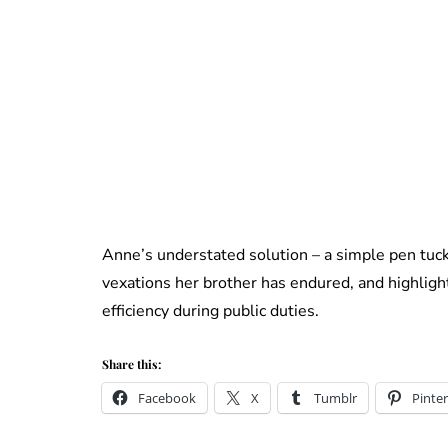
Anne’s understated solution – a simple pen tuck
vexations her brother has endured, and highligh
efficiency during public duties.
Share this:
Facebook
X
Tumblr
Pinter