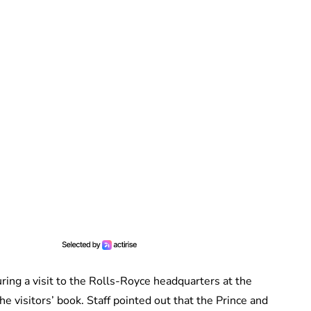
ring a visit to the Rolls-Royce headquarters at the
e visitors’ book. Staff pointed out that the Prince and