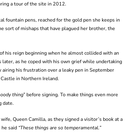
ing a tour of the site in 2012.
al fountain pens, reached for the gold pen she keeps in
e sort of mishaps that have plagued her brother, the
 of his reign beginning when he almost collided with an
 later, as he coped with his own grief while undertaking
 airing his frustration over a leaky pen in September
astle in Northern Ireland.
bloody thing
” before signing. To make things even more
g date.
 wife, Queen Camilla, as they signed a visitor’s book at a
 he said
“These things are so temperamental.”