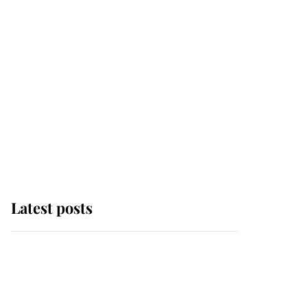
Latest posts
Andrew Mountbatten-
Windsor 'chased by
masked man' near
Sandringham