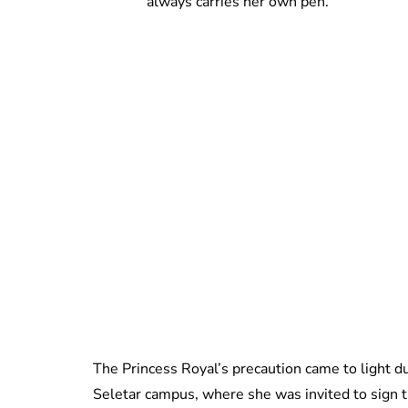
always carries her own pen.
The Princess Royal’s precaution came to light du
Seletar campus, where she was invited to sign th