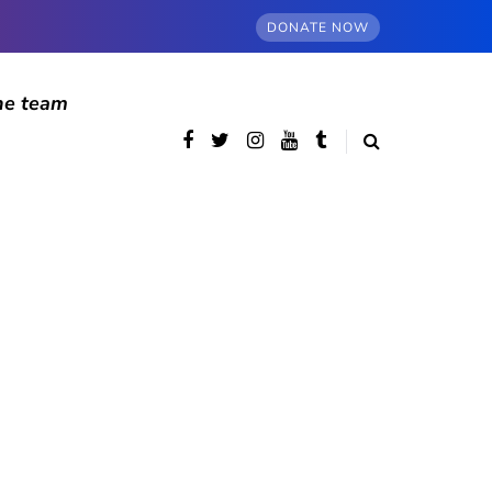
DONATE NOW
he team