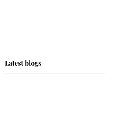
The Queen watches on
with pride as Lady
Louise drives Prince
Philip’s carriages at
Windsor Horse Show
Latest blogs