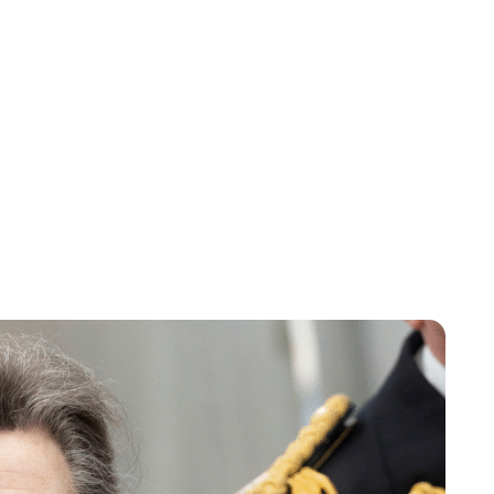
Charlie Proctor