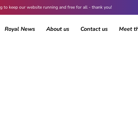
 keep our website running and free for all - thank you!
Royal News
About us
Contact us
Meet t