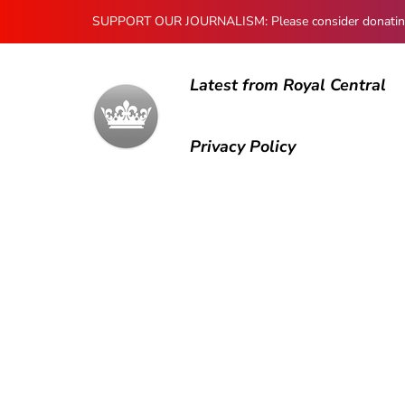
SUPPORT OUR JOURNALISM: Please consider donating to
Latest from Royal Central
Privacy Policy