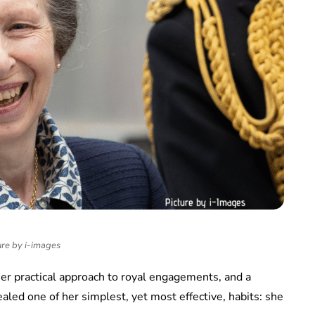
ure by i-images
er practical approach to royal engagements, and a
aled one of her simplest, yet most effective, habits: she