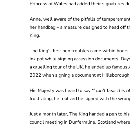
Princess of Wales had added their signatures dur
Anne, well aware of the pitfalls of temperament
her handbag – a measure designed to head off th
King.
The King’s first pen troubles came within hours
ink pot while signing accession documents. Days
a gruelling tour of the UK, he ended up famously
2022 when signing a document at Hillsborough C
His Majesty was heard to say
“I can’t bear this 
frustrating, he realized he signed with the wron
Just a month later, The King handed a pen to his
council meeting in Dunfermline, Scotland where