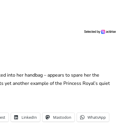
ed into her handbag – appears to spare her the
ts yet another example of the Princess Royal’s quiet
est
LinkedIn
Mastodon
WhatsApp