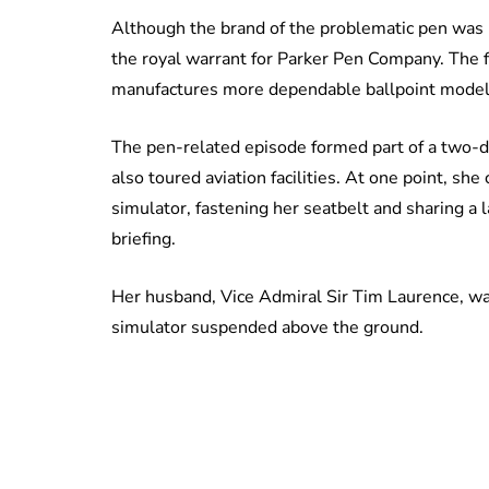
Although the brand of the problematic pen was 
the royal warrant for Parker Pen Company. The fi
manufactures more dependable ballpoint models
The pen-related episode formed part of a two-
also toured aviation facilities. At one point, she
simulator, fastening her seatbelt and sharing a 
briefing.
Her husband, Vice Admiral Sir Tim Laurence, wa
simulator suspended above the ground.