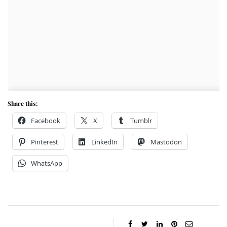
Share this:
Facebook
X
Tumblr
Pinterest
LinkedIn
Mastodon
WhatsApp