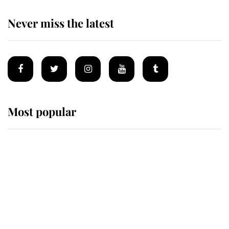
Never miss the latest
Most popular
Wimbledon’s Most Human
Moment: How The Duchess Of
Kent's Compassion Comforted A
Broken Champion