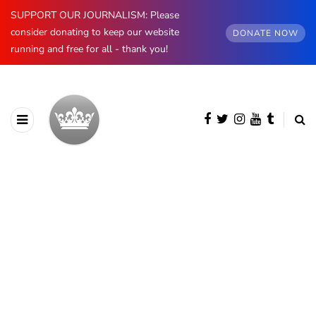
SUPPORT OUR JOURNALISM: Please
consider donating to keep our website
DONATE NOW
running and free for all - thank you!