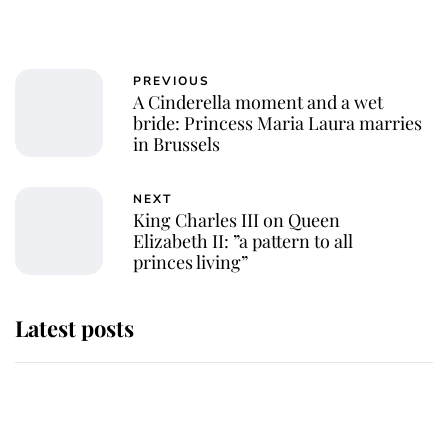
PREVIOUS
A Cinderella moment and a wet
bride: Princess Maria Laura marries
in Brussels
NEXT
King Charles III on Queen
Elizabeth II: ”a pattern to all
princes living”
Latest posts
Andrew Mountbatten-Windsor
'chased by masked man' near
Sandringham