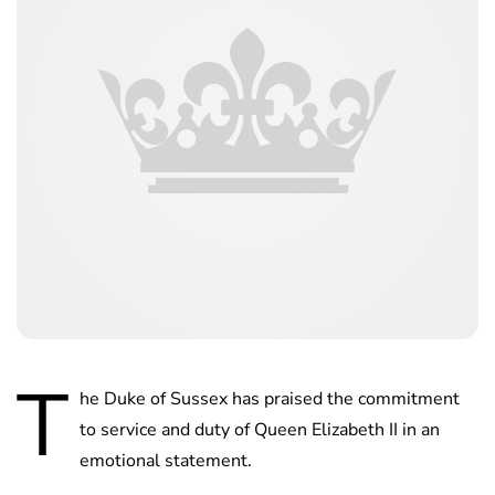
T
he Duke of Sussex has praised the commitment
to service and duty of Queen Elizabeth II in an
emotional statement.