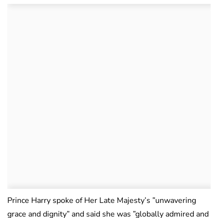
Prince Harry spoke of Her Late Majesty’s ”unwavering
grace and dignity” and said she was ”globally admired and