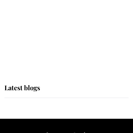
If ever a wedding dress summed up
its wearer, it was the gown worn by
Sophie, Duchess of Edinburgh
The Queen watches on with pride
as Lady Louise drives Prince
Philip’s carriages at Windsor Horse
Show
Latest blogs