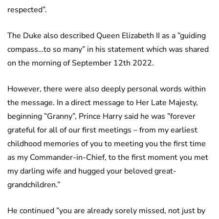
respected”.
The Duke also described Queen Elizabeth II as a ”guiding
compass…to so many” in his statement which was shared
on the morning of September 12th 2022.
However, there were also deeply personal words within
the message. In a direct message to Her Late Majesty,
beginning ”Granny”, Prince Harry said he was ”forever
grateful for all of our first meetings – from my earliest
childhood memories of you to meeting you the first time
as my Commander-in-Chief, to the first moment you met
my darling wife and hugged your beloved great-
grandchildren.”
He continued ”you are already sorely missed, not just by