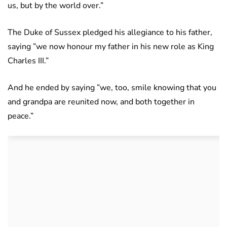
us, but by the world over.”
The Duke of Sussex pledged his allegiance to his father,
saying ”we now honour my father in his new role as King
Charles III.”
And he ended by saying ”we, too, smile knowing that you
and grandpa are reunited now, and both together in
peace.”