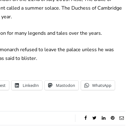
vent called a summer solace. The Duchess of Cambridge
 year.
on for many legends and tales over the years.
he monarch refused to leave the palace unless he was
 said to blister.
est
LinkedIn
Mastodon
WhatsApp