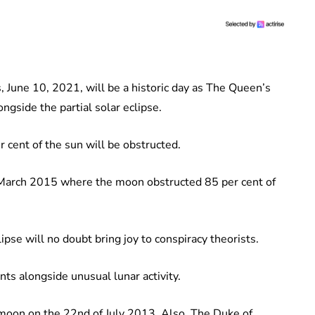
s, June 10, 2021, will be a historic day as The Queen’s
ngside the partial solar eclipse.
 cent of the sun will be obstructed.
in March 2015 where the moon obstructed 85 per cent of
lipse will no doubt bring joy to conspiracy theorists.
nts alongside unusual lunar activity.
moon on the 22nd of July 2013. Also, The Duke of