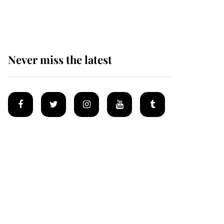
Mey
Never miss the latest