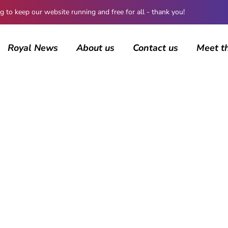
 keep our website running and free for all - thank you!
Royal News
About us
Contact us
Meet t