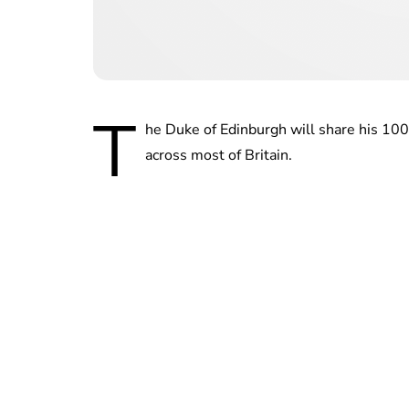
T
he Duke of Edinburgh will share his 100t
across most of Britain.