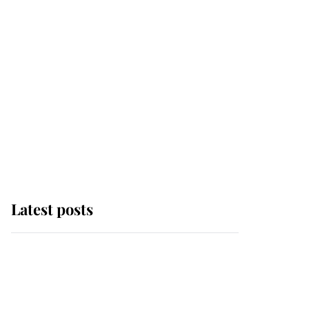
Latest posts
Why some staff refuse
to go to the top floor of
King Charles' castle