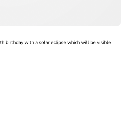
h birthday with a solar eclipse which will be visible