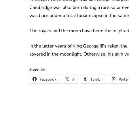
Cambridge was also born during a rare solar e
was born under a total lunar eclipse in the same
The royals and the moon have been the inspirati
In the latter years of King George III’s reign, t
covered in the moonlight. Otherwise, his skin was
Share this:
Facebook
X
Tumblr
Pinter