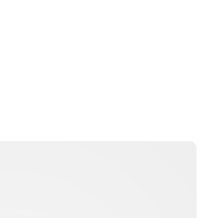
Charlie Proctor