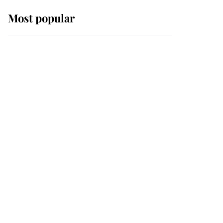
Most popular
Wimbledon’s Most
Human Moment: How
The Duchess Of Kent's
Compassion Comforted
A Broken Champion
If ever a wedding dress
summed up its wearer,
it was the gown worn by
Sophie, Duchess of
Edinburgh