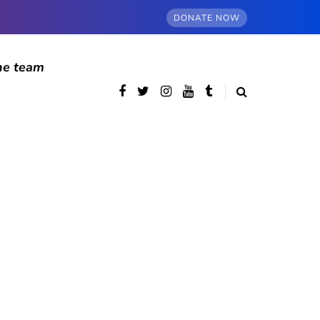
DONATE NOW
he team