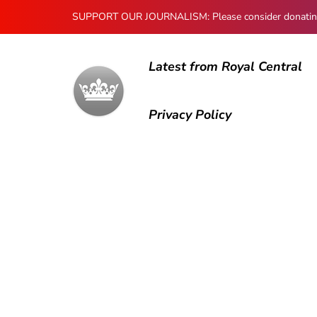
SUPPORT OUR JOURNALISM: Please consider donating to
Latest from Royal Central
Privacy Policy