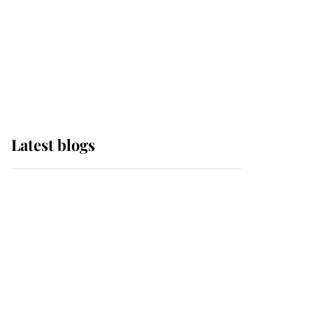
The Queen watches on
with pride as Lady
Louise drives Prince
Philip’s carriages at
Windsor Horse Show
Latest blogs