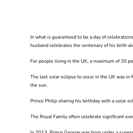
In what is guaranteed to be a day of celebration
husband celebrates the centenary of his birth alo
For people living in the UK, a maximum of 35 per
The last solar eclipse to occur in the UK was 
the sun.
Prince Philip sharing his birthday with a solar ec
The Royal Family often celebrate significant eve
In 2013, Prince George was born under a super