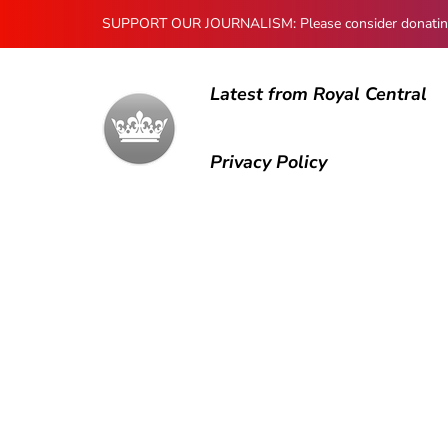
SUPPORT OUR JOURNALISM: Please consider donating to
Latest from Royal Central
Privacy Policy