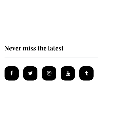
The remarkable story
behind one of the Royal
Family's most beloved
homes
Never miss the latest