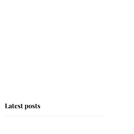
Latest posts
Andrew Mountbatten-