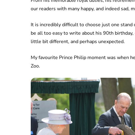
From his memorable royal duties, his retirement,
our readers with many happy, and indeed sad, 
It is incredibly difficult to choose just one sta
be all too easy to write about his 90th birthday,
little bit different, and perhaps unexpected.
My favourite Prince Philip moment was when h
Zoo.