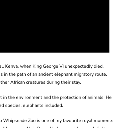
tel, Kenya, when King George VI unexpectedly died,
s in the path of an ancient elephant migratory route,
ther African creatures during their stay.
est in the environment and the protection of animals. He
d species, elephants included.
 to Whipsnade Zoo is one of my favourite royal moments.