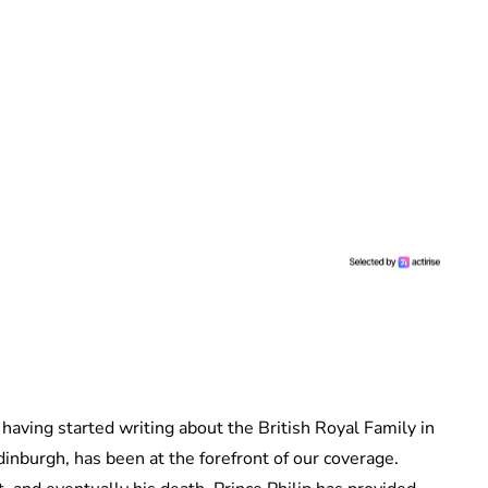
 having started writing about the British Royal Family in
dinburgh, has been at the forefront of our coverage.