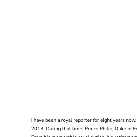
I have been a royal reporter for eight years now,
2013. During that time, Prince Philip, Duke of E