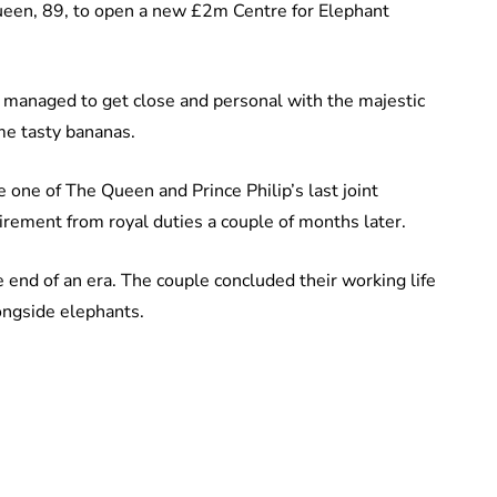
Queen, 89, to open a new £2m Centre for Elephant
ip managed to get close and personal with the majestic
me tasty bananas.
e one of The Queen and Prince Philip’s last joint
rement from royal duties a couple of months later.
 end of an era. The couple concluded their working life
longside elephants.