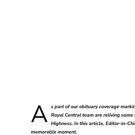
A
s part of our obituary coverage marki
Royal Central team are reliving some 
Highness. In this article, Editor-in-Ch
memorable moment.