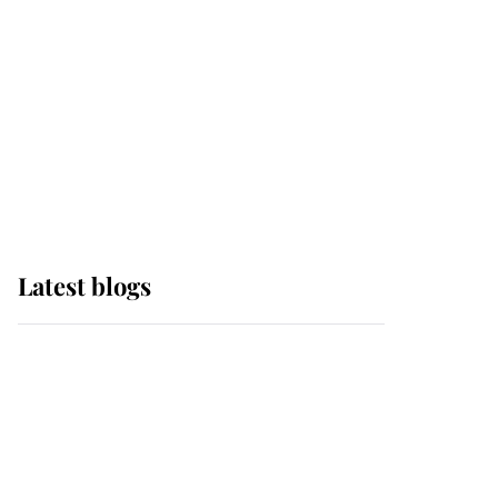
The Queen watches on
with pride as Lady
Louise drives Prince
Philip’s carriages at
Windsor Horse Show
Latest blogs