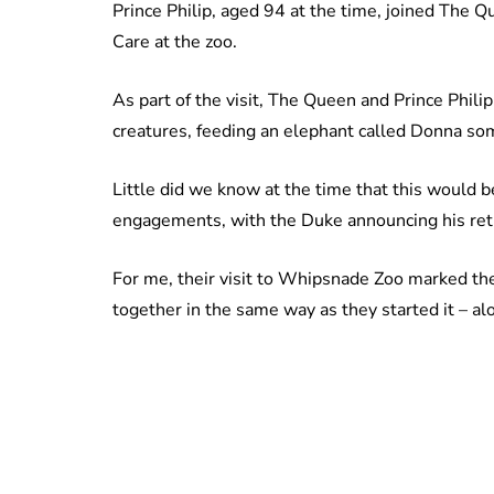
Prince Philip, aged 94 at the time, joined The 
Care at the zoo.
As part of the visit, The Queen and Prince Phil
creatures, feeding an elephant called Donna so
Little did we know at the time that this would b
engagements, with the Duke announcing his reti
For me, their visit to Whipsnade Zoo marked the
together in the same way as they started it – a