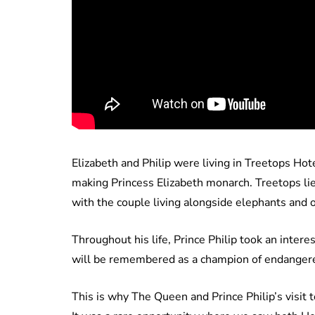
Elizabeth and Philip were living in Treetops Ho
making Princess Elizabeth monarch. Treetops lie
with the couple living alongside elephants and o
Throughout his life, Prince Philip took an inter
will be remembered as a champion of endangere
This is why The Queen and Prince Philip’s visit