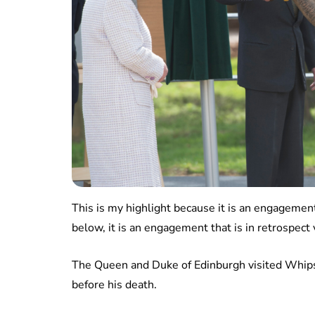
This is my highlight because it is an engagement
below, it is an engagement that is in retrospect
The Queen and Duke of Edinburgh visited Whips
before his death.