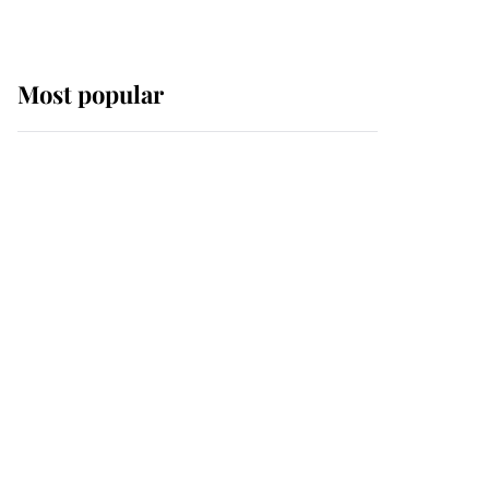
Most popular
Wimbledon’s Most
Human Moment: How
The Duchess Of Kent's
Compassion Comforted
A Broken Champion
If ever a wedding dress
summed up its wearer,
it was the gown worn by
Sophie, Duchess of
Edinburgh