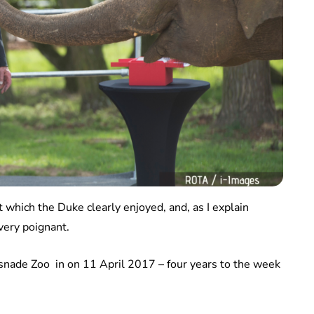
 which the Duke clearly enjoyed, and, as I explain
 very poignant.
nade Zoo in on 11 April 2017 – four years to the week