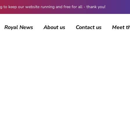
 keep our website running and free for all - thank you!
Royal News
About us
Contact us
Meet t