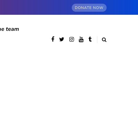
DONATE NOW
he team