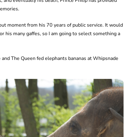
 and eventually his death, Prince Philip has provided
memories.
nd out moment from his 70 years of public service. It would
 or his many gaffes, so I am going to select something a
e and The Queen fed elephants bananas at Whipsnade