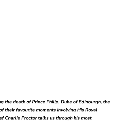
Charlie Proctor
ng the death of Prince Philip, Duke of Edinburgh, the
of their favourite moments involving His Royal
ief Charlie Proctor talks us through his most