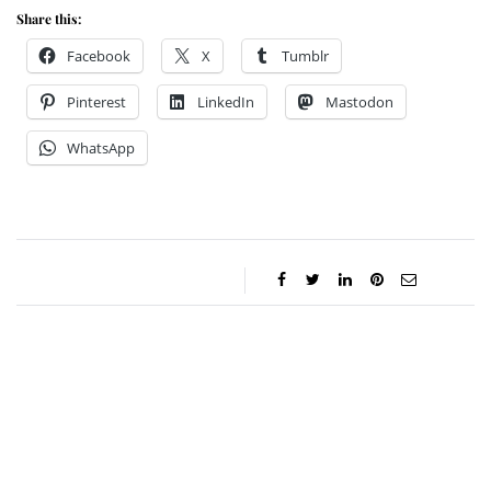
Share this:
Facebook
X
Tumblr
Pinterest
LinkedIn
Mastodon
WhatsApp