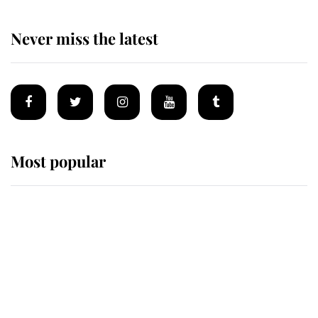
Never miss the latest
Most popular
Wimbledon’s Most Human
Moment: How The Duchess Of
Kent's Compassion Comforted A
Broken Champion