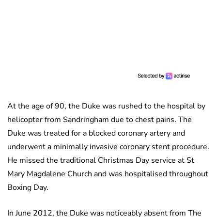
At the age of 90, the Duke was rushed to the hospital by
helicopter from Sandringham due to chest pains. The
Duke was treated for a blocked coronary artery and
underwent a minimally invasive coronary stent procedure.
He missed the traditional Christmas Day service at St
Mary Magdalene Church and was hospitalised throughout
Boxing Day.
In June 2012, the Duke was noticeably absent from The