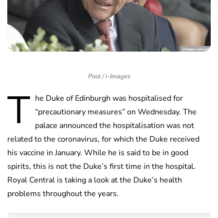
Pool / i-Images
T
he Duke of Edinburgh was hospitalised for
“precautionary measures” on Wednesday. The
palace announced the hospitalisation was not
related to the coronavirus, for which the Duke received
his vaccine in January. While he is said to be in good
spirits, this is not the Duke’s first time in the hospital.
Royal Central is taking a look at the Duke’s health
problems throughout the years.