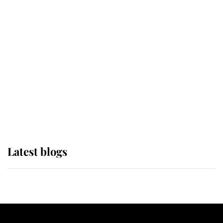
If ever a wedding dress summed up
its wearer, it was the gown worn by
Sophie, Duchess of Edinburgh
The Queen watches on with pride
as Lady Louise drives Prince
Philip’s carriages at Windsor Horse
Show
Latest blogs