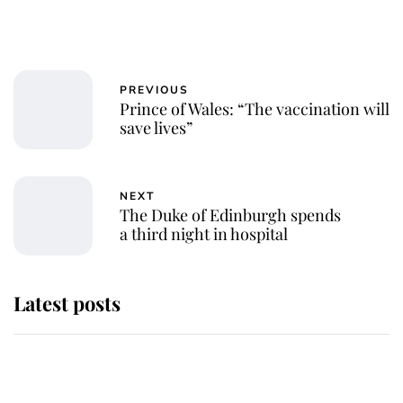
PREVIOUS
Prince of Wales: “The vaccination will
save lives”
NEXT
The Duke of Edinburgh spends
a third night in hospital
Latest posts
Andrew Mountbatten-Windsor
'chased by masked man' near