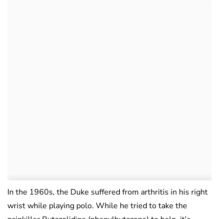
In the 1960s, the Duke suffered from arthritis in his right
wrist while playing polo. While he tried to take the