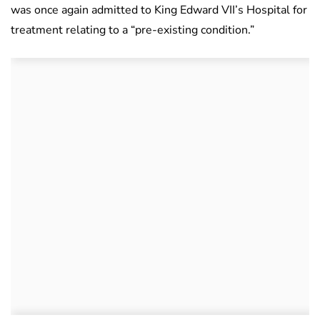
was once again admitted to King Edward VII’s Hospital for
treatment relating to a “pre-existing condition.”