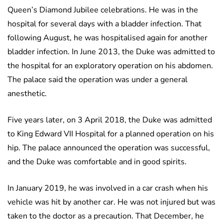
Queen’s Diamond Jubilee celebrations. He was in the
hospital for several days with a bladder infection. That
following August, he was hospitalised again for another
bladder infection. In June 2013, the Duke was admitted to
the hospital for an exploratory operation on his abdomen.
The palace said the operation was under a general
anesthetic.
Five years later, on 3 April 2018, the Duke was admitted
to King Edward VII Hospital for a planned operation on his
hip. The palace announced the operation was successful,
and the Duke was comfortable and in good spirits.
In January 2019, he was involved in a car crash when his
vehicle was hit by another car. He was not injured but was
taken to the doctor as a precaution. That December, he