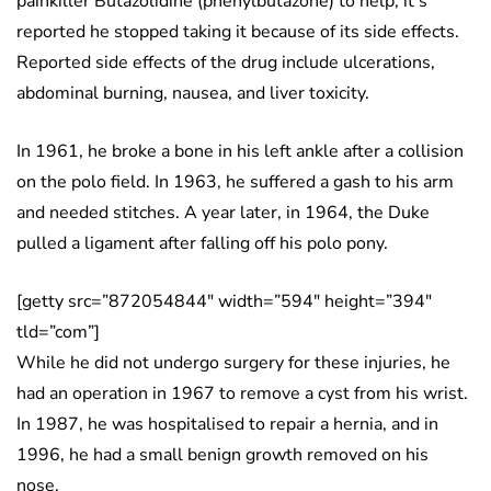
painkiller Butazolidine (phenylbutazone) to help, it’s
reported he stopped taking it because of its side effects.
Reported side effects of the drug include ulcerations,
abdominal burning, nausea, and liver toxicity.
In 1961, he broke a bone in his left ankle after a collision
on the polo field. In 1963, he suffered a gash to his arm
and needed stitches. A year later, in 1964, the Duke
pulled a ligament after falling off his polo pony.
[getty src=”872054844″ width=”594″ height=”394″
tld=”com”]
While he did not undergo surgery for these injuries, he
had an operation in 1967 to remove a cyst from his wrist.
In 1987, he was hospitalised to repair a hernia, and in
1996, he had a small benign growth removed on his
nose.