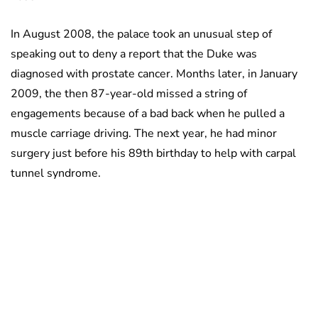
In August 2008, the palace took an unusual step of
speaking out to deny a report that the Duke was
diagnosed with prostate cancer. Months later, in January
2009, the then 87-year-old missed a string of
engagements because of a bad back when he pulled a
muscle carriage driving. The next year, he had minor
surgery just before his 89th birthday to help with carpal
tunnel syndrome.