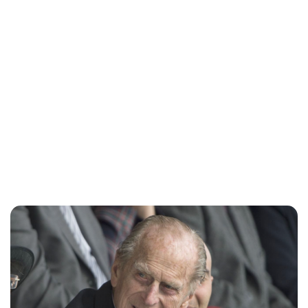
Sydney Zatz