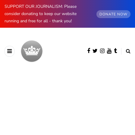
SUPPORT OUR JOURNALISM: Please
consider donating to keep our website
DONATE NOW
running and free for all - thank you!