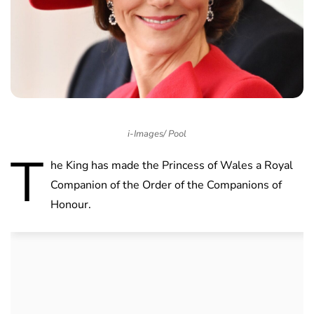
i-Images/ Pool
T
he King has made the Princess of Wales a Royal
Companion of the Order of the Companions of
Honour.