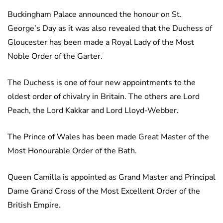
Buckingham Palace announced the honour on St.
George’s Day as it was also revealed that the Duchess of
Gloucester has been made a Royal Lady of the Most
Noble Order of the Garter.
The Duchess is one of four new appointments to the
oldest order of chivalry in Britain. The others are Lord
Peach, the Lord Kakkar and Lord Lloyd-Webber.
The Prince of Wales has been made Great Master of the
Most Honourable Order of the Bath.
Queen Camilla is appointed as Grand Master and Principal
Dame Grand Cross of the Most Excellent Order of the
British Empire.