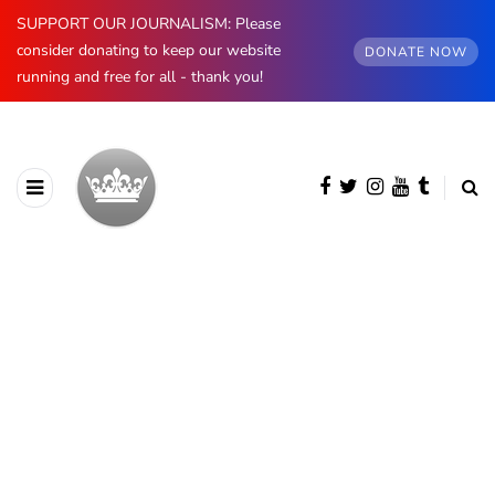
SUPPORT OUR JOURNALISM: Please
consider donating to keep our website
DONATE NOW
running and free for all - thank you!