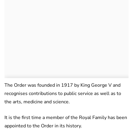
The Order was founded in 1917 by King George V and
recognises contributions to public service as well as to
the arts, medicine and science.
It is the first time a member of the Royal Family has been
appointed to the Order in its history.