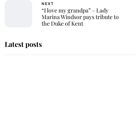
NEXT
“I love my grandpa” – Lady
Marina Windsor pays tribute to
the Duke of Kent
Latest posts
Andrew Mountbatten-Windsor
'chased by masked man' near
Sandringham
Why some staff refuse to go to the
top floor of King Charles' castle