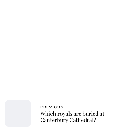
PREVIOUS
Which royals are buried at
Canterbury Cathedral?