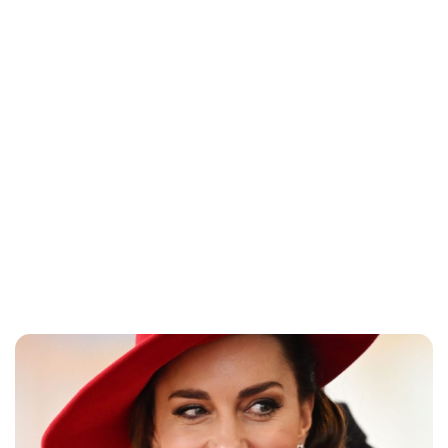
Lydia Starbuck