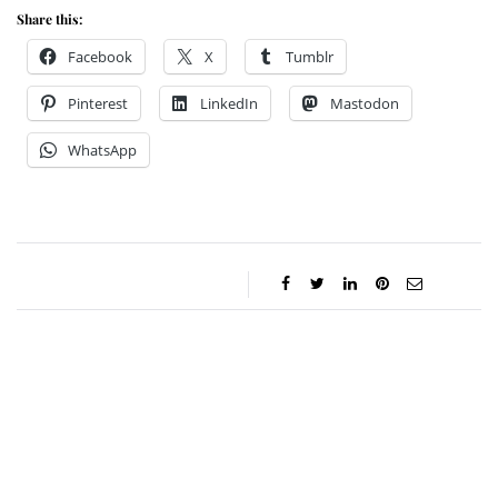
Share this:
Facebook
X
Tumblr
Pinterest
LinkedIn
Mastodon
WhatsApp