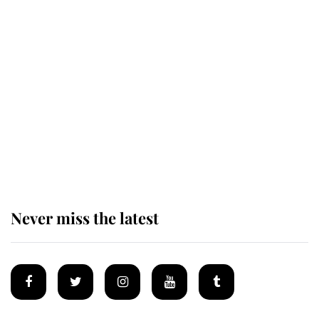
Revealed: The extraordinary step
taken so the Queen Mother could
enjoy her afternoon nap
The remarkable story behind one
of the Royal Family's most beloved
homes
Never miss the latest