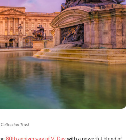
Collection Trust
the
80th anniversary of VJ Day
with a powerful blend of