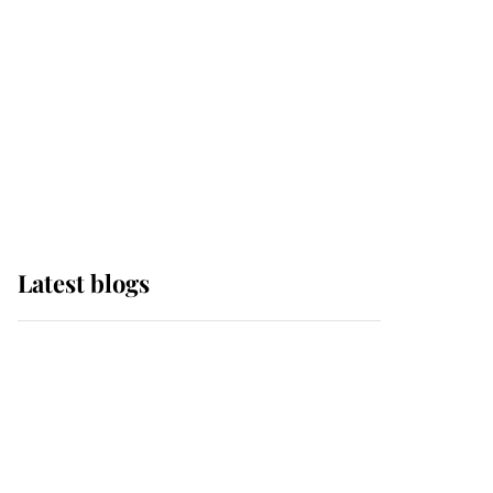
The Queen watches on
with pride as Lady
Louise drives Prince
Philip’s carriages at
Windsor Horse Show
Latest blogs