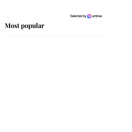
Most popular
Wimbledon’s Most
Human Moment: How
The Duchess Of Kent's
Compassion Comforted
A Broken Champion
If ever a wedding dress
summed up its wearer,
it was the gown worn by
Sophie, Duchess of
Edinburgh