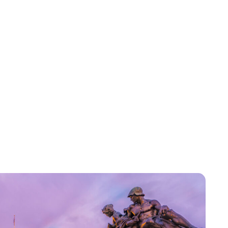
Royal Central