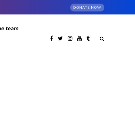
DONATE NOW
he team