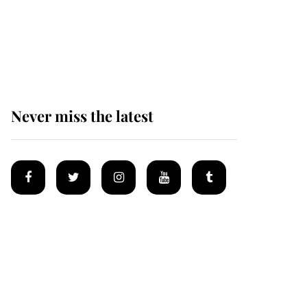
The remarkable story
behind one of the Royal
Family's most beloved
homes
Never miss the latest