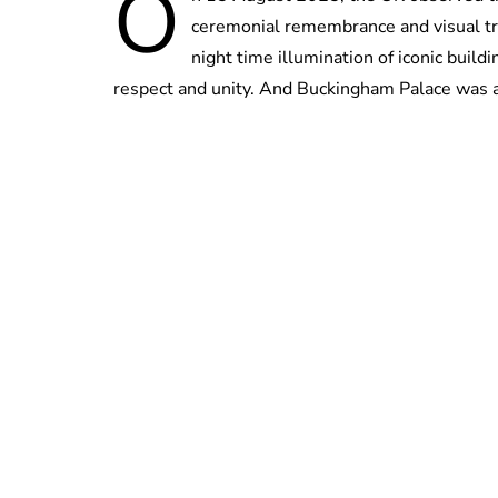
O
ceremonial remembrance and visual tr
night time illumination of iconic build
respect and unity. And Buckingham Palace was 