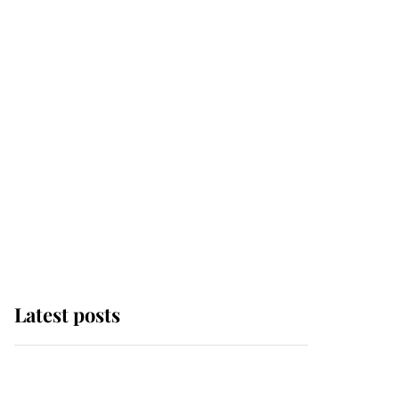
Latest posts
Andrew Mountbatten-