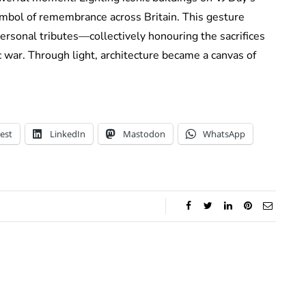
ymbol of remembrance across Britain. This gesture
ersonal tributes—collectively honouring the sacrifices
c war. Through light, architecture became a canvas of
est
LinkedIn
Mastodon
WhatsApp