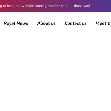
 keep our website running and free for all - thank you!
Royal News
About us
Contact us
Meet t