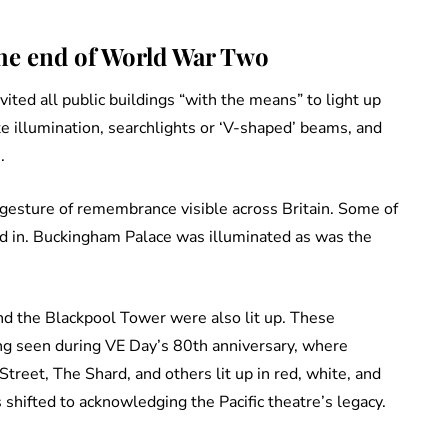
the end of World War Two
ted all public buildings “with the means” to light up
e illumination, searchlights or ‘V-shaped’ beams, and
.
ng gesture of remembrance visible across Britain. Some of
ed in. Buckingham Palace was illuminated as was the
d the Blackpool Tower were also lit up. These
ng seen during VE Day’s 80th anniversary, where
treet, The Shard, and others lit up in red, white, and
shifted to acknowledging the Pacific theatre’s legacy.