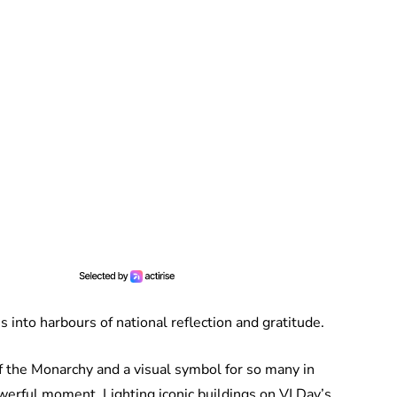
 into harbours of national reflection and gratitude.
f the Monarchy and a visual symbol for so many in
erful moment. Lighting iconic buildings on VJ Day’s