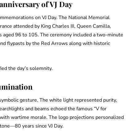
nniversary of VJ Day
 commemorations on VJ Day. The National Memorial
ance attended by King Charles III, Queen Camilla,
ans aged 96 to 105. The ceremony included a two-minute
and flypasts by the Red Arrows along with historic
ied the day’s solemnity.
umination
 symbolic gesture. The white light represented purity,
 searchlights and beams echoed the famous “V for
with wartime morale. The logo projections personalized
stone—80 years since VJ Day.