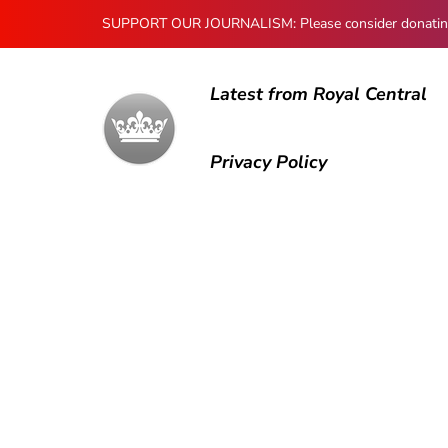
SUPPORT OUR JOURNALISM: Please consider donating to
Latest from Royal Central
Privacy Policy