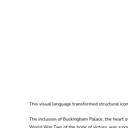
This visual language transformed structural icons
The inclusion of Buckingham Palace, the heart o
World War Two of the hope of victory, was a pow