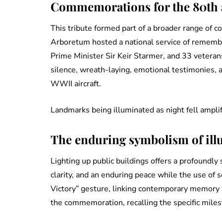
Commemorations for the 80th a
This tribute formed part of a broader range of
Arboretum hosted a national service of remembr
Prime Minister Sir Keir Starmer, and 33 veter
silence, wreath-laying, emotional testimonies, 
WWII aircraft.
Landmarks being illuminated as night fell amplif
The enduring symbolism of ill
Lighting up public buildings offers a profoundly
clarity, and an enduring peace while the use of
Victory” gesture, linking contemporary memory 
the commemoration, recalling the specific mile