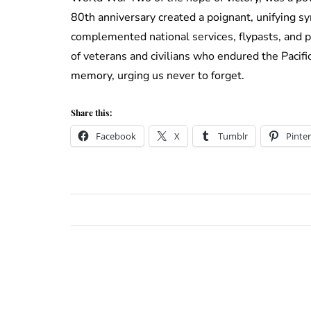
80th anniversary created a poignant, unifying s
complemented national services, flypasts, and p
of veterans and civilians who endured the Pacifi
memory, urging us never to forget.
Share this:
Facebook
X
Tumblr
Pinter