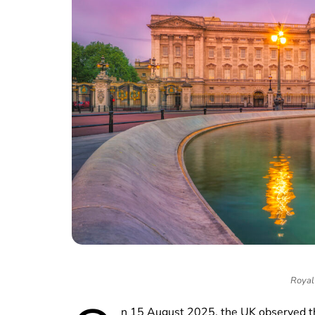
Royal 
n 15 August 2025, the UK observed 