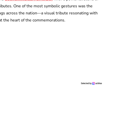
ibutes. One of the most symbolic gestures was the
ings across the nation—a visual tribute resonating with
at the heart of the commemorations.