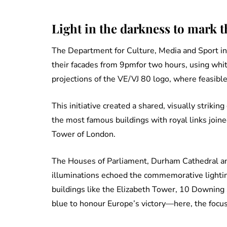
Light in the darkness to mark 
The Department for Culture, Media and Sport invi
their facades from 9pmfor two hours, using whit
projections of the VE/VJ 80 logo, where feasible
This initiative created a shared, visually striki
the most famous buildings with royal links join
Tower of London.
The Houses of Parliament, Durham Cathedral an
illuminations echoed the commemorative lighti
buildings like the Elizabeth Tower, 10 Downing S
blue to honour Europe’s victory—here, the focus 