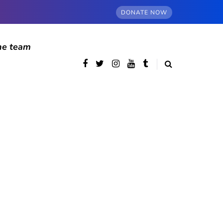
DONATE NOW
he team