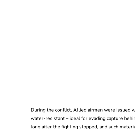
During the conflict, Allied airmen were issued w
water-resistant – ideal for evading capture beh
long after the fighting stopped, and such materia