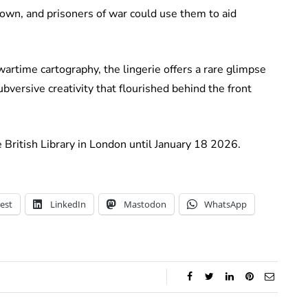
down, and prisoners of war could use them to aid
rtime cartography, the lingerie offers a rare glimpse
bversive creativity that flourished behind the front
e British Library in London until January 18 2026.
est
LinkedIn
Mastodon
WhatsApp