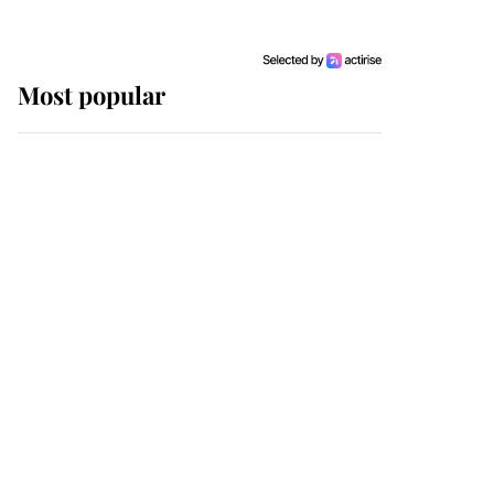
Most popular
Wimbledon’s Most
Human Moment: How
The Duchess Of Kent's
Compassion Comforted
A Broken Champion
If ever a wedding dress
summed up its wearer,
it was the gown worn by
Sophie, Duchess of
Edinburgh