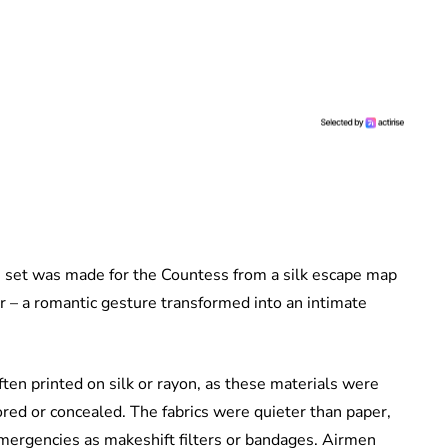
e set was made for the Countess from a silk escape map
r – a romantic gesture transformed into an intimate
ten printed on silk or rayon, as these materials were
ored or concealed. The fabrics were quieter than paper,
emergencies as makeshift filters or bandages. Airmen