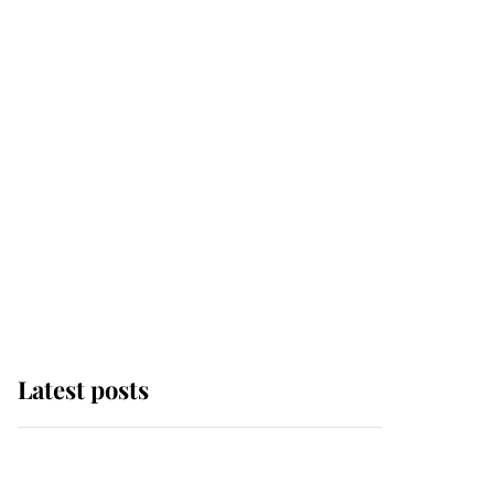
Latest posts
Andrew Mountbatten-