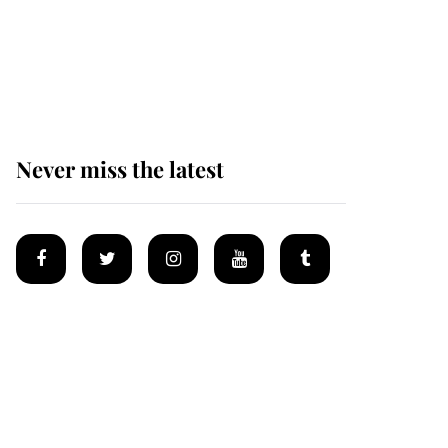
The remarkable story
behind one of the Royal
Family's most beloved
homes
Never miss the latest