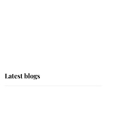
The Queen watches on
with pride as Lady
Louise drives Prince
Philip’s carriages at
Windsor Horse Show
Latest blogs