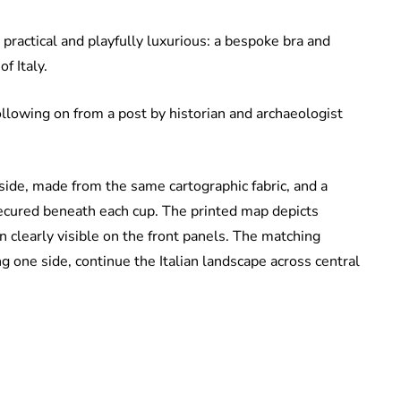
practical and playfully luxurious: a bespoke bra and
f Italy.
ollowing on from a post by historian and archaeologist
 side, made from the same cartographic fabric, and a
 secured beneath each cup. The printed map depicts
an clearly visible on the front panels. The matching
g one side, continue the Italian landscape across central