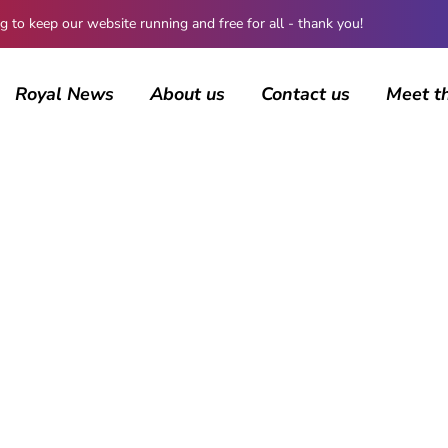
 keep our website running and free for all - thank you!
Royal News
About us
Contact us
Meet t