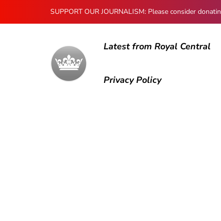
SUPPORT OUR JOURNALISM: Please consider donating to
Latest from Royal Central
Privacy Policy