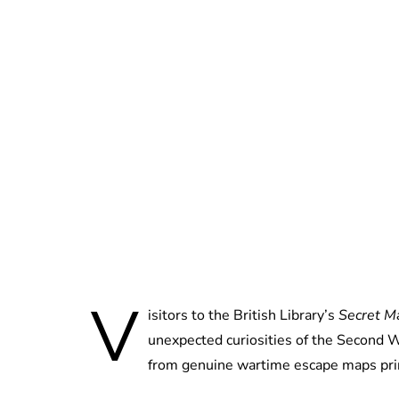
V
isitors to the British Library’s
Secret M
unexpected curiosities of the Second W
from genuine wartime escape maps prin