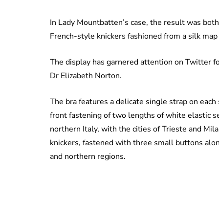
In Lady Mountbatten’s case, the result was both 
French-style knickers fashioned from a silk map o
The display has garnered attention on Twitter f
Dr Elizabeth Norton.
The bra features a delicate single strap on each
front fastening of two lengths of white elastic
northern Italy, with the cities of Trieste and Mil
knickers, fastened with three small buttons alon
and northern regions.