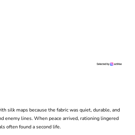
ith silk maps because the fabric was quiet, durable, and
ind enemy lines. When peace arrived, rationing lingered
ls often found a second life.