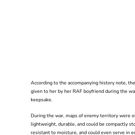
According to the accompanying history note, th
given to her by her RAF boyfriend during the wa
keepsake.
During the war, maps of enemy territory were of
lightweight, durable, and could be compactly st
resistant to moisture, and could even serve in 