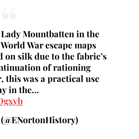
r Lady Mountbatten in the
 World War escape maps
on silk due to the fabric’s
ntinuation of rationing
, this was a practical use
ay in the…
dDgxyb
 (@ENortonHistory)