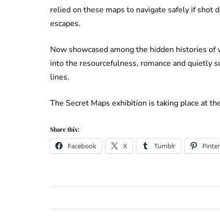
relied on these maps to navigate safely if shot 
escapes.
Now showcased among the hidden histories of wa
into the resourcefulness, romance and quietly su
lines.
The Secret Maps exhibition is taking place at th
Share this:
Facebook
X
Tumblr
Pinter