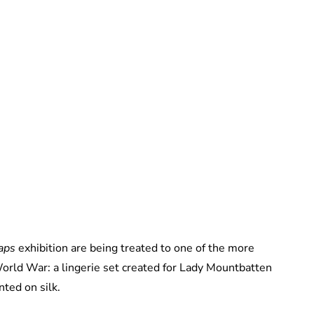
Royal Central
aps
exhibition are being treated to one of the more
orld War: a lingerie set created for Lady Mountbatten
ted on silk.