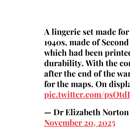
A lingerie set made fo
1940s, made of Second
which had been printed 
durability. With the co
after the end of the war
for the maps. On displ
pic.twitter.com/psOt
— Dr Elizabeth Norton
November 20, 2025