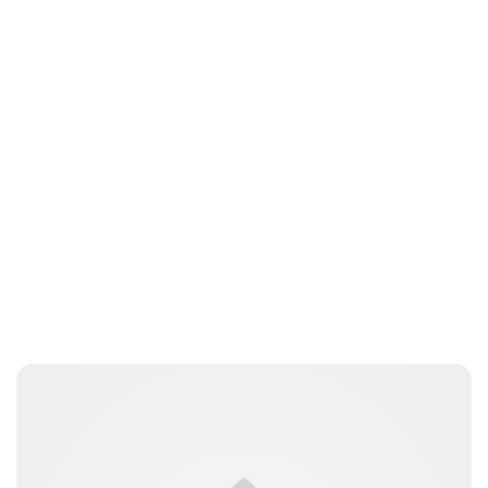
Lydia Starbuck