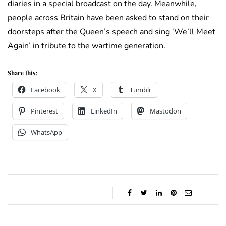
diaries in a special broadcast on the day. Meanwhile,
people across Britain have been asked to stand on their
doorsteps after the Queen’s speech and sing ‘We’ll Meet
Again’ in tribute to the wartime generation.
Share this:
Facebook
X
Tumblr
Pinterest
LinkedIn
Mastodon
WhatsApp