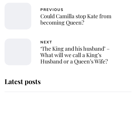
PREVIOUS
Could Camilla stop Kate from
becoming Queen?
NEXT
‘The King and his husband’ –
What will we call a King’s
Husband or a Queen’s Wife?
Latest posts
Andrew Mountbatten-Windsor
'chased by masked man' near
Sandringham