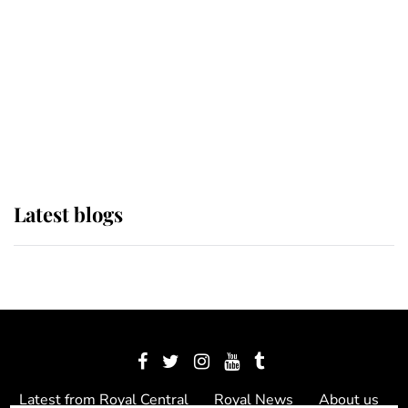
The Queen watches on with pride
as Lady Louise drives Prince
Philip’s carriages at Windsor Horse
Show
Latest blogs
Latest from Royal Central
Royal News
About us