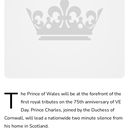
T
he Prince of Wales will be at the forefront of the
first royal tributes on the 75th anniversary of VE
Day. Prince Charles, joined by the Duchess of
Cornwall, will lead a nationwide two minute silence from
his home in Scotland.