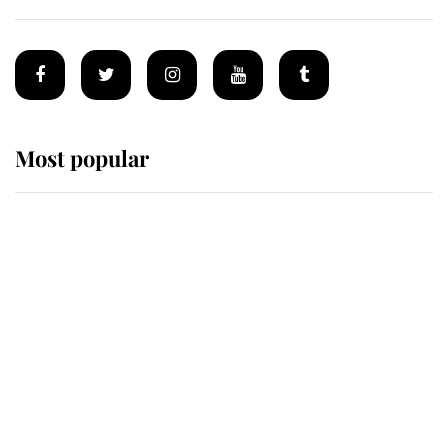
Most popular
Wimbledon’s Most Human
Moment: How The Duchess Of
Kent's Compassion Comforted A
Broken Champion
If ever a wedding dress summed up
its wearer, it was the gown worn by
Sophie, Duchess of Edinburgh