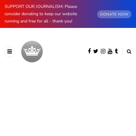
SUPPORT OUR JOURNALISM: Please
consider donating to keep our website
DONATE NOW
running and free for all - thank you!