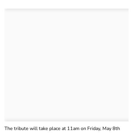
The tribute will take place at 11am on Friday, May 8th