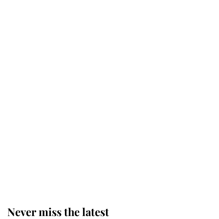
Why some staff refuse to go to the
top floor of King Charles' castle
Revealed: The extraordinary step
taken so the Queen Mother could
enjoy her afternoon nap
The remarkable story behind one
of the Royal Family's most beloved
homes
Never miss the latest