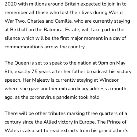
2020 with millions around Britain expected to join in to
remember all those who lost their lives during World
War Two. Charles and Camilla, who are currently staying
at Birkhall on the Balmoral Estate, will take part in the
silence which will be the first major moment in a day of
commemorations across the country.
The Queen is set to speak to the nation at 9pm on May
8th, exactly 75 years after her father broadcast his victory
speech. Her Majesty is currently staying at Windsor
where she gave another extraordinary address a month
ago, as the coronavirus pandemic took hold.
There will be other tributes marking three quarters of a
century since the Allied victory in Europe. The Prince of
Wales is also set to read extracts from his grandfather’s