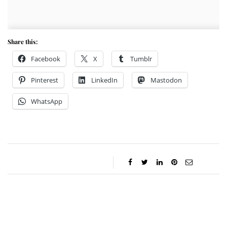
Share this:
Facebook
X
Tumblr
Pinterest
LinkedIn
Mastodon
WhatsApp