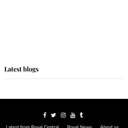
The Queen watches on with pride
as Lady Louise drives Prince
Philip’s carriages at Windsor Horse
Show
Latest blogs
Latest from Royal Central
Royal News
About us