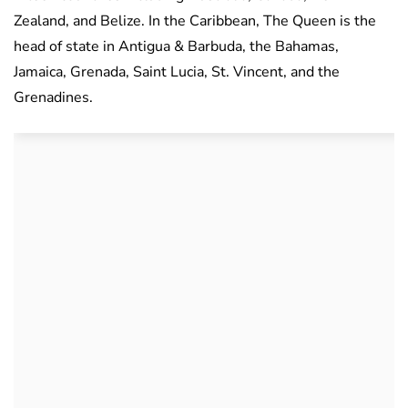
Zealand, and Belize. In the Caribbean, The Queen is the
head of state in Antigua & Barbuda, the Bahamas,
Jamaica, Grenada, Saint Lucia, St. Vincent, and the
Grenadines.