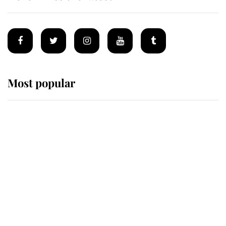
Most popular
Wimbledon’s Most Human
Moment: How The Duchess Of
Kent's Compassion Comforted A
Broken Champion
If ever a wedding dress summed up
its wearer, it was the gown worn by
Sophie, Duchess of Edinburgh