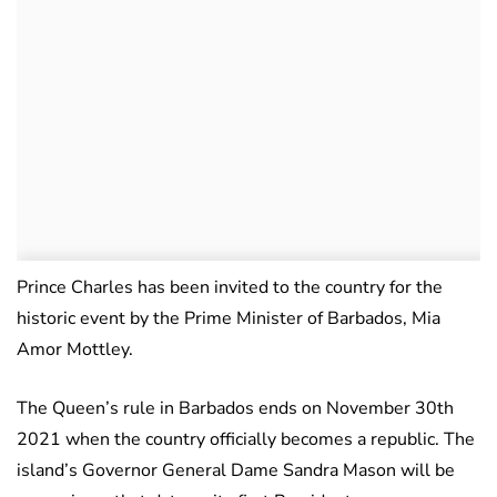
Prince Charles has been invited to the country for the
historic event by the Prime Minister of Barbados, Mia
Amor Mottley.
The Queen’s rule in Barbados ends on November 30th
2021 when the country officially becomes a republic. The
island’s Governor General Dame Sandra Mason will be