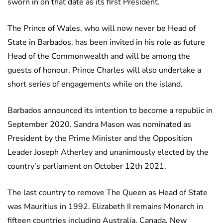
sworn in on that date as its first President.
The Prince of Wales, who will now never be Head of
State in Barbados, has been invited in his role as future
Head of the Commonwealth and will be among the
guests of honour. Prince Charles will also undertake a
short series of engagements while on the island.
Barbados announced its intention to become a republic in
September 2020. Sandra Mason was nominated as
President by the Prime Minister and the Opposition
Leader Joseph Atherley and unanimously elected by the
country’s parliament on October 12th 2021.
The last country to remove The Queen as Head of State
was Mauritius in 1992. Elizabeth II remains Monarch in
fifteen countries including Australia, Canada, New