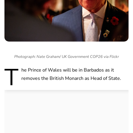
Photograph: Nate Graham/ UK Government COP26 via Flickr
T
he Prince of Wales will be in Barbados as it
removes the British Monarch as Head of State.