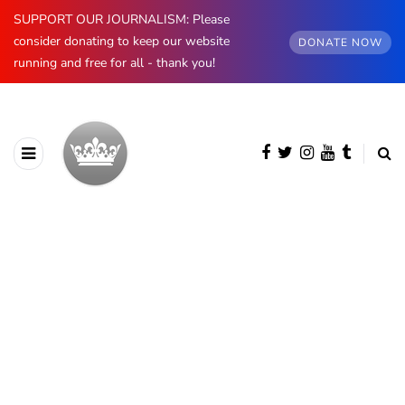
SUPPORT OUR JOURNALISM: Please
consider donating to keep our website
DONATE NOW
running and free for all - thank you!