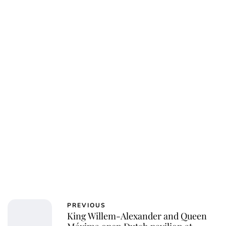
PREVIOUS
King Willem-Alexander and Queen