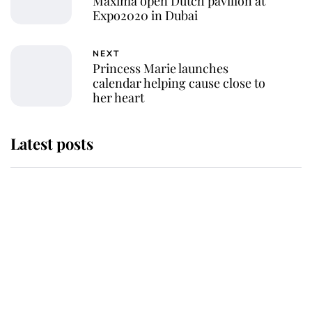
Máxima open Dutch pavilion at
Expo2020 in Dubai
NEXT
Princess Marie launches
calendar helping cause close to
her heart
Latest posts
Why King Charles and Queen
Camilla couldn't get married in
Windsor Castle - even though they
announced they could