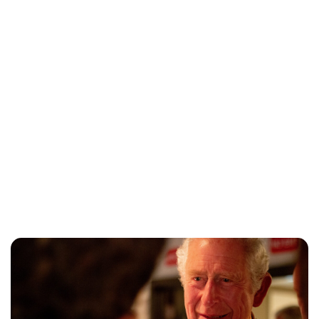
Lydia Starbuck