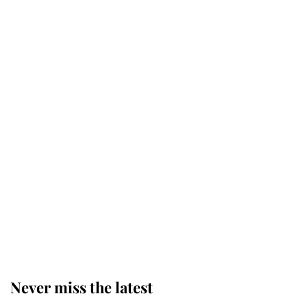
Why some staff refuse to go to the
top floor of King Charles' castle
Revealed: The extraordinary step
taken so the Queen Mother could
enjoy her afternoon nap
The remarkable story behind one
of the Royal Family's most beloved
homes
Never miss the latest