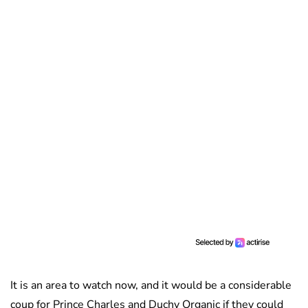
It is an area to watch now, and it would be a considerable
coup for Prince Charles and Duchy Organic if they could