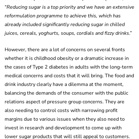
“
Reducing sugar is a top priority and we have an extensive
reformulation programme to achieve this, which has
already included significantly reducing sugar in chilled
juices, cereals, yoghurts, soups, cordials and fizzy drinks
.”
However, there are a lot of concerns on several fronts
whether it is childhood obesity or a dramatic increase in
the cases of Type 2 diabetes in adults with the long-term
medical concerns and costs that it will bring. The food and
drink industry clearly have a dilemma at the moment,
balancing the demands of the consumer with the public
relations aspect of pressure group concerns. They are
also needing to control costs with narrowing profit
margins due to various issues when they also need to
invest in research and development to come up with
lower sugar products that will still appeal to customers.