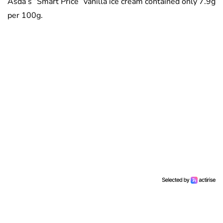
Asda’s “Smart Price” vanilla ice cream contained only 7.9g
per 100g.