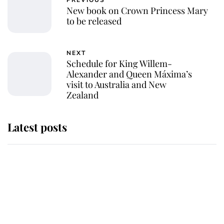
PREVIOUS
New book on Crown Princess Mary
to be released
NEXT
Schedule for King Willem-
Alexander and Queen Máxima’s
visit to Australia and New
Zealand
Latest posts
Andrew Mountbatten-Windsor
'chased by masked man' near
Sandringham