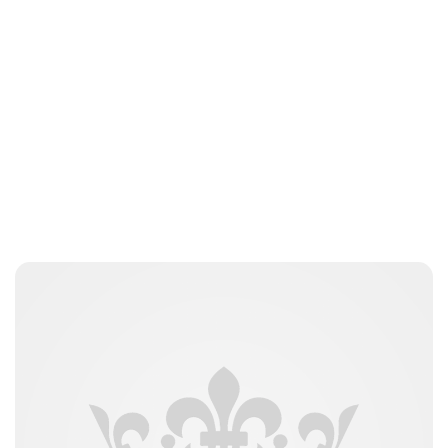
Peter Anderson