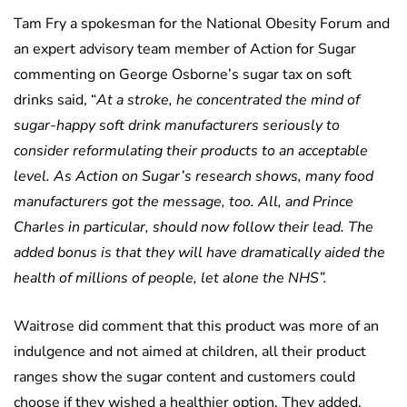
Tam Fry a spokesman for the National Obesity Forum and
an expert advisory team member of Action for Sugar
commenting on George Osborne’s sugar tax on soft
drinks said, “
At a stroke, he concentrated the mind of
sugar-happy soft drink manufacturers seriously to
consider reformulating their products to an acceptable
level. As Action on Sugar’s research shows, many food
manufacturers got the message, too. All, and Prince
Charles in particular, should now follow their lead. The
added bonus is that they will have dramatically aided the
health of millions of people, let alone the NHS”.
Waitrose did comment that this product was more of an
indulgence and not aimed at children, all their product
ranges show the sugar content and customers could
choose if they wished a healthier option. They added,