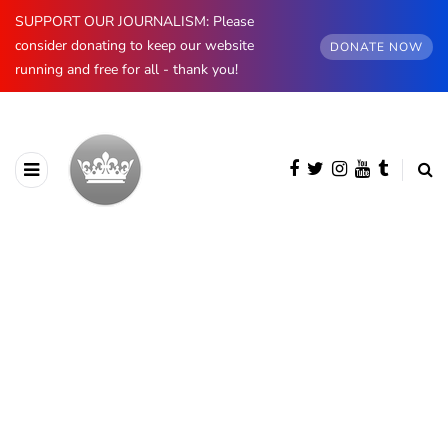
SUPPORT OUR JOURNALISM: Please
consider donating to keep our website
DONATE NOW
running and free for all - thank you!