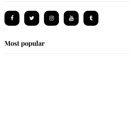
Most popular
Wimbledon’s Most Human
Moment: How The Duchess Of
Kent's Compassion Comforted A
Broken Champion
If ever a wedding dress summed up
its wearer, it was the gown worn by
Sophie, Duchess of Edinburgh