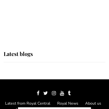
The Queen watches on with pride
as Lady Louise drives Prince
Philip’s carriages at Windsor Horse
Show
Latest blogs
Latest from Royal Central
Royal News
About us