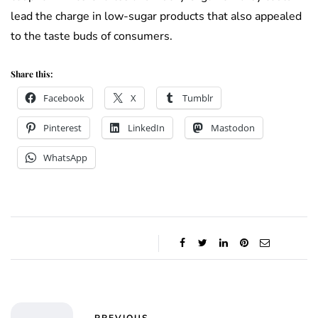
lead the charge in low-sugar products that also appealed
to the taste buds of consumers.
Share this:
Facebook
X
Tumblr
Pinterest
LinkedIn
Mastodon
WhatsApp