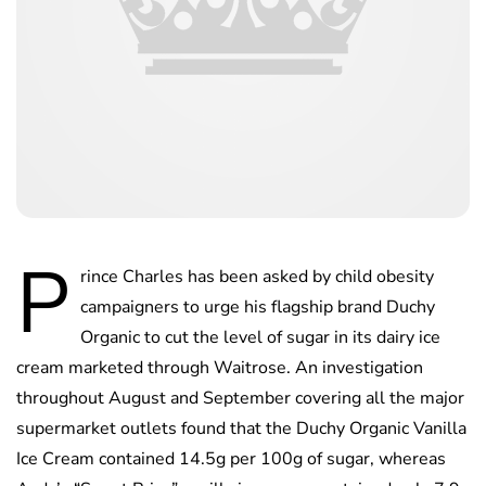
P
rince Charles has been asked by child obesity
campaigners to urge his flagship brand Duchy
Organic to cut the level of sugar in its dairy ice
cream marketed through Waitrose. An investigation
throughout August and September covering all the major
supermarket outlets found that the Duchy Organic Vanilla
Ice Cream contained 14.5g per 100g of sugar, whereas