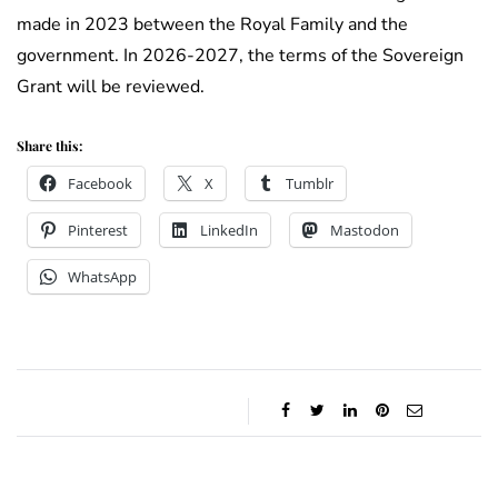
made in 2023 between the Royal Family and the
government. In 2026-2027, the terms of the Sovereign
Grant will be reviewed.
Share this:
Facebook
X
Tumblr
Pinterest
LinkedIn
Mastodon
WhatsApp