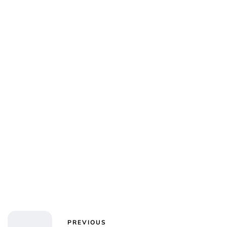
Jessica Storoschuk
PREVIOUS