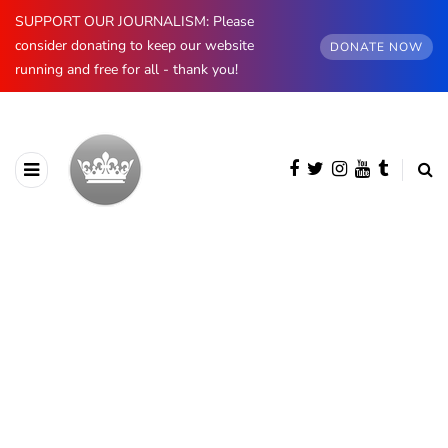
SUPPORT OUR JOURNALISM: Please
consider donating to keep our website
DONATE NOW
running and free for all - thank you!