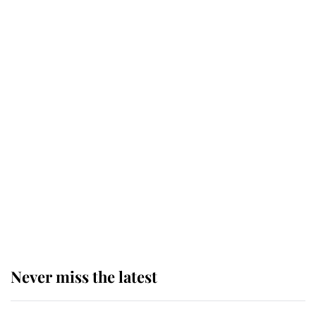
Why some staff refuse to go to the
top floor of King Charles' castle
Revealed: The extraordinary step
taken so the Queen Mother could
enjoy her afternoon nap
The remarkable story behind one
of the Royal Family's most beloved
homes
Never miss the latest