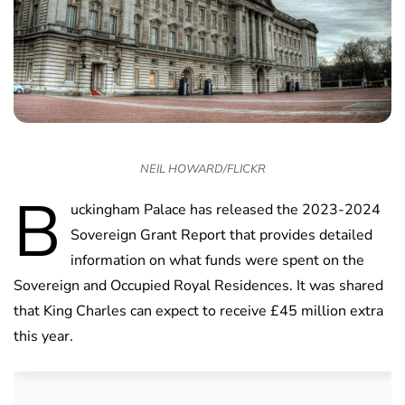
NEIL HOWARD/FLICKR
B
uckingham Palace has released the 2023-2024
Sovereign Grant Report that provides detailed
information on what funds were spent on the
Sovereign and Occupied Royal Residences. It was shared
that King Charles can expect to receive £45 million extra
this year.