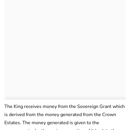
The King receives money from the Sovereign Grant which
is derived from the money generated from the Crown
Estates. The money generated is given to the