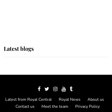
The Queen watches on with pride
as Lady Louise drives Prince
Philip’s carriages at Windsor Horse
Show
Latest blogs
Latest from Royal Central
Royal News
About us
Contact us
Meet the team
Privacy Policy