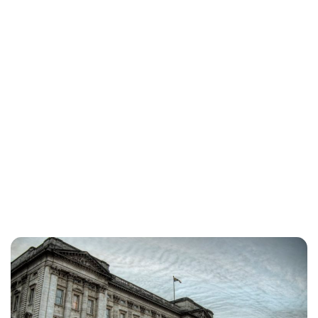
Jessica Storoschuk