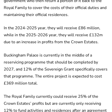
government who then return a portion of it back to the
Royal Family to cover the costs of their official duties and
maintaining their official residences.
In the 2024-2025 year, they will receive £86 million,
while in the 2025-2026 year, they will receive £132m
due to an increase in profits from the Crown Estates.
Buckingham Palace is currently in the middle of a
reservicing programme that should be completed by
2027, and 12% of the Sovereign Grant specifically covers
that programme. The entire project is expected to cost
£369 million total.
The Royal Family currently could receive 25% of the
Crown Estates’ profits but are currently only receiving
12% to fund activities and residences after an agreement