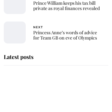
Prince William keeps his tax bill
private as royal finances revealed
NEXT
Princess Anne’s words of advice
for Team GB on eve of Olympics
Latest posts
Andrew Mountbatten-Windsor
'chased by masked man' near
Sandringham