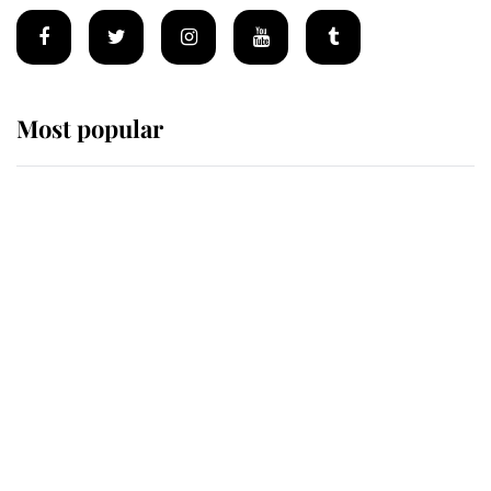
Most popular
Wimbledon’s Most Human
Moment: How The Duchess Of
Kent's Compassion Comforted A
Broken Champion
If ever a wedding dress summed up
its wearer, it was the gown worn by
Sophie, Duchess of Edinburgh