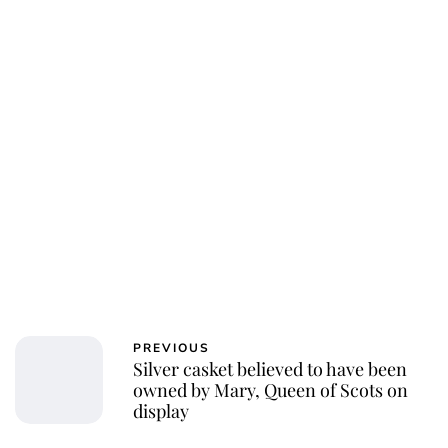
PREVIOUS
Silver casket believed to have been
owned by Mary, Queen of Scots on
display