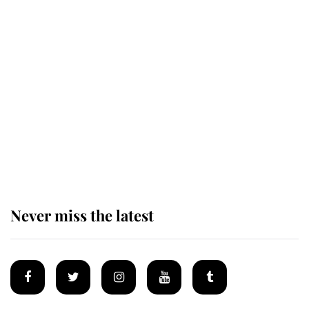
Andrew Mountbatten-Windsor
'chased by masked man' near
Sandringham
Why some staff refuse to go to the
top floor of King Charles' castle
Never miss the latest