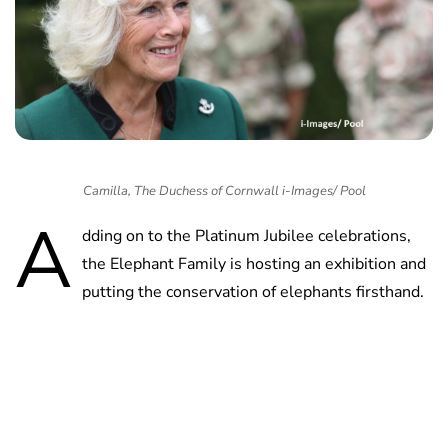
Camilla, The Duchess of Cornwall i-Images/ Pool
A
dding on to the Platinum Jubilee celebrations,
the Elephant Family is hosting an exhibition and
putting the conservation of elephants firsthand.