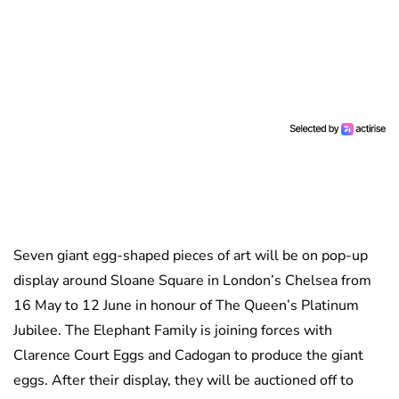
Seven giant egg-shaped pieces of art will be on pop-up
display around Sloane Square in London’s Chelsea from
16 May to 12 June in honour of The Queen’s Platinum
Jubilee. The Elephant Family is joining forces with
Clarence Court Eggs and Cadogan to produce the giant
eggs. After their display, they will be auctioned off to