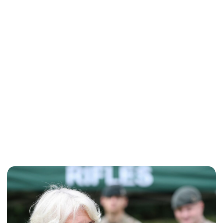
Sydney Zatz