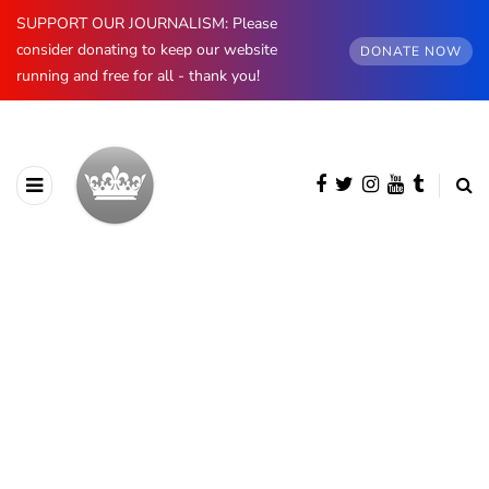
SUPPORT OUR JOURNALISM: Please
consider donating to keep our website
DONATE NOW
running and free for all - thank you!