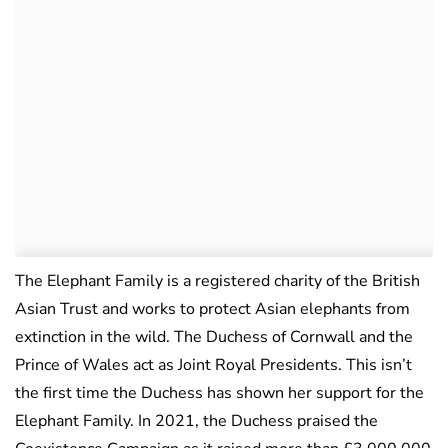
The Elephant Family is a registered charity of the British
Asian Trust and works to protect Asian elephants from
extinction in the wild. The Duchess of Cornwall and the
Prince of Wales act as Joint Royal Presidents. This isn’t
the first time the Duchess has shown her support for the
Elephant Family. In 2021, the Duchess praised the