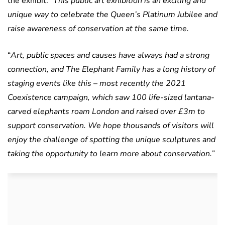
the exhibit: “
This public art exhibition is an exciting and
unique way to celebrate the Queen’s Platinum Jubilee and
raise awareness of conservation at the same time.
“
Art, public spaces and causes have always had a strong
connection, and The Elephant Family has a long history of
staging events like this – most recently the 2021
Coexistence campaign, which saw 100 life-sized lantana-
carved elephants roam London and raised over £3m to
support conservation. We hope thousands of visitors will
enjoy the challenge of spotting the unique sculptures and
taking the opportunity to learn more about conservation.”