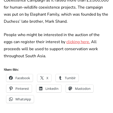
Coexistence Campaign as it raised more than £3,000,000
for human-wildlife coexistence projects. The campaign
was put on by Elephant Family, which was founded by the
Duchess’ late brother, Mark Shand.
People who might be interested in the auction of the
eggs can register their interest by
clicking here.
All
proceeds will be used to support conservation work
throughout South Asia.
Share this:
Facebook
X
Tumblr
Pinterest
LinkedIn
Mastodon
WhatsApp