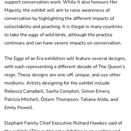
support conservation work. While it also honours Her
Majesty, the exhibit will aim to raise awareness of
conversation by highlighting the different impacts of
collectability and poaching. It is illegal in many countries
to take the eggs of wild birds, although the practice
continues and can have severe impacts on conservation.
The Eggs of an Era exhibition will feature several designs,
with each representing a different decade of The Queen’s
reign. These designs are one-off, unique, and use other
mediums. Artists designing for the exhibit include
Rebecca Campbell, Sasha Compton, Simon Emery,
Patricia Mitchell, Özlem Thompson, Tatiana Alida, and
Emily Powell.
Elephant Family Chief Executive Richard Hawkes said of