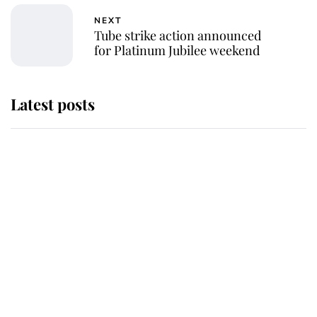
NEXT
Tube strike action announced
for Platinum Jubilee weekend
Latest posts
Andrew Mountbatten-Windsor 'set
for ceremonial royal funeral' under
reported government plans
Behind Palace Walls: The King's
next appointment could shape the
monarchy for years