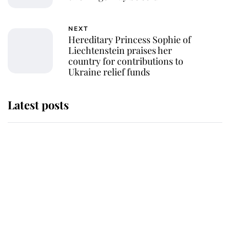
NEXT
Hereditary Princess Sophie of
Liechtenstein praises her
country for contributions to
Ukraine relief funds
Latest posts
This is where Princess Eugenie's
daughter sits in the line of
succession and she's ahead of two
very famous royals