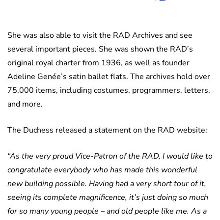
She was also able to visit the RAD Archives and see
several important pieces. She was shown the RAD’s
original royal charter from 1936, as well as founder
Adeline Genée’s satin ballet flats. The archives hold over
75,000 items, including costumes, programmers, letters,
and more.
The Duchess released a statement on the RAD website:
“As the very proud Vice-Patron of the RAD, I would like to
congratulate everybody who has made this wonderful
new building possible. Having had a very short tour of it,
seeing its complete magnificence, it’s just doing so much
for so many young people – and old people like me. As a