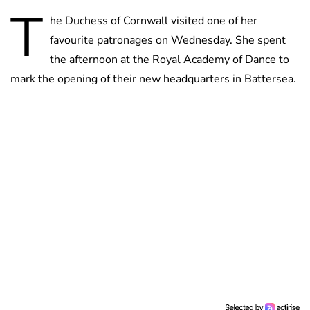
T
he Duchess of Cornwall visited one of her
favourite patronages on Wednesday. She spent
the afternoon at the Royal Academy of Dance to
mark the opening of their new headquarters in Battersea.