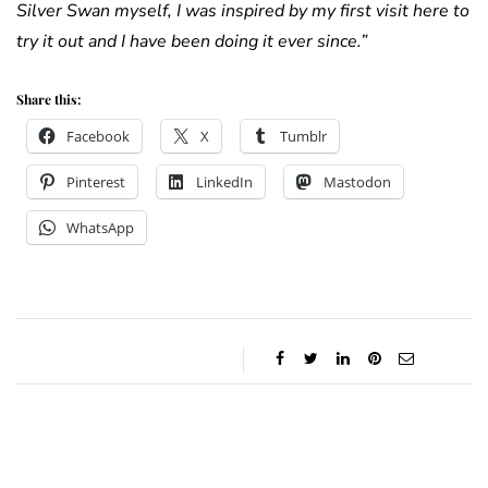
Silver Swan myself, I was inspired by my first visit here to
try it out and I have been doing it ever since.”
Share this:
Facebook
X
Tumblr
Pinterest
LinkedIn
Mastodon
WhatsApp