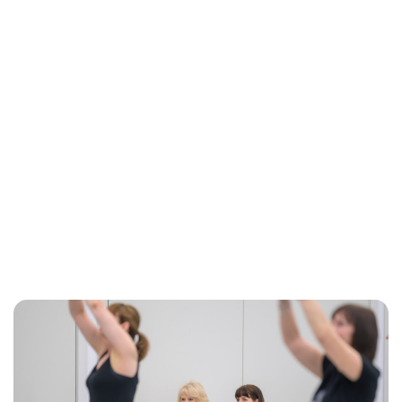
Jessica Storoschuk