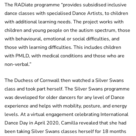
The RADiate programme “provides subsidised inclusive
dance classes with specialised Dance Artists, to children
with additional learning needs. The project works with
children and young people on the autism spectrum, those
with behavioural, emotional or social difficulties, and
those with learning difficulties. This includes children
with PMLD, with medical conditions and those who are
non-verbal.”
The Duchess of Cornwall then watched a Silver Swans
class and took part herself. The Silver Swans programme
was developed for older dancers for any level of Dance
experience and helps with mobility, posture, and energy
levels. At a virtual engagement celebrating International
Dance Day in April 2020, Camilla revealed that she had
been taking Silver Swans classes herself for 18 months