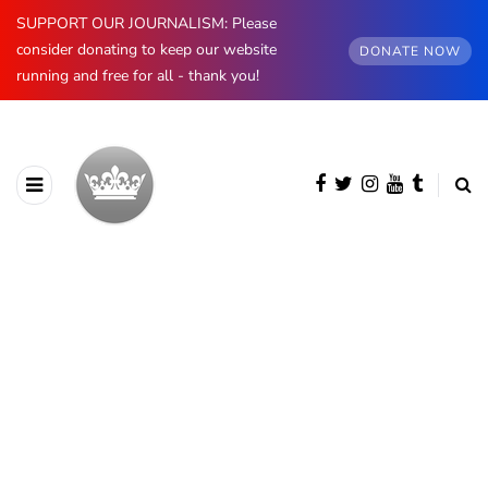
SUPPORT OUR JOURNALISM: Please
consider donating to keep our website
DONATE NOW
running and free for all - thank you!