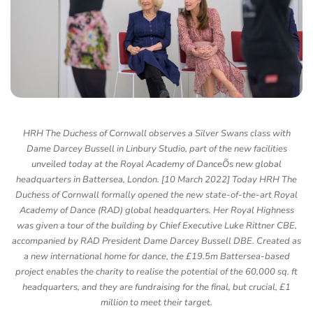
HRH The Duchess of Cornwall observes a Silver Swans class with
Dame Darcey Bussell in Linbury Studio, part of the new facilities
unveiled today at the Royal Academy of DanceÕs new global
headquarters in Battersea, London. [10 March 2022] Today HRH The
Duchess of Cornwall formally opened the new state-of-the-art Royal
Academy of Dance (RAD) global headquarters. Her Royal Highness
was given a tour of the building by Chief Executive Luke Rittner CBE,
accompanied by RAD President Dame Darcey Bussell DBE. Created as
a new international home for dance, the £19.5m Battersea-based
project enables the charity to realise the potential of the 60,000 sq. ft
headquarters, and they are fundraising for the final, but crucial, £1
million to meet their target.