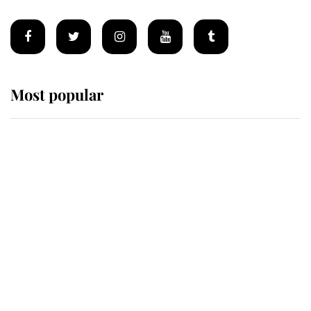
Most popular
Wimbledon’s Most Human
Moment: How The Duchess Of
Kent's Compassion Comforted A
Broken Champion
If ever a wedding dress summed up
its wearer, it was the gown worn by
Sophie, Duchess of Edinburgh