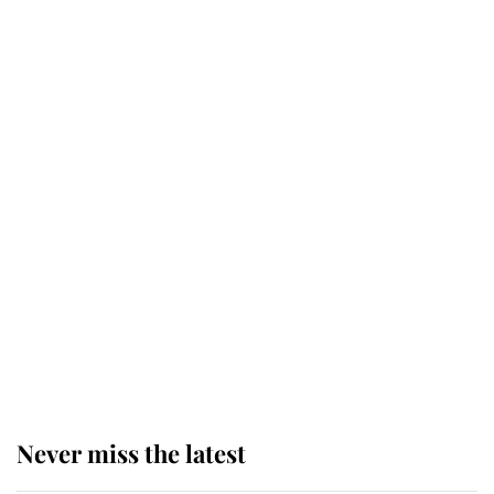
Princess Eugenie welcomes a
daughter and the newest royal
baby brings a first to the House of
Windsor
King Charles honours tradition
established by much missed family
as he joins royal sports filled day
Prince William issues emotional
statement after climbing tragedy
Never miss the latest