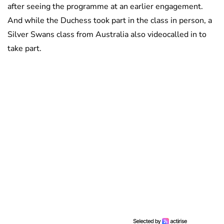
after seeing the programme at an earlier engagement.
And while the Duchess took part in the class in person, a
Silver Swans class from Australia also videocalled in to
take part.