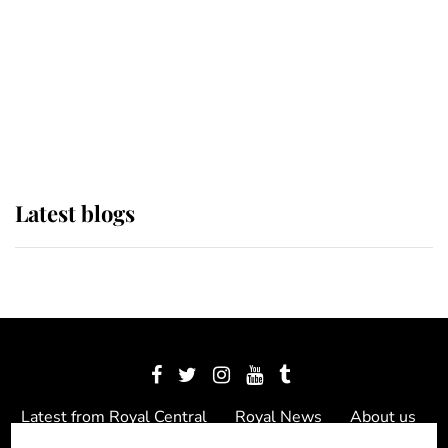
The Queen watches on with pride
as Lady Louise drives Prince
Philip’s carriages at Windsor Horse
Show
Latest blogs
Latest from Royal Central
Royal News
About us
Contact us
Meet the team
Privacy Policy