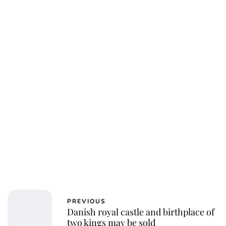
Jessica Storoschuk
PREVIOUS
Danish royal castle and birthplace of
two kings may be sold