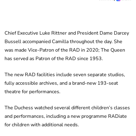
Chief Executive Luke Rittner and President Dame Darcey
Bussell accompanied Camilla throughout the day. She
was made Vice-Patron of the RAD in 2020; The Queen
has served as Patron of the RAD since 1953.
The new RAD facilities include seven separate studios,
fully accessible archives, and a brand-new 193-seat
theatre for performances.
The Duchess watched several different children’s classes
and performances, including a new programme RADiate
for children with additional needs.