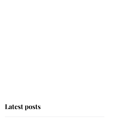
Latest posts
Why some staff refuse