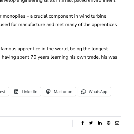
develop engineering skills in a fast paced environment.
ur monopiles – a crucial component in wind turbine
used for manufacture and met many of the apprentices
 famous apprentice in the world, being the longest
d, having spent 70 years learning his own trade, his was
est
LinkedIn
Mastodon
WhatsApp