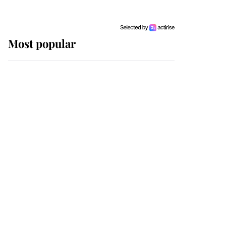
Most popular
Wimbledon’s Most
Human Moment: How
The Duchess Of Kent's
Compassion Comforted
A Broken Champion
If ever a wedding dress
summed up its wearer,
it was the gown worn by
Sophie, Duchess of
Edinburgh