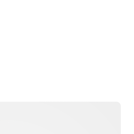
Lydia Starbuck