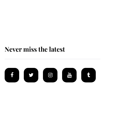
King Charles begins
summer holiday as he
arrives at the Castle of
Mey
Never miss the latest