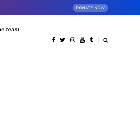
DONATE NOW
he team