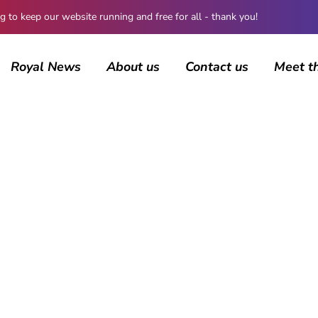
 keep our website running and free for all - thank you!
Royal News
About us
Contact us
Meet t