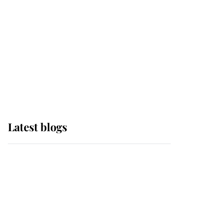
The Queen watches on
with pride as Lady
Louise drives Prince
Philip’s carriages at
Windsor Horse Show
Latest blogs