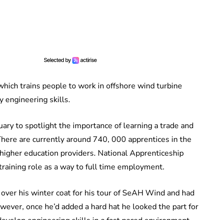
ich trains people to work in offshore wind turbine
 engineering skills.
ry to spotlight the importance of learning a trade and
 There are currently around 740, 000 apprentices in the
higher education providers. National Apprenticeship
training role as a way to full time employment.
 over his winter coat for his tour of SeAH Wind and had
owever, once he’d added a hard hat he looked the part for