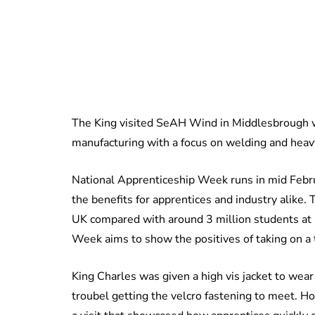
The King visited SeAH Wind in Middlesbrough wh
manufacturing with a focus on welding and heavy
National Apprenticeship Week runs in mid Februa
the benefits for apprentices and industry alike.
UK compared with around 3 million students at 
Week aims to show the positives of taking on a 
King Charles was given a high vis jacket to wear
troubel getting the velcro fastening to meet. H