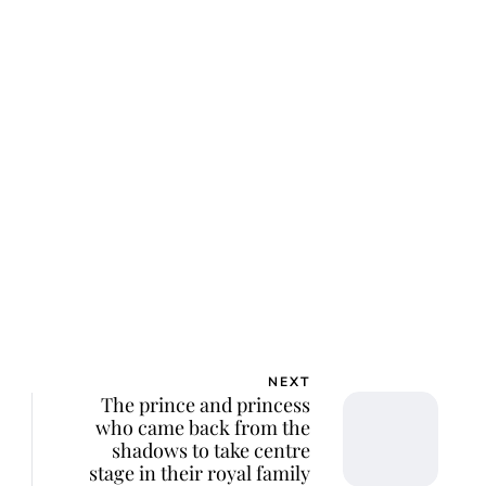
NEXT
The prince and princess
who came back from the
shadows to take centre
stage in their royal family