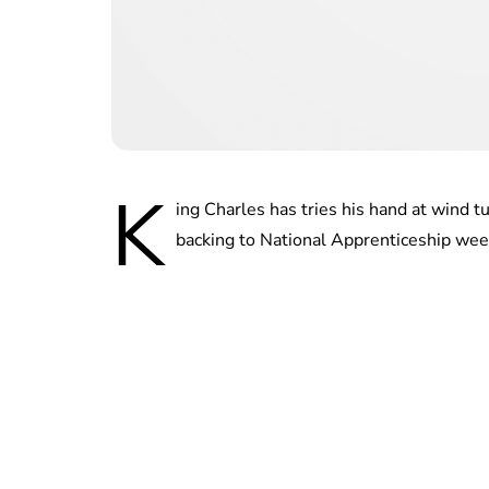
K
ing Charles has tries his hand at wind t
backing to National Apprenticeship wee