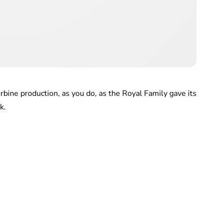
urbine production, as you do, as the Royal Family gave its
k.