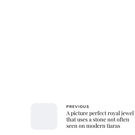
PREVIOUS
A picture perfect royal jewel
that uses a stone not often
seen on modern tiaras