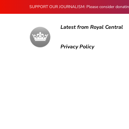
SUPPORT OUR JOURNALISM: Please consider donating to
Latest from Royal Central
Privacy Policy