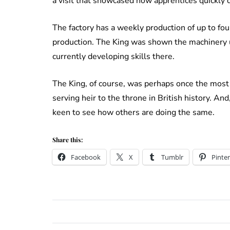
a visit that showcased how apprentices quickly 
The factory has a weekly production of up to fo
production. The King was shown the machinery 
currently developing skills there.
The King, of course, was perhaps once the most
serving heir to the throne in British history. An
keen to see how others are doing the same.
Share this:
Facebook
X
Tumblr
Pinter