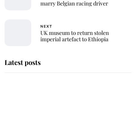
marry Belgian racing driver
NEXT
UK museum to return stolen
imperial artefact to Ethiopia
Latest posts
Andrew Mountbatten-Windsor
'chased by masked man' near
Sandringham
Why some staff refuse to go to the
top floor of King Charles' castle