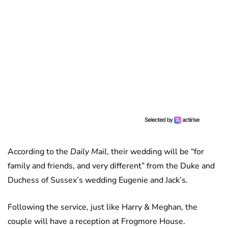
According to the
Daily Mail
, their wedding will be “for
family and friends, and very different” from the Duke and
Duchess of Sussex’s wedding Eugenie and Jack’s.
Following the service, just like Harry & Meghan, the
couple will have a reception at Frogmore House.