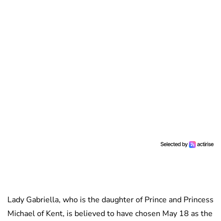
Lady Gabriella, who is the daughter of Prince and Princess
Michael of Kent, is believed to have chosen May 18 as the