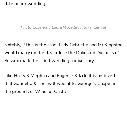
date of her wedding.
Photo Copyright: Laura McCallen / Royal Central
Notably, if this is the case, Lady Gabriella and Mr Kingston
would marry on the day before the Duke and Duchess of
Sussex mark their first wedding anniversary.
Like Harry & Meghan and Eugenie & Jack, it is believed
that Gabriella & Tom will wed at St George’s Chapel in
the grounds of Windsor Castle.