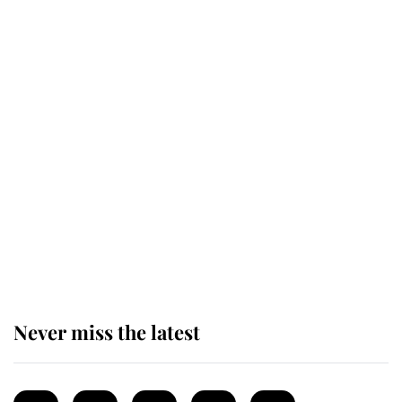
Revealed: The extraordinary step
taken so the Queen Mother could
enjoy her afternoon nap
The remarkable story behind one
of the Royal Family's most beloved
homes
Never miss the latest