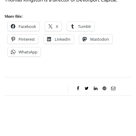
Thomas Kingston is a director of Devonport Capital.
Share this:
Facebook
X
Tumblr
Pinterest
LinkedIn
Mastodon
WhatsApp