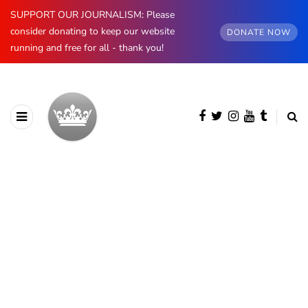
SUPPORT OUR JOURNALISM: Please
consider donating to keep our website
DONATE NOW
running and free for all - thank you!