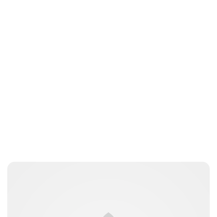
Charlie Proctor