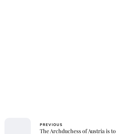
Charlie Proctor
PREVIOUS
The Archduchess of Austria is to