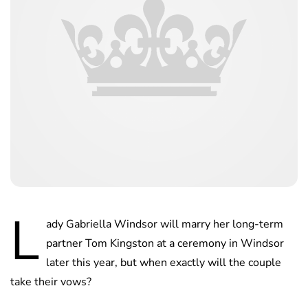
L
ady Gabriella Windsor will marry her long-term
partner Tom Kingston at a ceremony in Windsor
later this year, but when exactly will the couple
take their vows?