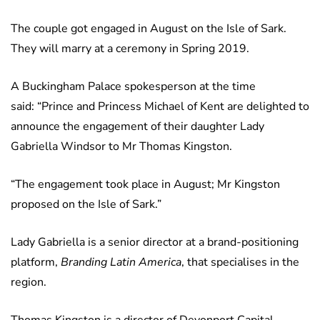
The couple got engaged in August on the Isle of Sark.
They will marry at a ceremony in Spring 2019.
A Buckingham Palace spokesperson at the time
said: “Prince and Princess Michael of Kent are delighted to
announce the engagement of their daughter Lady
Gabriella Windsor to Mr Thomas Kingston.
“The engagement took place in August; Mr Kingston
proposed on the Isle of Sark.”
Lady Gabriella is a senior director at a brand-positioning
platform,
Branding Latin America
, that specialises in the
region.