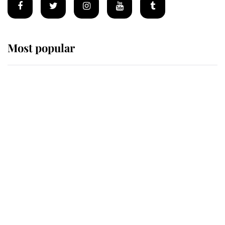
Most popular
Wimbledon’s Most Human
Moment: How The Duchess Of
Kent's Compassion Comforted A
Broken Champion
If ever a wedding dress summed up
its wearer, it was the gown worn by
Sophie, Duchess of Edinburgh