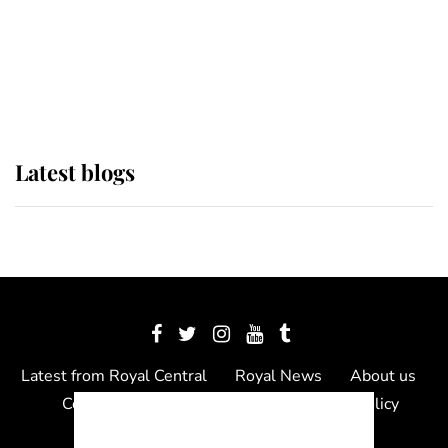
The Queen watches on with pride
as Lady Louise drives Prince
Philip’s carriages at Windsor Horse
Show
Latest blogs
Latest from Royal Central
Royal News
About us
Contact us
Meet the team
Privacy Policy