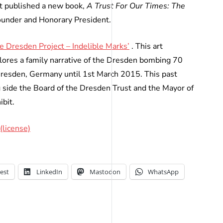
t published a new book,
A Trust For Our Times: The
ounder and Honorary President.
e Dresden Project – Indelible Marks’
. This art
plores a family narrative of the Dresden bombing 70
 Dresden, Germany until 1st March 2015. This past
 side the Board of the Dresden Trust and the Mayor of
ibit.
(license)
est
LinkedIn
Mastodon
WhatsApp