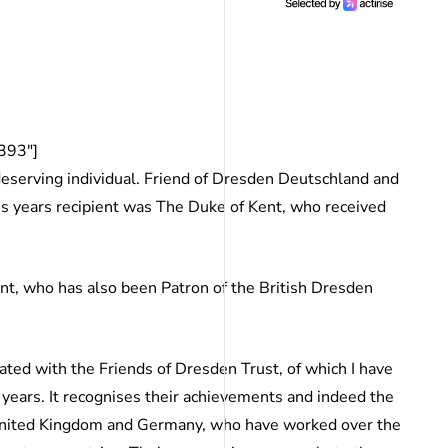
393″]
deserving individual. Friend of Dresden Deutschland and
is years recipient was The Duke of Kent, who received
t, who has also been Patron of the British Dresden
ciated with the Friends of Dresden Trust, of which I have
 years. It recognises their achievements and indeed the
e United Kingdom and Germany, who have worked over the