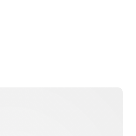
Jamie Samhan