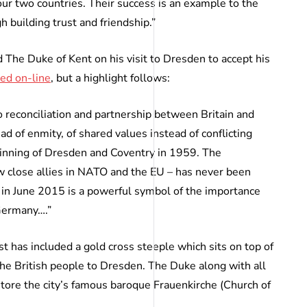
 our two countries. Their success is an example to the
h building trust and friendship.”
The Duke of Kent on his visit to Dresden to accept his
ed on-line
, but a highlight follows:
 reconciliation and partnership between Britain and
d of enmity, of shared values instead of conflicting
twinning of Dresden and Coventry in 1959. The
 close allies in NATO and the EU – has never been
in June 2015 is a powerful symbol of the importance
 Germany….”
 has included a gold cross steeple which sits on top of
the British people to Dresden. The Duke along with all
store the city’s famous baroque Frauenkirche (Church of