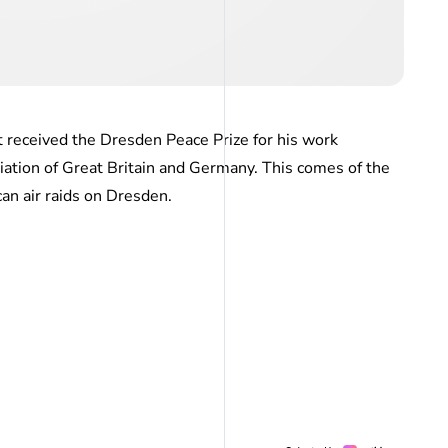
 received the Dresden Peace Prize for his work
iation of Great Britain and Germany. This comes of the
an air raids on Dresden.