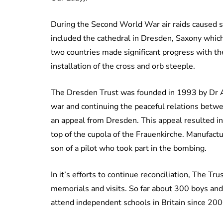
During the Second World War air raids caused si
included the cathedral in Dresden, Saxony whic
two countries made significant progress with th
installation of the cross and orb steeple.
The Dresden Trust was founded in 1993 by Dr Al
war and continuing the peaceful relations betwe
an appeal from Dresden. This appeal resulted i
top of the cupola of the Frauenkirche. Manufact
son of a pilot who took part in the bombing.
In it’s efforts to continue reconciliation, The Tru
memorials and visits. So far about 300 boys and
attend independent schools in Britain since 20