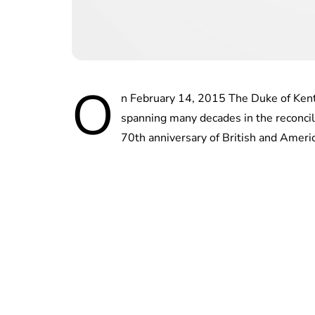
O
n February 14, 2015 The Duke of Kent
spanning many decades in the reconcil
70th anniversary of British and Americ