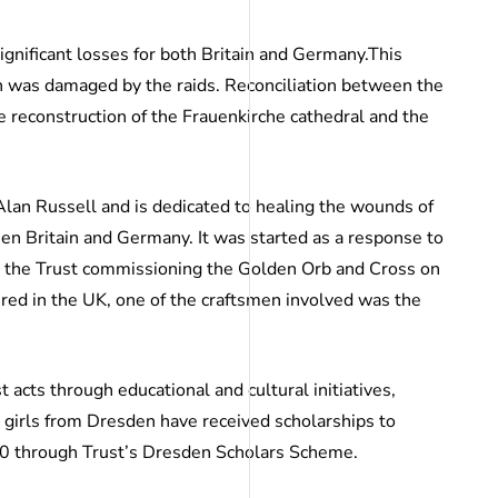
gnificant losses for both Britain and Germany.This
h was damaged by the raids. Reconciliation between the
e reconstruction of the Frauenkirche cathedral and the
an Russell and is dedicated to healing the wounds of
en Britain and Germany. It was started as a response to
n the Trust commissioning the Golden Orb and Cross on
ured in the UK, one of the craftsmen involved was the
st acts through educational and cultural initiatives,
 girls from Dresden have received scholarships to
00 through Trust’s Dresden Scholars Scheme.