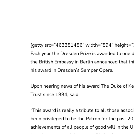
[getty src=”463351456″ width=”594″ height=”
Each year the Dresden Prize is awarded to one 
the British Embassy in Berlin announced that th
his award in Dresden’s Semper Opera.
Upon hearing news of his award The Duke of Ken
Trust since 1994, said:
“This award is really a tribute to all those asso
been privileged to be the Patron for the past 20
achievements of all people of good will in th