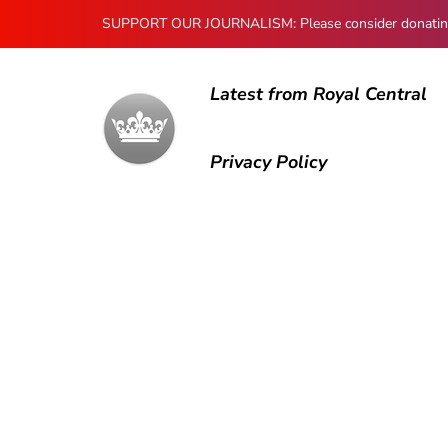
SUPPORT OUR JOURNALISM: Please consider donating to
Latest from Royal Central
Privacy Policy