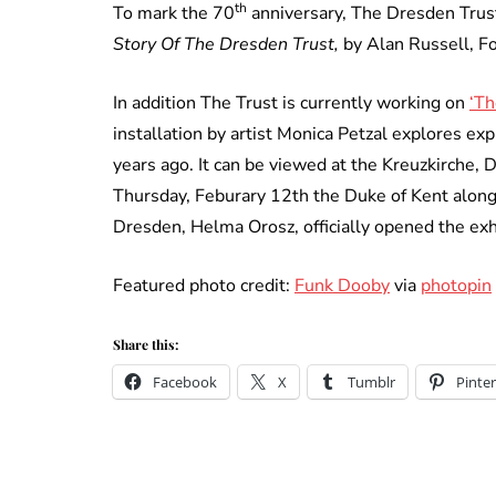
th
To mark the 70
anniversary, The Dresden Trus
Story Of The Dresden Trust,
by Alan Russell, F
In addition The Trust is currently working on
‘Th
installation by artist Monica Petzal explores ex
years ago. It can be viewed at the Kreuzkirche,
Thursday, Feburary 12th the Duke of Kent along
Dresden, Helma Orosz, officially opened the exh
Featured photo credit:
Funk Dooby
via
photopin
Share this:
Facebook
X
Tumblr
Pinter