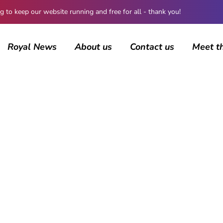
 keep our website running and free for all - thank you!
Royal News
About us
Contact us
Meet t