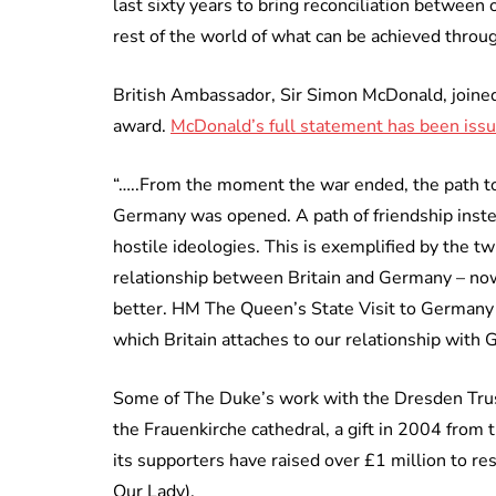
last sixty years to bring reconciliation between
rest of the world of what can be achieved throug
British Ambassador, Sir Simon McDonald, joined 
award.
McDonald’s full statement has been issu
“…..From the moment the war ended, the path to
Germany was opened. A path of friendship instea
hostile ideologies. This is exemplified by the 
relationship between Britain and Germany – now
better. HM The Queen’s State Visit to Germany 
which Britain attaches to our relationship with
Some of The Duke’s work with the Dresden Trust
the Frauenkirche cathedral, a gift in 2004 from 
its supporters have raised over £1 million to re
Our Lady).