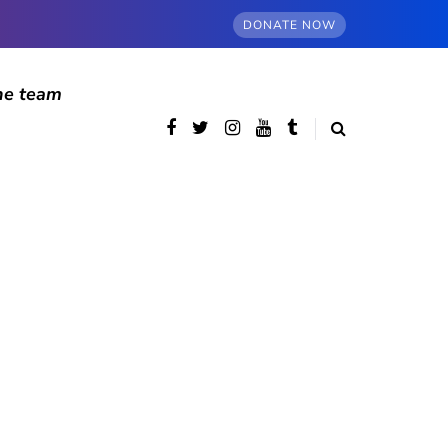
DONATE NOW
he team