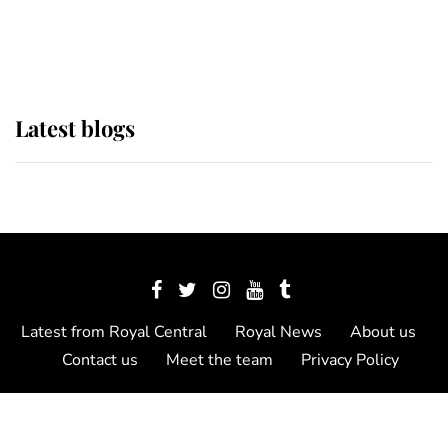
as Lady Louise drives Prince
Philip’s carriages at Windsor Horse
Show
Latest blogs
Latest from Royal Central
Royal News
About us
Contact us
Meet the team
Privacy Policy
© 2012 - 2026 Royal Central