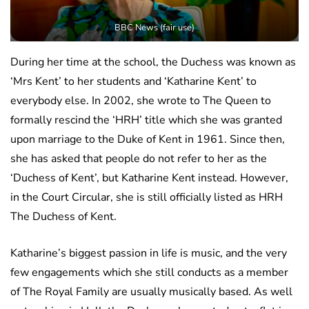
BBC News (fair use)
During her time at the school, the Duchess was known as
‘Mrs Kent’ to her students and ‘Katharine Kent’ to
everybody else. In 2002, she wrote to The Queen to
formally rescind the ‘HRH’ title which she was granted
upon marriage to the Duke of Kent in 1961. Since then,
she has asked that people do not refer to her as the
‘Duchess of Kent’, but Katharine Kent instead. However,
in the Court Circular, she is still officially listed as HRH
The Duchess of Kent.
Katharine’s biggest passion in life is music, and the very
few engagements which she still conducts as a member
of The Royal Family are usually musically based. As well