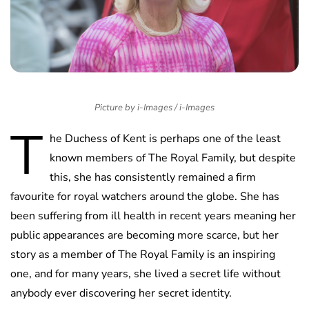
Picture by i-Images / i-Images
T
he Duchess of Kent is perhaps one of the least
known members of The Royal Family, but despite
this, she has consistently remained a firm
favourite for royal watchers around the globe. She has
been suffering from ill health in recent years meaning her
public appearances are becoming more scarce, but her
story as a member of The Royal Family is an inspiring
one, and for many years, she lived a secret life without
anybody ever discovering her secret identity.