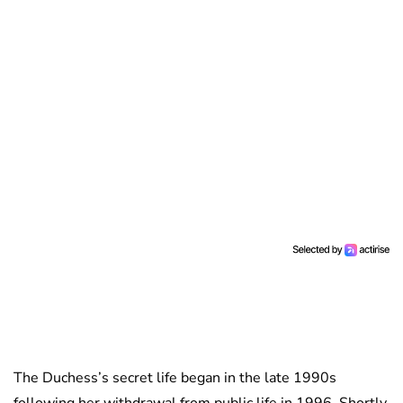
The Duchess’s secret life began in the late 1990s