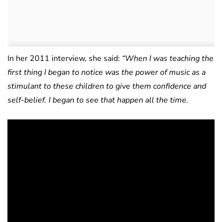
In her 2011 interview, she said:
“When I was teaching the
first thing I began to notice was the power of music as a
stimulant to these children to give them confidence and
self-belief. I began to see that happen all the time.