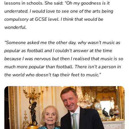
lessons in schools. She said:
“Oh my goodness is it
underrated. I would love to see one of the arts being
compulsory at GCSE level. I think that would be
wonderful.
“Someone asked me the other day, why wasn’t music as
popular as football and I couldn’t answer at the time
because I was nervous but then I realised that music is so
much more popular than football. There isn’t a person in
the world who doesn’t tap their feet to music.”