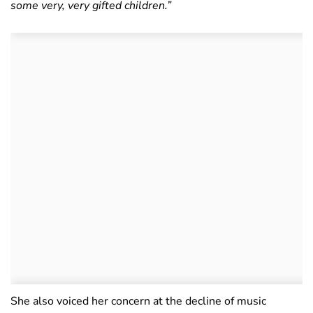
some very, very gifted children.”
She also voiced her concern at the decline of music