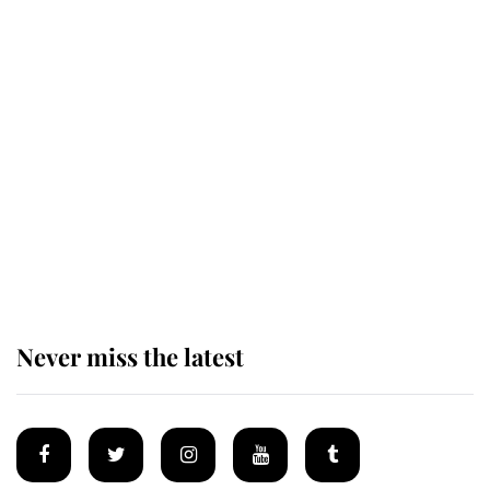
Revealed: The extraordinary step
taken so the Queen Mother could
enjoy her afternoon nap
The remarkable story behind one
of the Royal Family's most beloved
homes
Never miss the latest