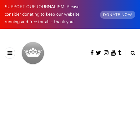
SUPPORT OUR JOURNALISM: Please
consider donating to keep our website
DONATE NOW
running and free for all - thank you!