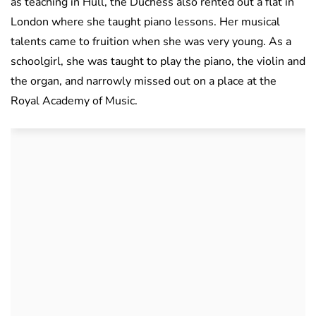
as teaching in Hull, the Duchess also rented out a flat in
London where she taught piano lessons. Her musical
talents came to fruition when she was very young. As a
schoolgirl, she was taught to play the piano, the violin and
the organ, and narrowly missed out on a place at the
Royal Academy of Music.