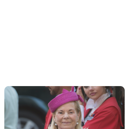
Charlie Proctor