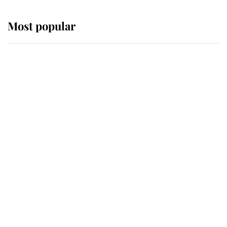
Most popular
Wimbledon’s Most Human
Moment: How The Duchess Of
Kent's Compassion Comforted A
Broken Champion
If ever a wedding dress summed up
its wearer, it was the gown worn by
Sophie, Duchess of Edinburgh
The Queen watches on with pride