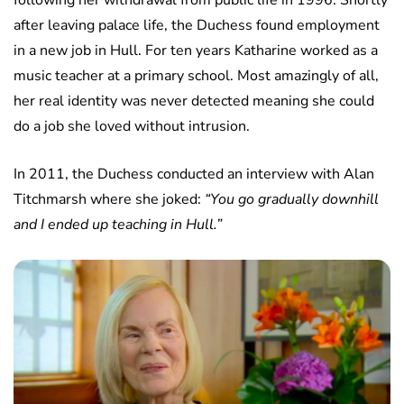
following her withdrawal from public life in 1996. Shortly
after leaving palace life, the Duchess found employment
in a new job in Hull. For ten years Katharine worked as a
music teacher at a primary school. Most amazingly of all,
her real identity was never detected meaning she could
do a job she loved without intrusion.
In 2011, the Duchess conducted an interview with Alan
Titchmarsh where she joked:
“You go gradually downhill
and I ended up teaching in Hull.”