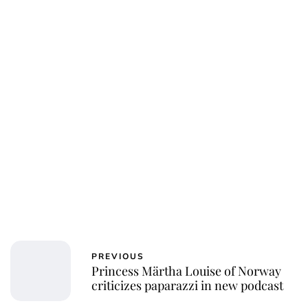
Charlie Proctor
PREVIOUS
Princess Märtha Louise of Norway
criticizes paparazzi in new podcast