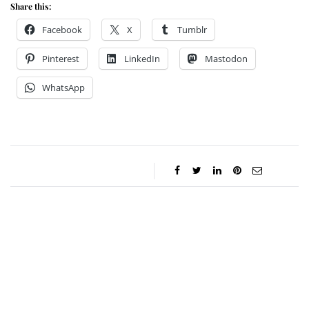
Share this:
Facebook
X
Tumblr
Pinterest
LinkedIn
Mastodon
WhatsApp