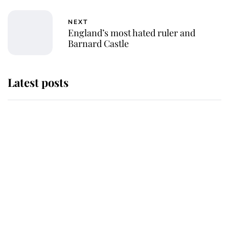
NEXT
England’s most hated ruler and
Barnard Castle
Latest posts
Andrew Mountbatten-Windsor
'chased by masked man' near
Sandringham
Why some staff refuse to go to the
top floor of King Charles' castle