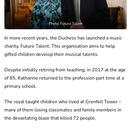
Photo: Future Talent
In more recent years, the Duchess has launched a music
charity, Future Talent. This organisation aims to help
gifted children develop their musical talents.
Despite initially retiring from teaching, in 2017 at the age
of 85, Katharine returned to the profession part time at a
primary school.
The royal taught children who lived at Grenfell Tower –
many of them losing classmates and family members in
the devastating blaze that killed 72 people.