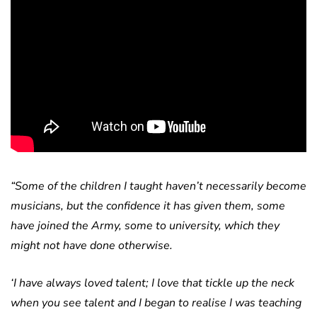
“Some of the children I taught haven’t necessarily become
musicians, but the confidence it has given them, some
have joined the Army, some to university, which they
might not have done otherwise.
‘I have always loved talent; I love that tickle up the neck
when you see talent and I began to realise I was teaching