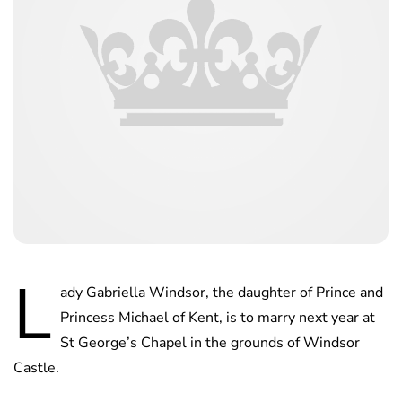
L
ady Gabriella Windsor, the daughter of Prince and
Princess Michael of Kent, is to marry next year at
St George’s Chapel in the grounds of Windsor
Castle.