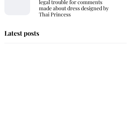
legal trouble for comments
made about dress designed by
Thai Princess
Latest posts
Andrew Mountbatten-Windsor
'chased by masked man' near
Sandringham
Why some staff refuse to go to the
top floor of King Charles' castle