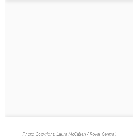
Photo Copyright: Laura McCallen / Royal Central