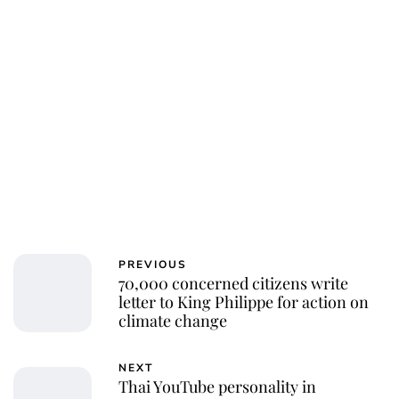
Charlie Proctor
PREVIOUS
70,000 concerned citizens write
letter to King Philippe for action on
climate change
NEXT
Thai YouTube personality in