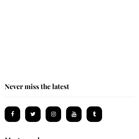
Revealed: The extraordinary step
taken so the Queen Mother could
enjoy her afternoon nap
The remarkable story behind one
of the Royal Family's most beloved
homes
Never miss the latest