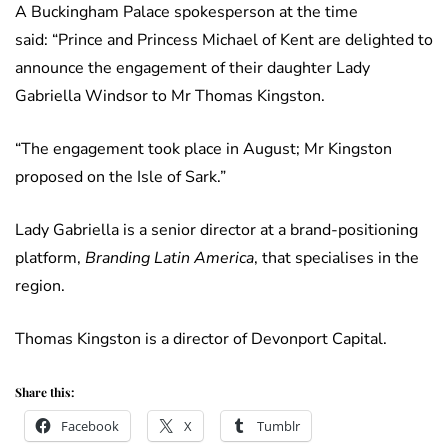
A Buckingham Palace spokesperson at the time
said: “Prince and Princess Michael of Kent are delighted to
announce the engagement of their daughter Lady
Gabriella Windsor to Mr Thomas Kingston.
“The engagement took place in August; Mr Kingston
proposed on the Isle of Sark.”
Lady Gabriella is a senior director at a brand-positioning
platform,
Branding Latin America
, that specialises in the
region.
Thomas Kingston is a director of Devonport Capital.
Share this:
Facebook
X
Tumblr