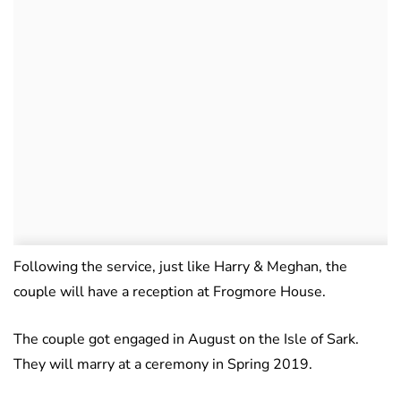
Following the service, just like Harry & Meghan, the
couple will have a reception at Frogmore House.
The couple got engaged in August on the Isle of Sark.
They will marry at a ceremony in Spring 2019.