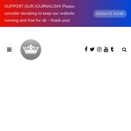
SUPPORT OUR JOURNALISM: Please
consider donating to keep our website
DONATE NOW
running and free for all - thank you!