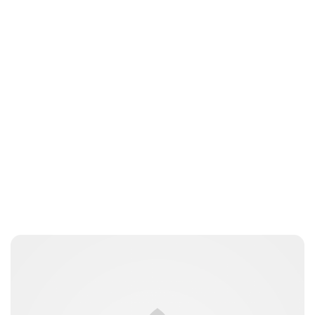
Charlie Proctor