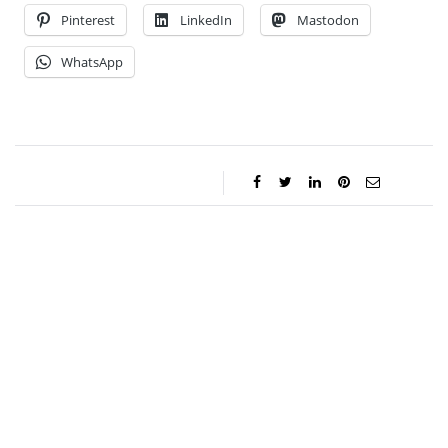
Pinterest
LinkedIn
Mastodon
WhatsApp