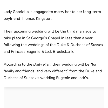
Lady Gabriella is engaged to marry her to her long-term
boyfriend Thomas Kingston.
Their upcoming wedding will be the third marriage to
take place in St George’s Chapel in less than a year
following the weddings of the Duke & Duchess of Sussex
and Princess Eugenie & Jack Brooksbank.
According to the
Daily Mail
, their wedding will be “for
family and friends, and very different” from the Duke and
Duchess of Sussex’s wedding Eugenie and Jack’s.