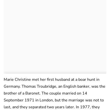
Marie Christine met her first husband at a boar hunt in
Germany. Thomas Troubridge, an English banker, was the
brother of a Baronet. The couple married on 14
September 1971 in London, but the marriage was not to
last, and they separated two years later. In 1977, they