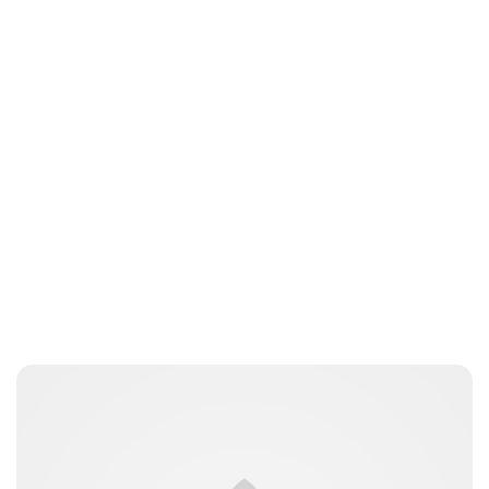
Kristin Contino