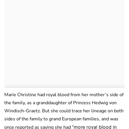
Marie Christine had royal blood from her mother’s side of
the family, as a granddaughter of Princess Hedwig von
Windisch-Graetz. But she could trace her lineage on both
sides of the family to grand European families, and was
once reported as saying she had
“more royal blood in