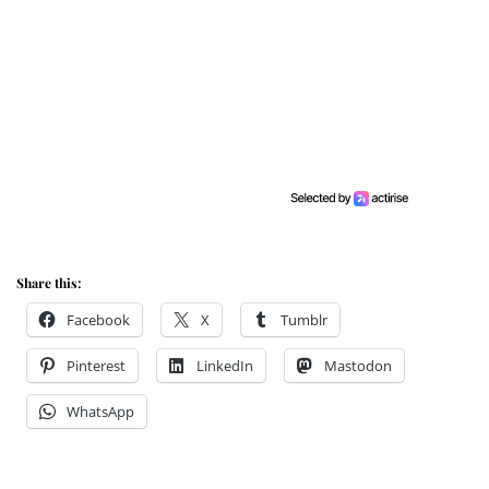
Share this:
Facebook
X
Tumblr
Pinterest
LinkedIn
Mastodon
WhatsApp