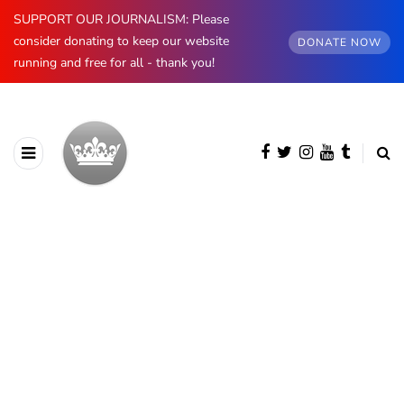
SUPPORT OUR JOURNALISM: Please
consider donating to keep our website
DONATE NOW
running and free for all - thank you!