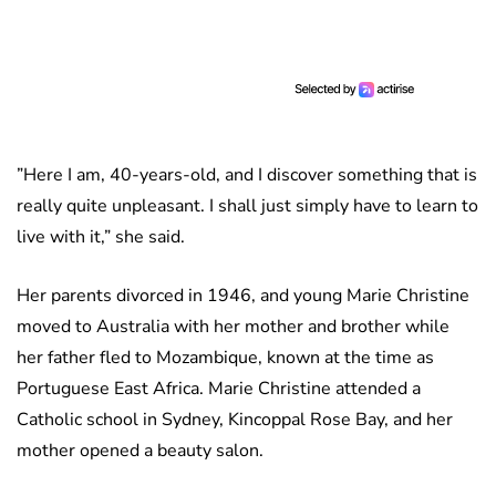
”Here I am, 40-years-old, and I discover something that is
really quite unpleasant. I shall just simply have to learn to
live with it,” she said.
Her parents divorced in 1946, and young Marie Christine
moved to Australia with her mother and brother while
her father fled to Mozambique, known at the time as
Portuguese East Africa. Marie Christine attended a
Catholic school in Sydney, Kincoppal Rose Bay, and her
mother opened a beauty salon.