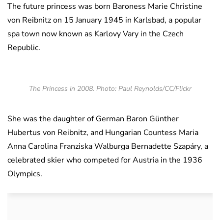
The future princess was born Baroness Marie Christine
von Reibnitz on 15 January 1945 in Karlsbad, a popular
spa town now known as Karlovy Vary in the Czech
Republic.
The Princess in 2008. Photo: Paul Reynolds/CC/Flickr
She was the daughter of German Baron Günther
Hubertus von Reibnitz, and Hungarian Countess Maria
Anna Carolina Franziska Walburga Bernadette Szapáry, a
celebrated skier who competed for Austria in the 1936
Olympics.