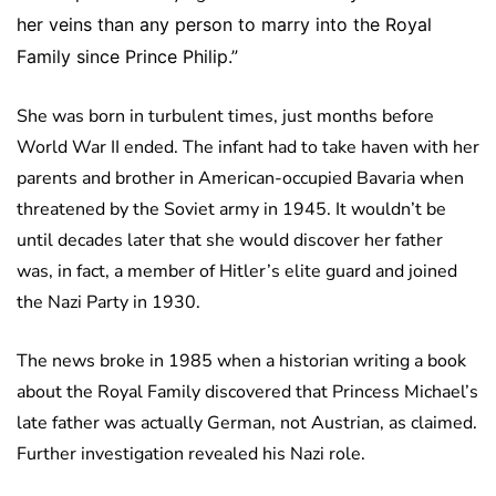
her veins than any person to marry into the Royal
Family since Prince Philip.”
She was born in turbulent times, just months before
World War II ended. The infant had to take haven with her
parents and brother in American-occupied Bavaria when
threatened by the Soviet army in 1945. It wouldn’t be
until decades later that she would discover her father
was, in fact, a member of Hitler’s elite guard and joined
the Nazi Party in 1930.
The news broke in 1985 when a historian writing a book
about the Royal Family discovered that Princess Michael’s
late father was actually German, not Austrian, as claimed.
Further investigation revealed his Nazi role.