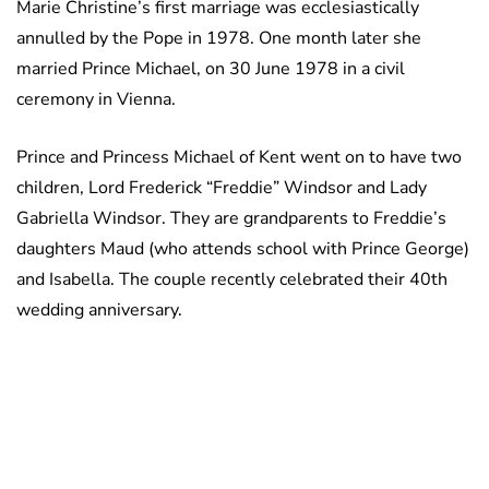
Marie Christine’s first marriage was ecclesiastically
annulled by the Pope in 1978. One month later she
married Prince Michael, on 30 June 1978 in a civil
ceremony in Vienna.
Prince and Princess Michael of Kent went on to have two
children, Lord Frederick “Freddie” Windsor and Lady
Gabriella Windsor. They are grandparents to Freddie’s
daughters Maud (who attends school with Prince George)
and Isabella. The couple recently celebrated their 40th
wedding anniversary.