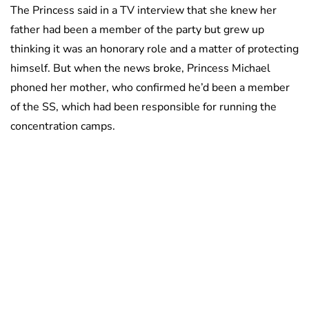
The Princess said in a TV interview that she knew her
father had been a member of the party but grew up
thinking it was an honorary role and a matter of protecting
himself. But when the news broke, Princess Michael
phoned her mother, who confirmed he’d been a member
of the SS, which had been responsible for running the
concentration camps.