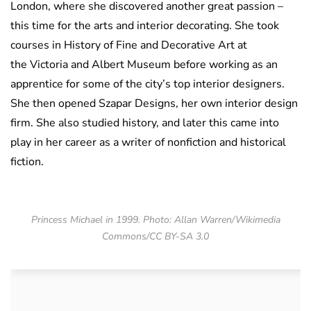
London, where she discovered another great passion –
this time for the arts and interior decorating. She took
courses in History of Fine and Decorative Art at
the Victoria and Albert Museum before working as an
apprentice for some of the city’s top interior designers.
She then opened Szapar Designs, her own interior design
firm.
She also studied history, and later this came into
play in her career as a writer of nonfiction and historical
fiction.
Princess Michael in 1999. Photo: Allan Warren/Wikimedia
Commons/CC BY-SA 3.0