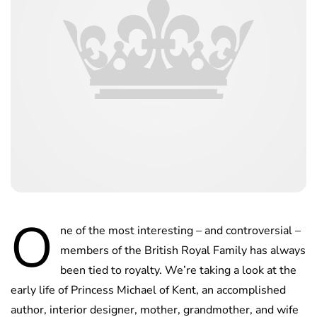
O
ne of the most interesting – and controversial –
members of the British Royal Family has always
been tied to royalty. We’re taking a look at the
early life of Princess Michael of Kent, an accomplished
author, interior designer, mother, grandmother, and wife