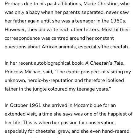
Perhaps due to his past affiliations, Marie Christine, who
was only a baby when her parents separated, never saw
her father again until she was a teenager in the 1960s.
However, they did write each other letters. Most of their
correspondence was centred around her constant
questions about African animals, especially the cheetah.
In her recent autobiographical book,
A Cheetah’s Tale
,
Princess Michael said, “The exotic prospect of visiting my
unknown, heroic-by-reputation and therefore idolised
father in the jungle coloured my teenage years.”
In October 1961 she arrived in Mozambique for an
extended visit, a time she says was one of the happiest of
her life. This is when her passion for conservation,
especially for cheetahs, grew, and she even hand-reared