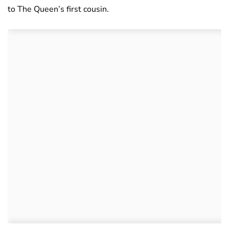
to The Queen’s first cousin.