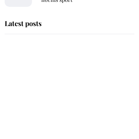
Latest posts
This is why Andrew Mountbatten-
Windsor's possible funeral is
causing a row even though he's still
alive
Andrew Mountbatten-Windsor 'set
for ceremonial royal funeral' under
reported government plans