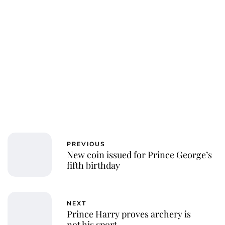
PREVIOUS
New coin issued for Prince George’s
fifth birthday
NEXT
Prince Harry proves archery is
not his sport