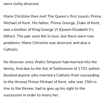
were civilly divorced.
Marie Christine then met The Queen’s first cousin, Prince
Michael of Kent. His father, Prince George, Duke of Kent,
was a brother of King George VI (Queen Elizabeth II’s
father). The pair soon fell in love, but there were two
problems: Marie Christine was divorced, and also a
Catholic.
No divorcee since Wallis Simpson had married into the
family. And due to the Act of Settlement of 1701 (which
blocked anyone who married a Catholic from succeeding
to the throne) Prince Michael of Kent, who was 15th in
line to the throne, had to give up his right to the
succession in order to marry her.