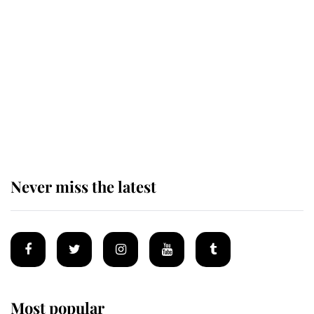
Behind Palace Walls: The King's
next appointment could shape the
monarchy for years
Andrew Mountbatten-Windsor
'chased by masked man' near
Sandringham
Never miss the latest
Most popular