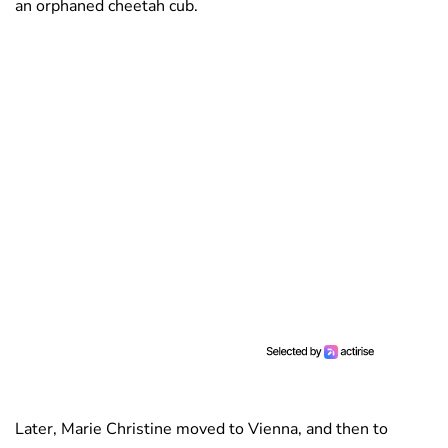
an orphaned cheetah cub.
Later, Marie Christine moved to Vienna, and then to